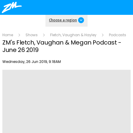
Choose a region
Home
Shows
Fletch, Vaughan & Hayley
Podcasts
ZM's Fletch, Vaughan & Megan Podcast -
June 26 2019
Publish date
Wednesday, 26 Jun 2019, 9:18AM
Play
Video