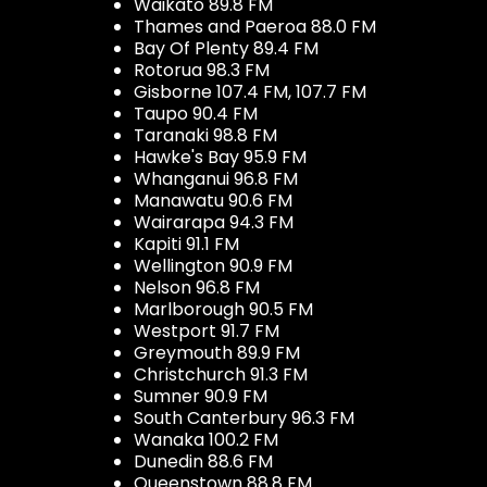
Waikato 89.8 FM
Thames and Paeroa 88.0 FM
Bay Of Plenty 89.4 FM
Rotorua 98.3 FM
Gisborne 107.4 FM, 107.7 FM
Taupo 90.4 FM
Taranaki 98.8 FM
Hawke's Bay 95.9 FM
Whanganui 96.8 FM
Manawatu 90.6 FM
Wairarapa 94.3 FM
Kapiti 91.1 FM
Wellington 90.9 FM
Nelson 96.8 FM
Marlborough 90.5 FM
Westport 91.7 FM
Greymouth 89.9 FM
Christchurch 91.3 FM
Sumner 90.9 FM
South Canterbury 96.3 FM
Wanaka 100.2 FM
Dunedin 88.6 FM
Queenstown 88.8 FM