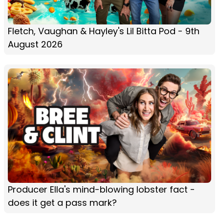
Fletch, Vaughan & Hayley's Lil Bitta Pod - 9th
August 2026
Producer Ella's mind-blowing lobster fact -
does it get a pass mark?