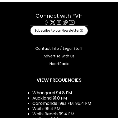
Connect with FVH
Facebook
X
Instagram
Tiktok
Youtube
Subscribe to our Newsletter
Contact Info / Legal Stuff
Advertise with Us
iHeartRadio
VIEW FREQUENCIES
Whangarei 94.8 FM
Auckland 91.0 FM
Coromandel 99.1 FM, 96.4 FM
Waihi 96.4 FM
Waihi Beach 99.4 FM