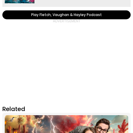
Play Fletch, Vaughan & Hayley Podcast
Related