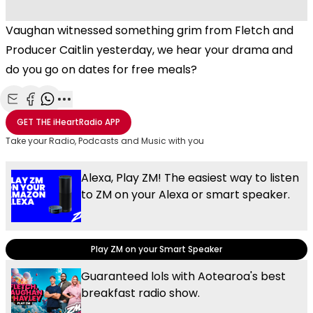
Vaughan witnessed something grim from Fletch and
Producer Caitlin yesterday, we hear your drama and
do you go on dates for free meals?
Share with Email
Share with Facebook
Share with WhatsApp
More share options
GET THE
iHeartRadio
APP
Take your Radio, Podcasts and Music with you
Alexa, Play ZM! The easiest way to listen
to ZM on your Alexa or smart speaker.
Play ZM on your Smart Speaker
Guaranteed lols with Aotearoa's best
breakfast radio show.