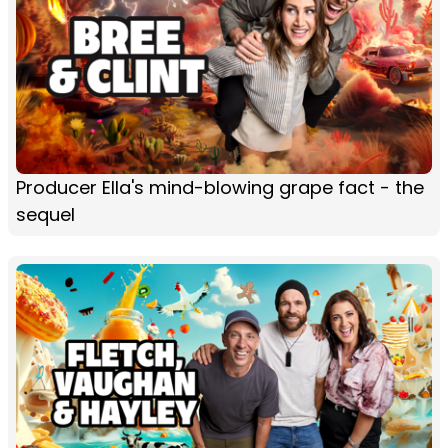
Producer Ella's mind-blowing grape fact - the
sequel