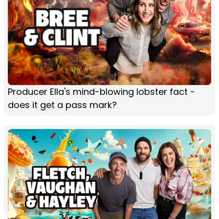
Producer Ella's mind-blowing lobster fact -
does it get a pass mark?