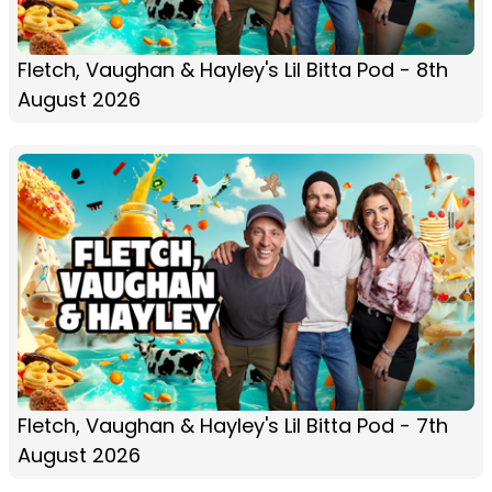
Fletch, Vaughan & Hayley's Lil Bitta Pod - 8th
August 2026
Fletch, Vaughan & Hayley's Lil Bitta Pod - 7th
August 2026