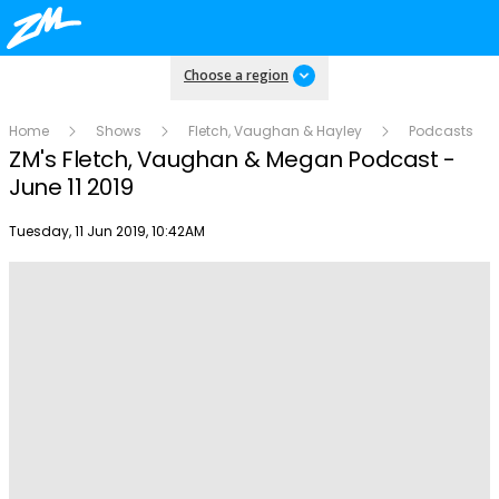
Choose a region
Home
Shows
Fletch, Vaughan & Hayley
Podcasts
ZM's Fletch, Vaughan & Megan Podcast -
June 11 2019
Publish date
Tuesday, 11 Jun 2019, 10:42AM
Play
Video