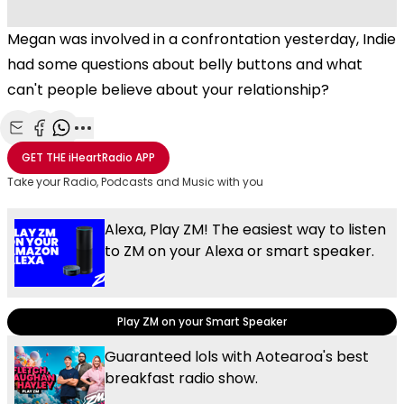
Megan was involved in a confrontation yesterday, Indie
had some questions about belly buttons and what
can't people believe about your relationship?
Share with Email
Share with Facebook
Share with WhatsApp
More share options
GET THE
iHeartRadio
APP
Take your Radio, Podcasts and Music with you
Alexa, Play ZM! The easiest way to listen
to ZM on your Alexa or smart speaker.
Play ZM on your Smart Speaker
Guaranteed lols with Aotearoa's best
breakfast radio show.