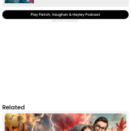
Play Fletch, Vaughan & Hayley Podcast
Related