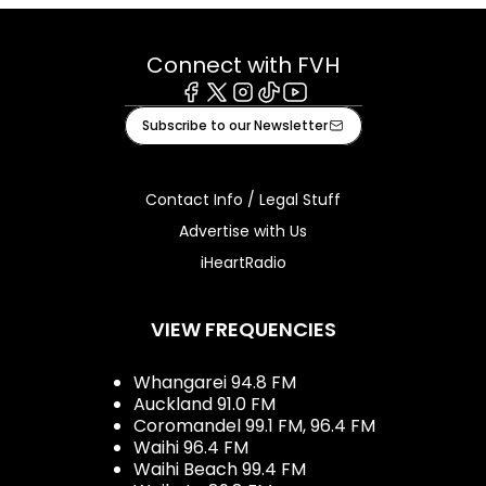
Connect with FVH
Facebook
X
Instagram
Tiktok
Youtube
Subscribe to our Newsletter
Contact Info / Legal Stuff
Advertise with Us
iHeartRadio
VIEW FREQUENCIES
Whangarei 94.8 FM
Auckland 91.0 FM
Coromandel 99.1 FM, 96.4 FM
Waihi 96.4 FM
Waihi Beach 99.4 FM