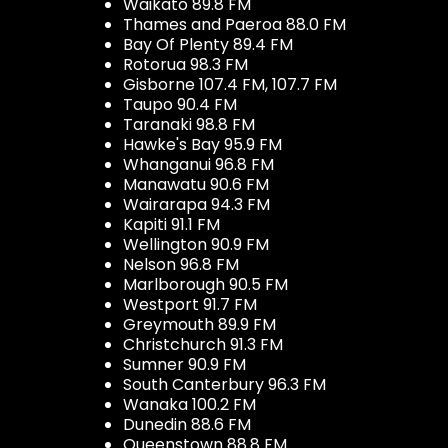
Waikato 89.8 FM
Thames and Paeroa 88.0 FM
Bay Of Plenty 89.4 FM
Rotorua 98.3 FM
Gisborne 107.4 FM, 107.7 FM
Taupo 90.4 FM
Taranaki 98.8 FM
Hawke's Bay 95.9 FM
Whanganui 96.8 FM
Manawatu 90.6 FM
Wairarapa 94.3 FM
Kapiti 91.1 FM
Wellington 90.9 FM
Nelson 96.8 FM
Marlborough 90.5 FM
Westport 91.7 FM
Greymouth 89.9 FM
Christchurch 91.3 FM
Sumner 90.9 FM
South Canterbury 96.3 FM
Wanaka 100.2 FM
Dunedin 88.6 FM
Queenstown 88.8 FM