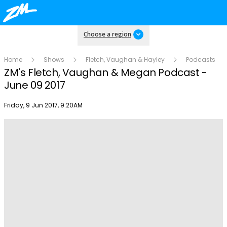
Choose a region
Home
Shows
Fletch, Vaughan & Hayley
Podcasts
ZM's Fletch, Vaughan & Megan Podcast -
June 09 2017
Publish date
Friday, 9 Jun 2017, 9:20AM
Play
Video