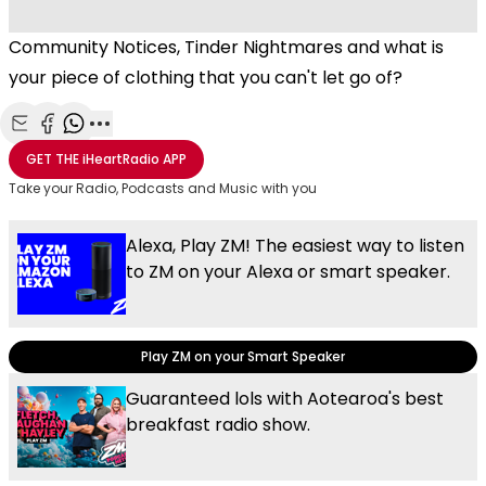
Community Notices, Tinder Nightmares and what is
your piece of clothing that you can't let go of?
Share with Email
Share with Facebook
Share with WhatsApp
More share options
GET THE
iHeartRadio
APP
Take your Radio, Podcasts and Music with you
Alexa, Play ZM! The easiest way to listen
to ZM on your Alexa or smart speaker.
Play ZM on your Smart Speaker
Guaranteed lols with Aotearoa's best
breakfast radio show.