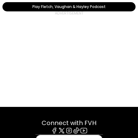
Play Fletch, Vaughan & Hayley Podcast
Connect with FVH
Facebook
X
Instagram
Tiktok
Youtube