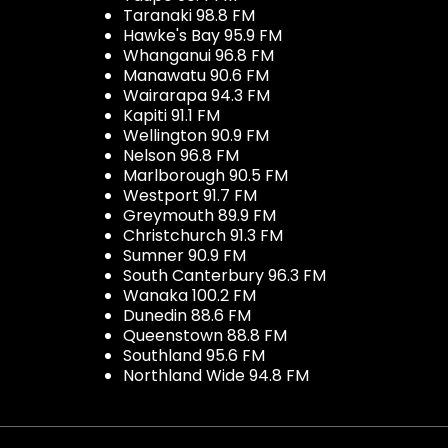
Taranaki 98.8 FM
Hawke's Bay 95.9 FM
Whanganui 96.8 FM
Manawatu 90.6 FM
Wairarapa 94.3 FM
Kapiti 91.1 FM
Wellington 90.9 FM
Nelson 96.8 FM
Marlborough 90.5 FM
Westport 91.7 FM
Greymouth 89.9 FM
Christchurch 91.3 FM
Sumner 90.9 FM
South Canterbury 96.3 FM
Wanaka 100.2 FM
Dunedin 88.6 FM
Queenstown 88.8 FM
Southland 95.6 FM
Northland Wide 94.8 FM