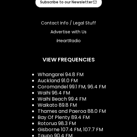
Subscribe to our Newsletter
Contact Info / Legal Stuff
Advertise with Us
iHeartRadio
VIEW FREQUENCIES
Whangarei 94.8 FM
Auckland 91.0 FM
Coromandel 99.1 FM, 96.4 FM
Waihi 96.4 FM
Waihi Beach 99.4 FM
Waikato 89.8 FM
Thames and Paeroa 88.0 FM
Bay Of Plenty 89.4 FM
Rotorua 98.3 FM
Gisborne 107.4 FM, 107.7 FM
Taupo 90.4 FM