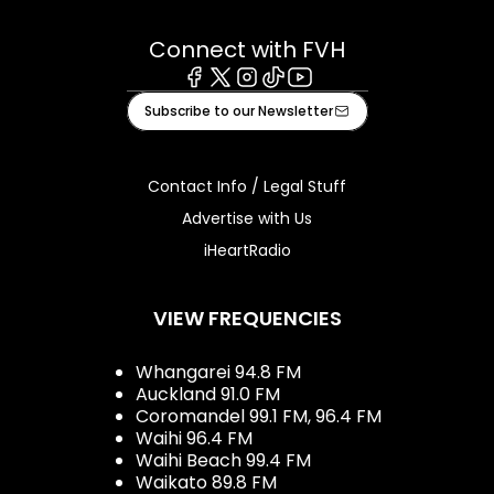
Connect with FVH
Facebook
X
Instagram
Tiktok
Youtube
Subscribe to our Newsletter
Contact Info / Legal Stuff
Advertise with Us
iHeartRadio
VIEW FREQUENCIES
Whangarei 94.8 FM
Auckland 91.0 FM
Coromandel 99.1 FM, 96.4 FM
Waihi 96.4 FM
Waihi Beach 99.4 FM
Waikato 89.8 FM