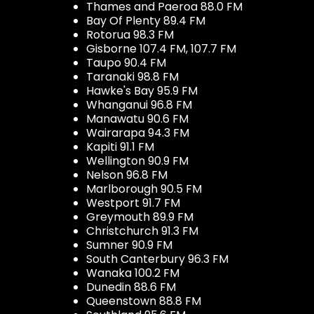
Thames and Paeroa 88.0 FM
Bay Of Plenty 89.4 FM
Rotorua 98.3 FM
Gisborne 107.4 FM, 107.7 FM
Taupo 90.4 FM
Taranaki 98.8 FM
Hawke's Bay 95.9 FM
Whanganui 96.8 FM
Manawatu 90.6 FM
Wairarapa 94.3 FM
Kapiti 91.1 FM
Wellington 90.9 FM
Nelson 96.8 FM
Marlborough 90.5 FM
Westport 91.7 FM
Greymouth 89.9 FM
Christchurch 91.3 FM
Sumner 90.9 FM
South Canterbury 96.3 FM
Wanaka 100.2 FM
Dunedin 88.6 FM
Queenstown 88.8 FM