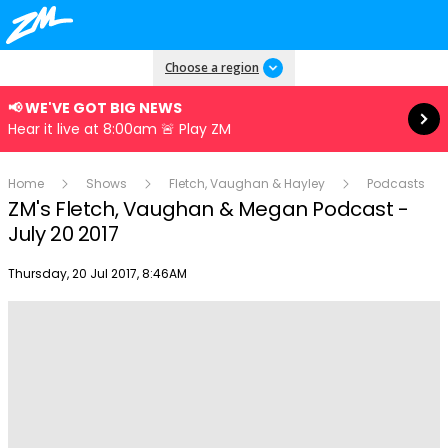
Read more
Choose a region
📢 WE'VE GOT BIG NEWS
Hear it live at 8:00am 🚨 Play ZM
Home
Shows
Fletch, Vaughan & Hayley
Podcasts
ZM's Fletch, Vaughan & Megan Podcast -
July 20 2017
Publish date
Thursday, 20 Jul 2017, 8:46AM
Play
Video