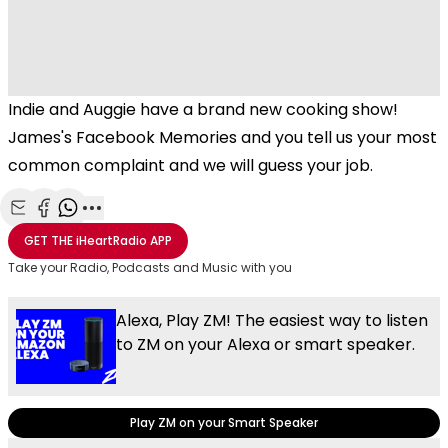
Indie and Auggie have a brand new cooking show!
James's Facebook Memories and you tell us your most
common complaint and we will guess your job.
Share with Email
Share with Facebook
Share with WhatsApp
More share options
GET THE
iHeartRadio
APP
Take your Radio, Podcasts and Music with you
Alexa, Play ZM! The easiest way to listen
to ZM on your Alexa or smart speaker.
Play ZM on your Smart Speaker