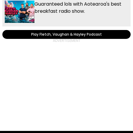
Guaranteed lols with Aotearoa's best
breakfast radio show.
Play Fletch, Vaughan & Hayley Podcast