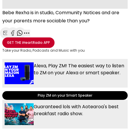
Bebe Rexha is in studio, Community Notices and are
your parents more sociable than you?
Share with Email
Share with Facebook
Share with WhatsApp
More share options
GET THE
iHeartRadio
APP
Take your Radio, Podcasts and Music with you
Alexa, Play ZM! The easiest way to listen
to ZM on your Alexa or smart speaker.
Play ZM on your Smart Speaker
Guaranteed lols with Aotearoa's best
breakfast radio show.