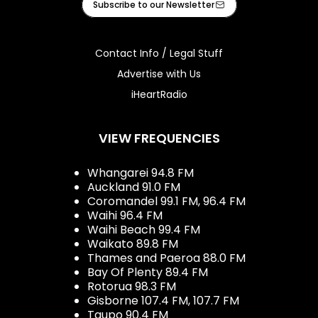
Subscribe to our Newsletter
Contact Info / Legal Stuff
Advertise with Us
iHeartRadio
VIEW FREQUENCIES
Whangarei 94.8 FM
Auckland 91.0 FM
Coromandel 99.1 FM, 96.4 FM
Waihi 96.4 FM
Waihi Beach 99.4 FM
Waikato 89.8 FM
Thames and Paeroa 88.0 FM
Bay Of Plenty 89.4 FM
Rotorua 98.3 FM
Gisborne 107.4 FM, 107.7 FM
Taupo 90.4 FM