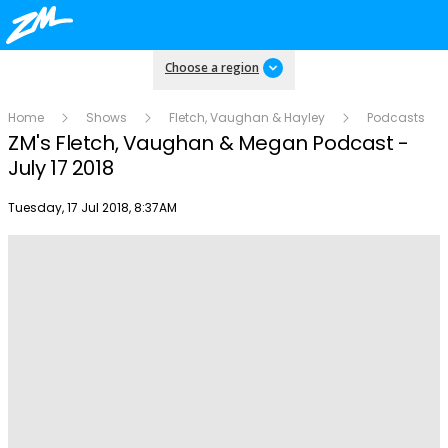
Choose a region
Home
Shows
Fletch, Vaughan & Hayley
Podcasts
ZM's Fletch, Vaughan & Megan Podcast -
July 17 2018
Publish date
Tuesday, 17 Jul 2018, 8:37AM
Play
Video