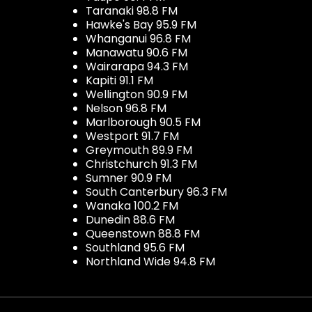
Taranaki 98.8 FM
Hawke's Bay 95.9 FM
Whanganui 96.8 FM
Manawatu 90.6 FM
Wairarapa 94.3 FM
Kapiti 91.1 FM
Wellington 90.9 FM
Nelson 96.8 FM
Marlborough 90.5 FM
Westport 91.7 FM
Greymouth 89.9 FM
Christchurch 91.3 FM
Sumner 90.9 FM
South Canterbury 96.3 FM
Wanaka 100.2 FM
Dunedin 88.6 FM
Queenstown 88.8 FM
Southland 95.6 FM
Northland Wide 94.8 FM