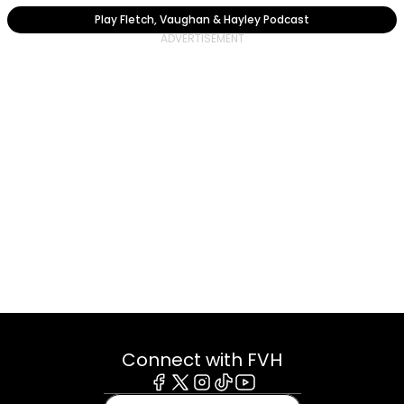
Play Fletch, Vaughan & Hayley Podcast
Connect with FVH
Facebook
X
Instagram
Tiktok
Youtube