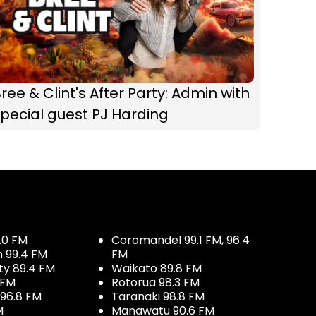
ree & Clint's After Party: Admin with
pecial guest PJ Harding
.0 FM
Coromandel 99.1 FM, 96.4
h 99.4 FM
FM
ty 89.4 FM
Waikato 89.8 FM
 FM
Rotorua 98.3 FM
96.8 FM
Taranaki 98.8 FM
M
Manawatu 90.6 FM