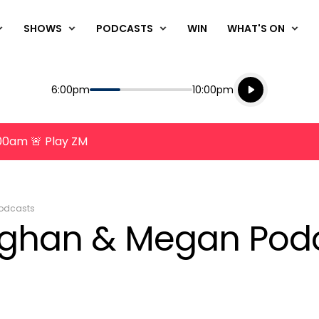
SHOWS
PODCASTS
WIN
WHAT'S ON
Listen live
Start
End
6:00pm
10:00pm
Playing for
Listen to N
8:00am 🚨 Play ZM
odcasts
ughan & Megan Podc