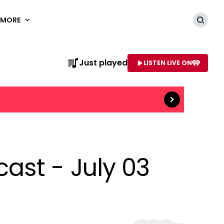
MORE
Searc
Read more
Just played
LISTEN LIVE ON
AME OF STATION
ast - July 03