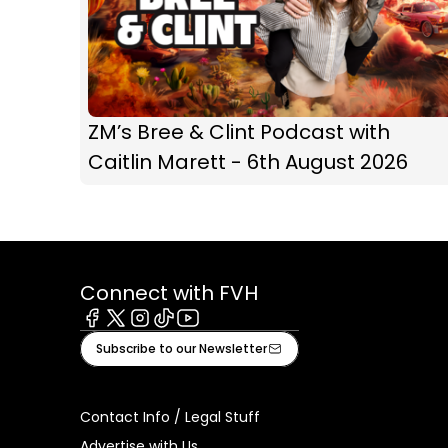
ZM’s Bree & Clint Podcast with
Caitlin Marett - 6th August 2026
Connect with FVH
Facebook
X
Instagram
Tiktok
Youtube
Subscribe to our Newsletter
Contact Info / Legal Stuff
Advertise with Us