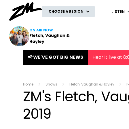
ZM
LISTEN
CHOOSE A REGION
ON AIR NOW
Fletch, Vaughan &
Hayley
📢 WE'VE GOT BIG NEWS
Hear it live at 
Home
Shows
Fletch, Vaughan & Hayley
P
ZM's Fletch, Va
2019