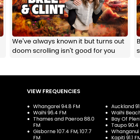
We've always known it but turns out
B
doom scrolling isn't good for you
s
VIEW FREQUENCIES
Whangarei 94.8 FM
Auckland 91
Waihi 96.4 FM
Waihi Beac
Thames and Paeroa 88.0
Bay Of Plen
FM
Taupo 90.4
Gisborne 107.4 FM, 107.7
Whanganui 
FM
Kapiti 91.1 F