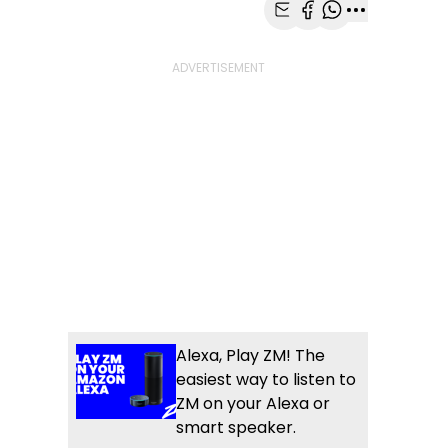
Share with Email
Share with Faceb
Share with Wh
More share
Alexa, Play ZM! The
easiest way to listen to
ZM on your Alexa or
smart speaker.