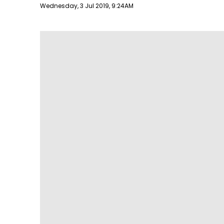
Publish date
Wednesday, 3 Jul 2019, 9:24AM