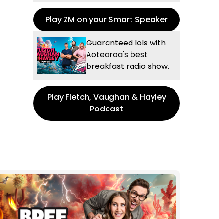
Play ZM on your Smart Speaker
Guaranteed lols with
Aotearoa's best
breakfast radio show.
Play Fletch, Vaughan & Hayley
Podcast