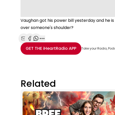
Vaughan got his power bill yesterday and he 
over someone's shoulder?
Share with Email
Share with Facebook
Share with WhatsApp
More share options
GET THE
iHeartRadio
APP
Take your Radio, Pod
Related