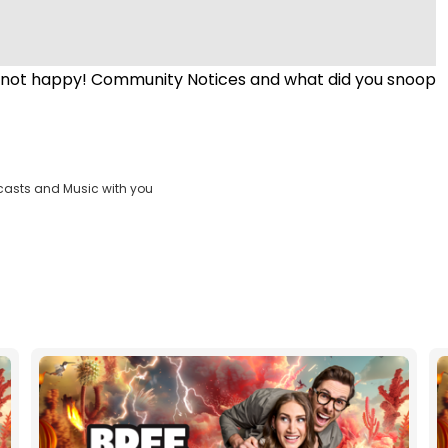
is not happy! Community Notices and what did you snoop
casts and Music with you