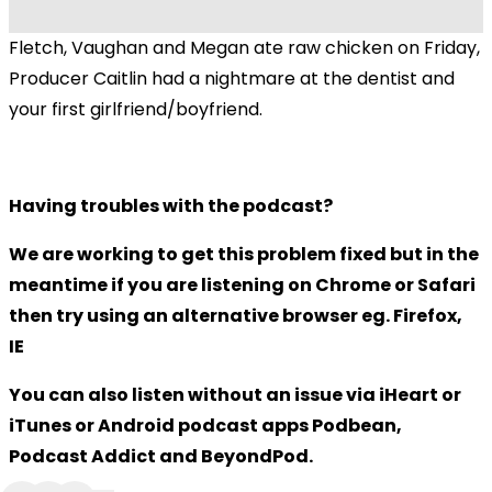
Fletch, Vaughan and Megan ate raw chicken on Friday,
Producer Caitlin had a nightmare at the dentist and
your first girlfriend/boyfriend.
Having troubles with the podcast?
We are working to get this problem fixed but in the
meantime if you are listening on Chrome or Safari
then try using an alternative browser eg. Firefox,
IE
You can also listen without an issue via iHeart or
iTunes or Android podcast apps Podbean,
Podcast Addict and BeyondPod.