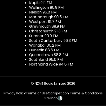
Kapiti 91.1 FM
Wellington 90.9 FM
Nelson 96.8 FM
Marlborough 90.5 FM
Westport 91.7 FM
Greymouth 89.9 FM
Christchurch 91.3 FM
Sumner 90.9 FM
South Canterbury 96.3 FM
Wanaka 100.2 FM
Dunedin 88.6 FM
Queenstown 88.8 FM
Southland 95.6 FM
Northland Wide 94.8 FM
© NZME Radio Limited 2026
Privacy Policy
Terms of Use
Competition Terms & Conditions
Sitemap