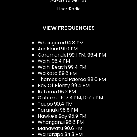
iHeartRadio
VIEW FREQUENCIES
Whangarei 94.8 FM
Auckland 91.0 FM
Coromandel 99.1 FM, 96.4 FM
Waihi 96.4 FM
Waihi Beach 99.4 FM
Waikato 89.8 FM
Thames and Paeroa 88.0 FM
Bay Of Plenty 89.4 FM
Rotorua 98.3 FM
Gisborne 107.4 FM, 107.7 FM
Taupo 90.4 FM
Taranaki 98.8 FM
Hawke's Bay 95.9 FM
Whanganui 96.8 FM
Manawatu 90.6 FM
Wairarapa 94.3 FM