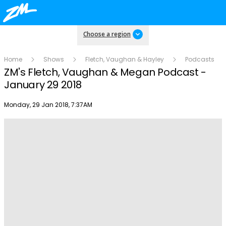
Choose a region
Home
Shows
Fletch, Vaughan & Hayley
Podcasts
ZM's Fletch, Vaughan & Megan Podcast -
January 29 2018
Publish date
Monday, 29 Jan 2018, 7:37AM
Play
Video