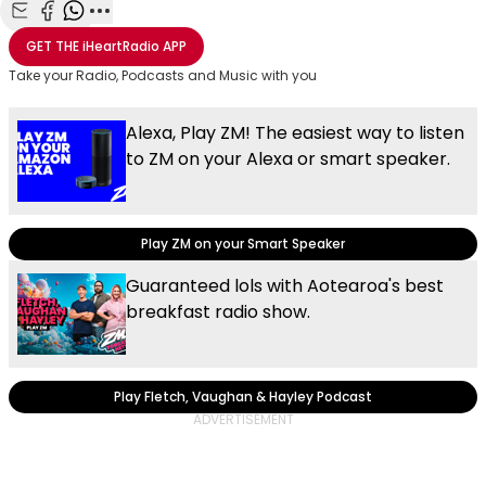
Share with Email
Share with Facebook
Share with WhatsApp
More share options
GET THE
iHeartRadio
APP
Take your Radio, Podcasts and Music with you
Alexa, Play ZM! The easiest way to listen
to ZM on your Alexa or smart speaker.
Play ZM on your Smart Speaker
Guaranteed lols with Aotearoa's best
breakfast radio show.
Play Fletch, Vaughan & Hayley Podcast