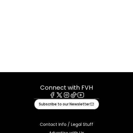
Connect with FVH
Facebook
X
Instagram
Tiktok
Youtube
Subscribe to our Newsletter
Contact Info / Legal Stuff
Advertise with Us