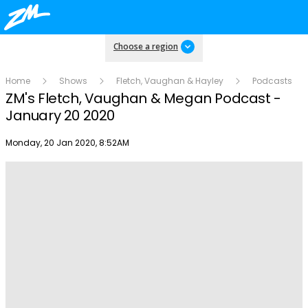
Choose a region
Home
Shows
Fletch, Vaughan & Hayley
Podcasts
ZM's Fletch, Vaughan & Megan Podcast -
January 20 2020
Publish date
Monday, 20 Jan 2020, 8:52AM
Play
Video