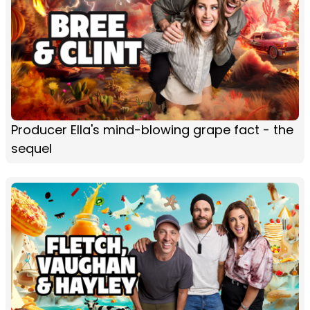
Producer Ella's mind-blowing grape fact - the
sequel