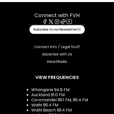
Connect with FVH
Facebook
X
Instagram
Tiktok
Youtube
Subscribe to our Newsletter
Contact Info / Legal Stuff
Advertise with Us
iHeartRadio
VIEW FREQUENCIES
Whangarei 94.8 FM
Auckland 91.0 FM
Coromandel 99.1 FM, 96.4 FM
Waihi 96.4 FM
Waihi Beach 99.4 FM