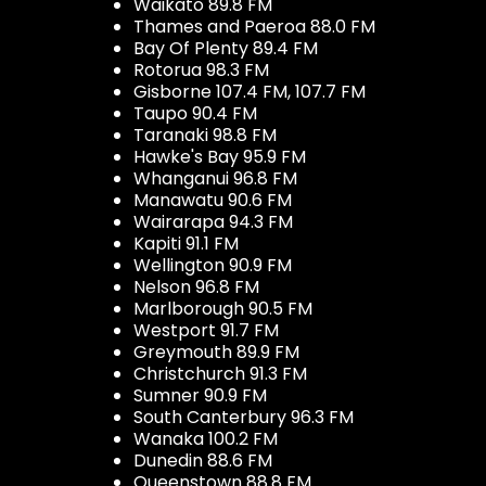
Waikato 89.8 FM
Thames and Paeroa 88.0 FM
Bay Of Plenty 89.4 FM
Rotorua 98.3 FM
Gisborne 107.4 FM, 107.7 FM
Taupo 90.4 FM
Taranaki 98.8 FM
Hawke's Bay 95.9 FM
Whanganui 96.8 FM
Manawatu 90.6 FM
Wairarapa 94.3 FM
Kapiti 91.1 FM
Wellington 90.9 FM
Nelson 96.8 FM
Marlborough 90.5 FM
Westport 91.7 FM
Greymouth 89.9 FM
Christchurch 91.3 FM
Sumner 90.9 FM
South Canterbury 96.3 FM
Wanaka 100.2 FM
Dunedin 88.6 FM
Queenstown 88.8 FM