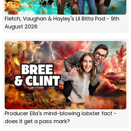
Fletch, Vaughan & Hayley's Lil Bitta Pod - 9th
August 2026
Producer Ella's mind-blowing lobster fact -
does it get a pass mark?