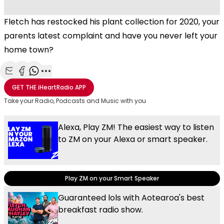
Fletch has restocked his plant collection for 2020, your
parents latest complaint and have you never left your
home town?
Share with Email
Share with Facebook
Share with WhatsApp
More share options
GET THE
iHeartRadio
APP
Take your Radio, Podcasts and Music with you
Alexa, Play ZM! The easiest way to listen
to ZM on your Alexa or smart speaker.
Play ZM on your Smart Speaker
Guaranteed lols with Aotearoa's best
breakfast radio show.