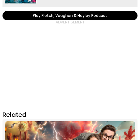
Play Fletch, Vaughan & Hayley Podcast
Related