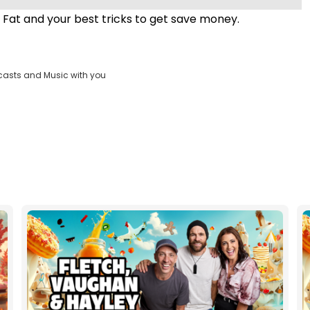
 Fat and your best tricks to get save money.
casts and Music with you