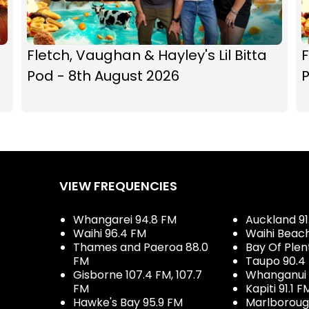
Fletch, Vaughan & Hayley's Lil Bitta
F
Pod - 8th August 2026
P
VIEW FREQUENCIES
Whangarei 94.8 FM
Auckland 91
Waihi 96.4 FM
Waihi Beac
Thames and Paeroa 88.0
Bay Of Plen
FM
Taupo 90.4
Gisborne 107.4 FM, 107.7
Whanganui 
FM
Kapiti 91.1 F
Hawke's Bay 95.9 FM
Marlboroug