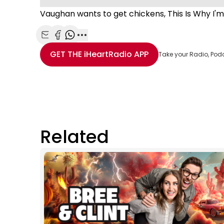
Vaughan wants to get chickens, This Is Why I'm
Share with Email
Share with Facebook
Share with WhatsApp
More share options
GET THE
iHeartRadio
APP
Take your Radio, Pod
Related