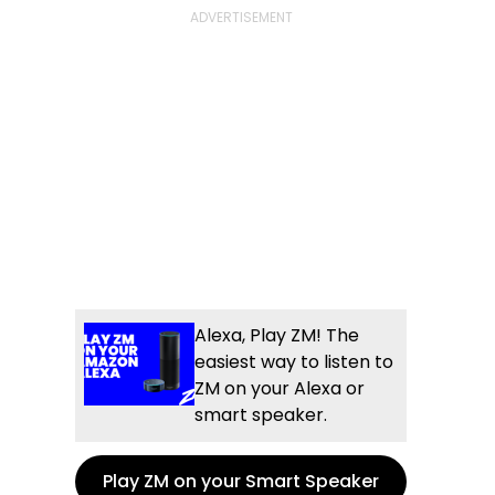
Alexa, Play ZM! The
easiest way to listen to
ZM on your Alexa or
smart speaker.
Play ZM on your Smart Speaker