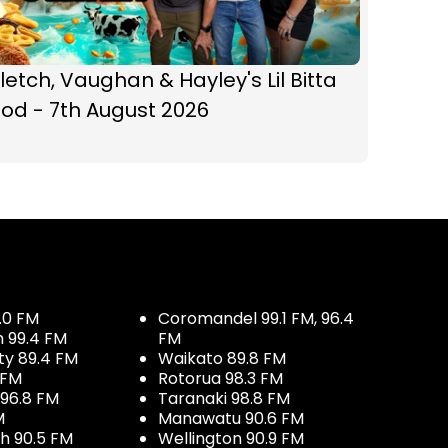
letch, Vaughan & Hayley's Lil Bitta
od - 7th August 2026
.0 FM
Coromandel 99.1 FM, 96.4
h 99.4 FM
FM
ty 89.4 FM
Waikato 89.8 FM
 FM
Rotorua 98.3 FM
96.8 FM
Taranaki 98.8 FM
M
Manawatu 90.6 FM
h 90.5 FM
Wellington 90.9 FM