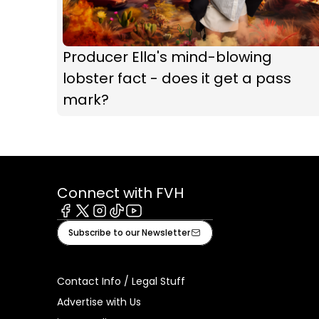
Producer Ella's mind-blowing
lobster fact - does it get a pass
mark?
Connect with FVH
Facebook
X
Instagram
Tiktok
Youtube
Subscribe to our Newsletter
Contact Info / Legal Stuff
Advertise with Us