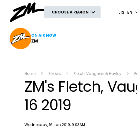
ZM
LISTEN
CHOOSE A REGION
ON AIR NOW
ZM
Home
Shows
Fletch, Vaughan & Hayley
P
ZM's Fletch, V
16 2019
Publish date
Wednesday, 16 Jan 2019, 9:03AM