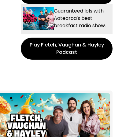
Guaranteed lols with
Aotearoa's best
breakfast radio show.
Play Fletch, Vaughan & Hayley
Podcast