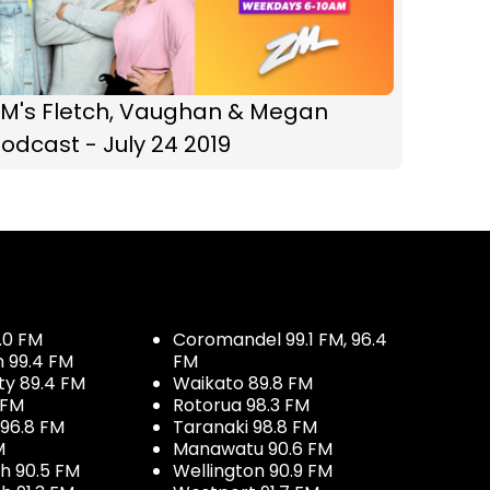
ZM's Fletch, Vaughan & Megan
odcast - July 24 2019
.0 FM
Coromandel 99.1 FM, 96.4
h 99.4 FM
FM
ty 89.4 FM
Waikato 89.8 FM
 FM
Rotorua 98.3 FM
96.8 FM
Taranaki 98.8 FM
M
Manawatu 90.6 FM
h 90.5 FM
Wellington 90.9 FM