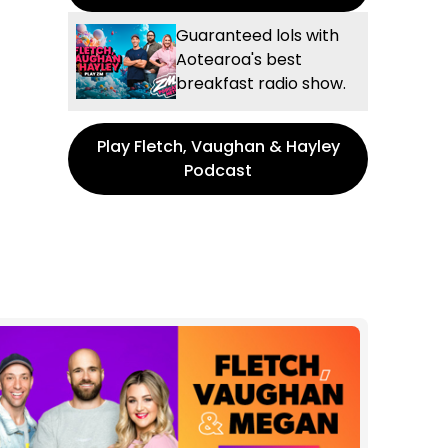
Guaranteed lols with
Aotearoa's best
breakfast radio show.
Play Fletch, Vaughan & Hayley
Podcast