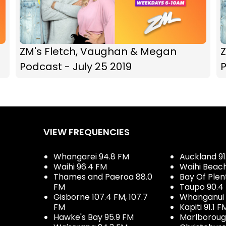
ZM's Fletch, Vaughan & Megan
Podcast - July 25 2019
P
VIEW FREQUENCIES
Whangarei 94.8 FM
Auckland 91
Waihi 96.4 FM
Waihi Beac
Thames and Paeroa 88.0
Bay Of Plen
FM
Taupo 90.4
Gisborne 107.4 FM, 107.7
Whanganui 
FM
Kapiti 91.1 F
Hawke's Bay 95.9 FM
Marlboroug