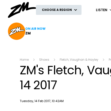
ZM
LISTEN
CHOOSE A REGION
ON AIR NOW
ZM
Home
Shows
Fletch, Vaughan & Hayley
P
ZM's Fletch, V
14 2017
Publish date
Tuesday, 14 Feb 2017, 10:42AM