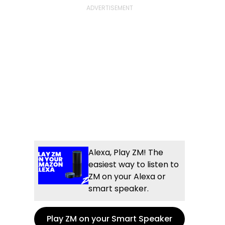
Alexa, Play ZM! The
easiest way to listen to
ZM on your Alexa or
smart speaker.
Play ZM on your Smart Speaker