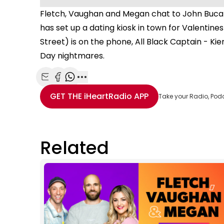
Fletch, Vaughan and Megan chat to John Bucat
has set up a dating kiosk in town for Valentin
Street) is on the phone, All Black Captain - K
Day nightmares.
Share with Email
Share with Facebook
Share with WhatsApp
More share options
GET THE
iHeartRadio
APP
Take your Radio, Pod
Related