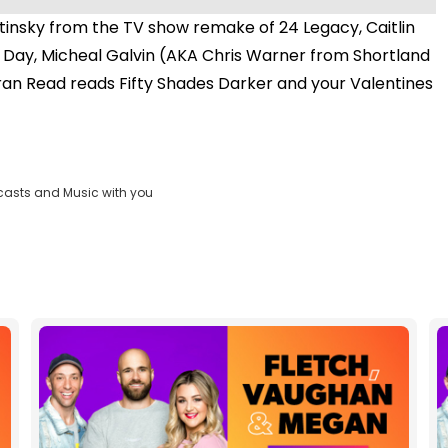
insky from the TV show remake of 24 Legacy, Caitlin
es Day, Micheal Galvin (AKA Chris Warner from Shortland
ieran Read reads Fifty Shades Darker and your Valentines
casts and Music with you