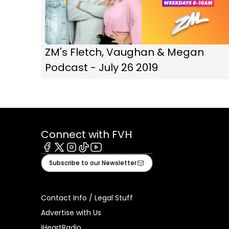
ZM's Fletch, Vaughan & Megan
Podcast - July 26 2019
Connect with FVH
Facebook
X
Instagram
Tiktok
Youtube
Subscribe to our Newsletter
Contact Info / Legal Stuff
Advertise with Us
iHeartRadio