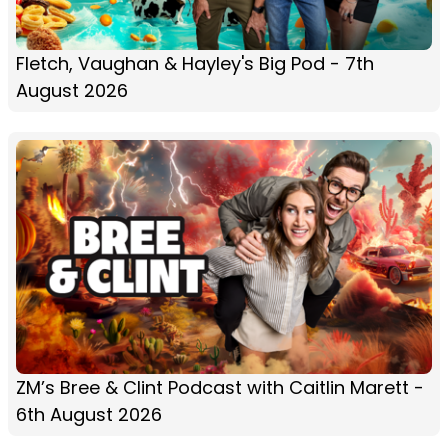
Fletch, Vaughan & Hayley's Big Pod - 7th
August 2026
ZM’s Bree & Clint Podcast with Caitlin Marett -
6th August 2026