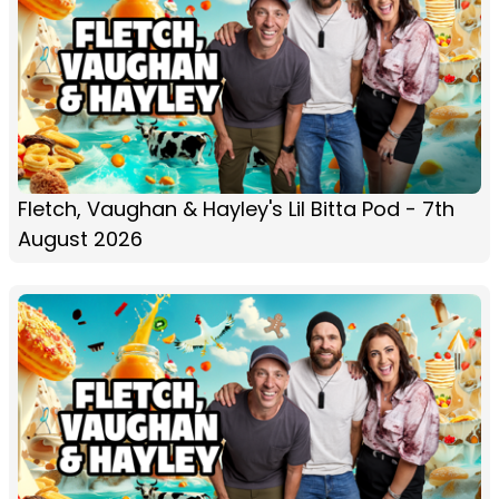
Fletch, Vaughan & Hayley's Lil Bitta Pod - 7th
August 2026