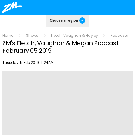
Choose a region
Home
Shows
Fletch, Vaughan & Hayley
Podcasts
ZM's Fletch, Vaughan & Megan Podcast -
February 05 2019
Publish date
Tuesday, 5 Feb 2019, 9:24AM
Play
Video