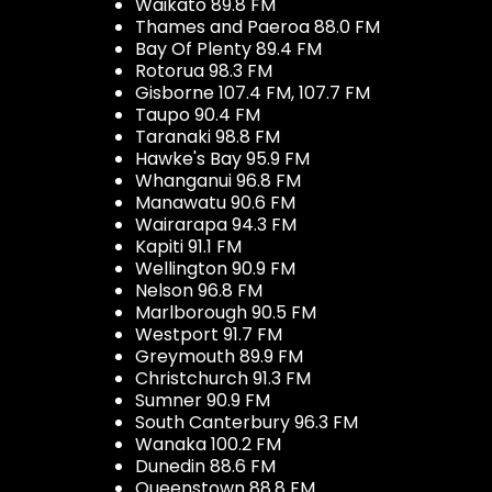
Waikato 89.8 FM
Thames and Paeroa 88.0 FM
Bay Of Plenty 89.4 FM
Rotorua 98.3 FM
Gisborne 107.4 FM, 107.7 FM
Taupo 90.4 FM
Taranaki 98.8 FM
Hawke's Bay 95.9 FM
Whanganui 96.8 FM
Manawatu 90.6 FM
Wairarapa 94.3 FM
Kapiti 91.1 FM
Wellington 90.9 FM
Nelson 96.8 FM
Marlborough 90.5 FM
Westport 91.7 FM
Greymouth 89.9 FM
Christchurch 91.3 FM
Sumner 90.9 FM
South Canterbury 96.3 FM
Wanaka 100.2 FM
Dunedin 88.6 FM
Queenstown 88.8 FM