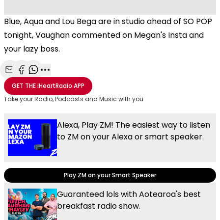
Blue, Aqua and Lou Bega are in studio ahead of SO POP
tonight, Vaughan commented on Megan's Insta and
your lazy boss.
Share with Email
Share with Facebook
Share with WhatsApp
More share options
GET THE
iHeartRadio
APP
Take your Radio, Podcasts and Music with you
Alexa, Play ZM! The easiest way to listen
to ZM on your Alexa or smart speaker.
Play ZM on your Smart Speaker
Guaranteed lols with Aotearoa's best
breakfast radio show.