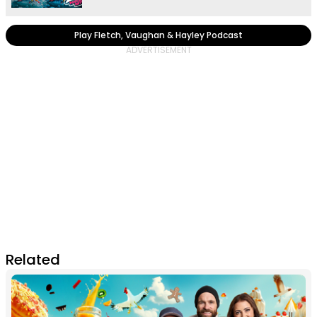
Play Fletch, Vaughan & Hayley Podcast
Related