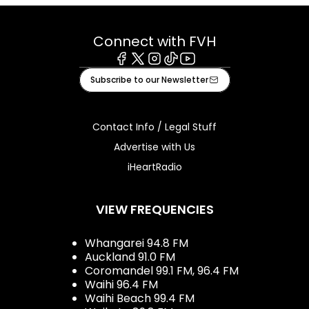
Connect with FVH
Facebook
X
Instagram
Tiktok
Youtube
Subscribe to our Newsletter
Contact Info / Legal Stuff
Advertise with Us
iHeartRadio
VIEW FREQUENCIES
Whangarei 94.8 FM
Auckland 91.0 FM
Coromandel 99.1 FM, 96.4 FM
Waihi 96.4 FM
Waihi Beach 99.4 FM