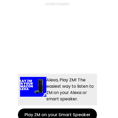
Alexa, Play ZM! The
easiest way to listen to
ZM on your Alexa or
smart speaker.
Play ZM on your Smart Speaker