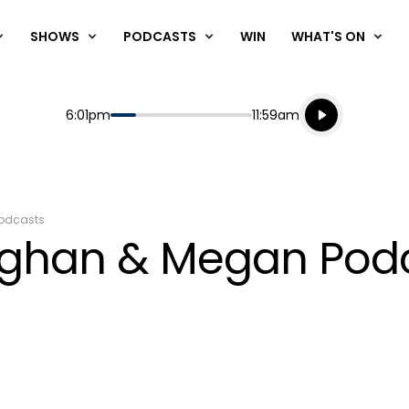
SHOWS
PODCASTS
WIN
WHAT'S ON
Listen live
Start
End
6:01pm
11:59am
Playing for
Listen to N
odcasts
aughan & Megan Pod