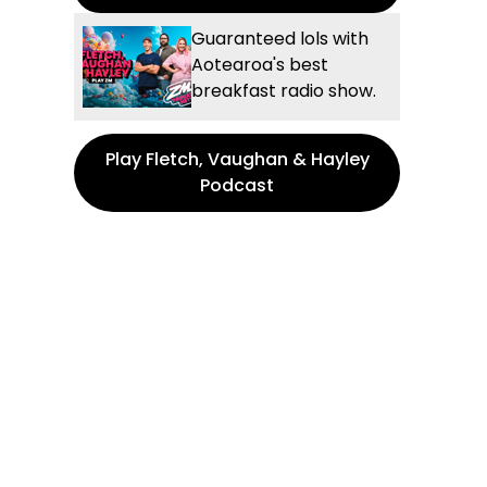
Guaranteed lols with
Aotearoa's best
breakfast radio show.
Play Fletch, Vaughan & Hayley
Podcast