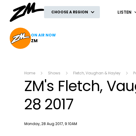
ZM
LISTEN
CHOOSE A REGION
ON AIR NOW
ZM
Home
Shows
Fletch, Vaughan & Hayley
P
ZM's Fletch, V
28 2017
Publish date
Monday, 28 Aug 2017, 9:10AM