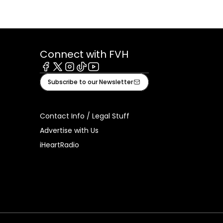
Connect with FVH
Facebook
X
Instagram
Tiktok
Youtube
Subscribe to our Newsletter
Contact Info / Legal Stuff
Advertise with Us
iHeartRadio