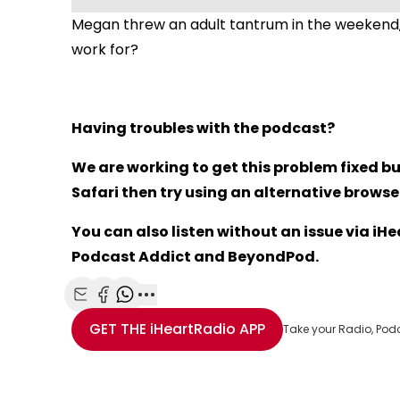
Megan threw an adult tantrum in the weekend,
work for?
Having troubles with the podcast?
We are working to get this problem fixed bu
Safari then try using an alternative browser 
You can also listen without an issue via i
Podcast Addict and BeyondPod.
Share with Email
Share with Facebook
Share with WhatsApp
More share options
GET THE
iHeartRadio
APP
Take your Radio, Pod