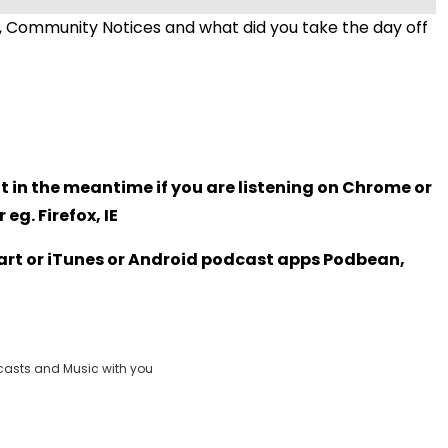
 Community Notices and what did you take the day off
t in the meantime if you are listening on Chrome or
eg. Firefox, IE
Heart or iTunes or Android podcast apps Podbean,
casts and Music with you