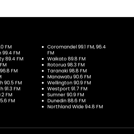
.0 FM
Coromandel 99.1 FM, 96.4
h 99.4 FM
FM
ty 89.4 FM
Waikato 89.8 FM
 FM
Rotorua 98.3 FM
96.8 FM
Taranaki 98.8 FM
M
Manawatu 90.6 FM
h 90.5 FM
Wellington 90.9 FM
h 91.3 FM
Westport 91.7 FM
.2 FM
Sumner 90.9 FM
5.6 FM
Dunedin 88.6 FM
Northland Wide 94.8 FM