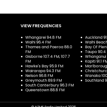
VIEW FREQUENCIES
Whangarei 94.8 FM
Auckland 91
Waihi 96.4 FM
Waihi Beac
Thames and Paeroa 88.0
Bay Of Plen
FM
Taupo 90.4
Gisborne 107.4 FM, 107.7
Whanganui 
FM
Kapiti 91.1 F
Hawke's Bay 95.9 FM
Marlboroug
Wairarapa 94.3 FM
Christchurc
Nelson 96.8 FM
Wanaka 100
Greymouth 89.9 FM
Southland 9
South Canterbury 96.3 FM
Queenstown 88.8 FM
© NZME Radio Limited 2026