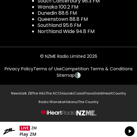
South Canterbury 96.3 FM
Wanaka 100.2 FM
Dunedin 88.6 FM
Queenstown 88.8 FM
Southland 95.6 FM
Northland Wide 94.8 FM
© NZME Radio Limited 2026
Privacy Policy
Terms of Use
Competition Terms & Conditions
Sitemap
Newstalk ZB
The Hits
The ACC
Hauraki
Coast
Flava
Gold
iHeartCountry
Radio Wanaka
Hokonui
The Country
NZME.
LIVE
ZM
Currently On Air
Play ZM