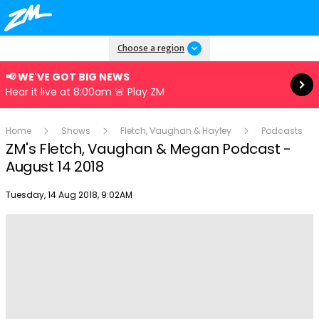
Read more
Choose a region
📢 WE'VE GOT BIG NEWS
Hear it live at 8:00am 🚨 Play ZM
Home
Shows
Fletch, Vaughan & Hayley
Podcasts
ZM's Fletch, Vaughan & Megan Podcast -
August 14 2018
Publish date
Tuesday, 14 Aug 2018, 9:02AM
Play
Video