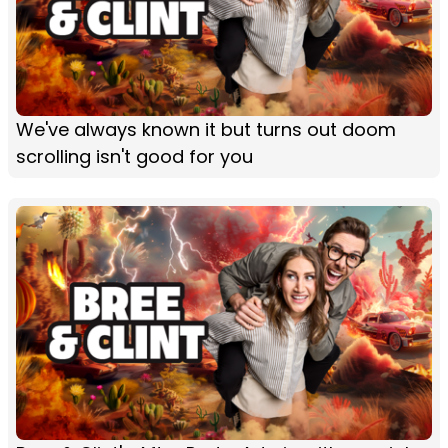
We've always known it but turns out doom
scrolling isn't good for you