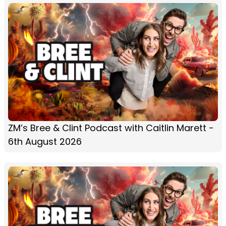
ZM’s Bree & Clint Podcast with Caitlin Marett -
6th August 2026