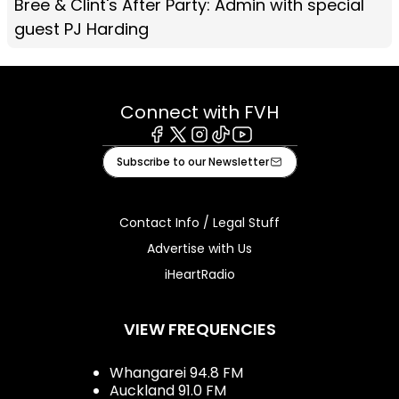
Bree & Clint's After Party: Admin with special
guest PJ Harding
Connect with FVH
Facebook
X
Instagram
Tiktok
Youtube
Subscribe to our Newsletter
Contact Info / Legal Stuff
Advertise with Us
iHeartRadio
VIEW FREQUENCIES
Whangarei 94.8 FM
Auckland 91.0 FM