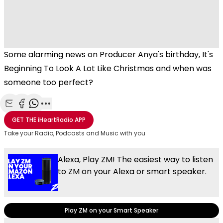
Some alarming news on Producer Anya's birthday, It's
Beginning To Look A Lot Like Christmas and when was
someone too perfect?
Share with Email
Share with Facebook
Share with WhatsApp
More share options
GET THE
iHeartRadio
APP
Take your Radio, Podcasts and Music with you
Alexa, Play ZM! The easiest way to listen
to ZM on your Alexa or smart speaker.
Play ZM on your Smart Speaker