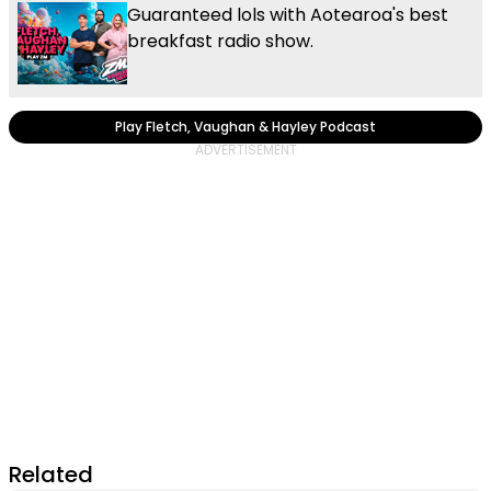
Guaranteed lols with Aotearoa's best
breakfast radio show.
Play Fletch, Vaughan & Hayley Podcast
Related