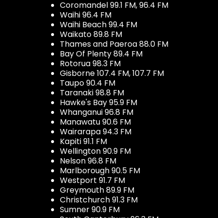
Coromandel 99.1 FM, 96.4 FM
Waihi 96.4 FM
Waihi Beach 99.4 FM
Waikato 89.8 FM
Thames and Paeroa 88.0 FM
Bay Of Plenty 89.4 FM
Rotorua 98.3 FM
Gisborne 107.4 FM, 107.7 FM
Taupo 90.4 FM
Taranaki 98.8 FM
Hawke's Bay 95.9 FM
Whanganui 96.8 FM
Manawatu 90.6 FM
Wairarapa 94.3 FM
Kapiti 91.1 FM
Wellington 90.9 FM
Nelson 96.8 FM
Marlborough 90.5 FM
Westport 91.7 FM
Greymouth 89.9 FM
Christchurch 91.3 FM
Sumner 90.9 FM