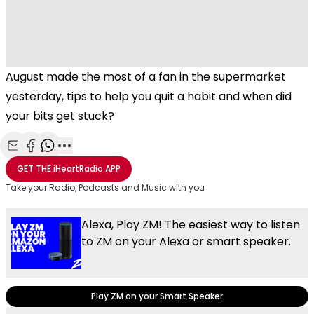
August made the most of a fan in the supermarket
yesterday, tips to help you quit a habit and when did
your bits get stuck?
Share with Email
Share with Facebook
Share with WhatsApp
More share options
GET THE
iHeartRadio
APP
Take your Radio, Podcasts and Music with you
Alexa, Play ZM! The easiest way to listen
to ZM on your Alexa or smart speaker.
Play ZM on your Smart Speaker