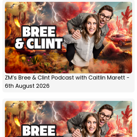
ZM’s Bree & Clint Podcast with Caitlin Marett -
6th August 2026