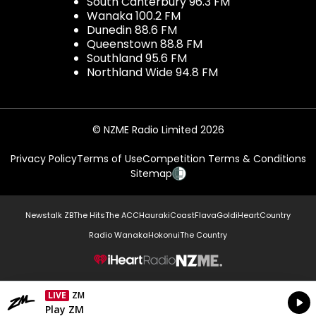
South Canterbury 96.3 FM
Wanaka 100.2 FM
Dunedin 88.6 FM
Queenstown 88.8 FM
Southland 95.6 FM
Northland Wide 94.8 FM
© NZME Radio Limited 2026
Privacy Policy
Terms of Use
Competition Terms & Conditions
Sitemap
Newstalk ZB
The Hits
The ACC
Hauraki
Coast
Flava
Gold
iHeartCountry
Radio Wanaka
Hokonui
The Country
NZME.
LIVE
ZM
Currently On Air
Play ZM