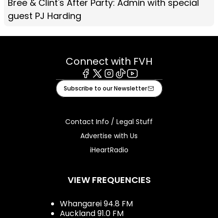
Bree & Clint's After Party: Admin with special
guest PJ Harding
Connect with FVH
Facebook
X
Instagram
Tiktok
Youtube
Subscribe to our Newsletter
Contact Info / Legal Stuff
Advertise with Us
iHeartRadio
VIEW FREQUENCIES
Whangarei 94.8 FM
Auckland 91.0 FM