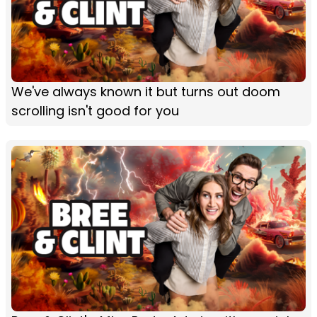
We've always known it but turns out doom
scrolling isn't good for you