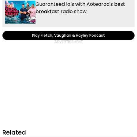
Guaranteed lols with Aotearoa's best
breakfast radio show.
Play Fletch, Vaughan & Hayley Podcast
Related