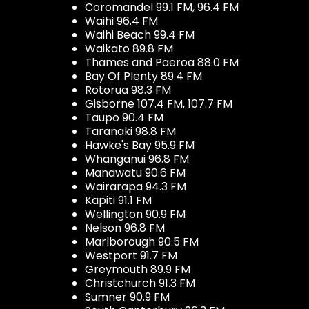
Coromandel 99.1 FM, 96.4 FM
Waihi 96.4 FM
Waihi Beach 99.4 FM
Waikato 89.8 FM
Thames and Paeroa 88.0 FM
Bay Of Plenty 89.4 FM
Rotorua 98.3 FM
Gisborne 107.4 FM, 107.7 FM
Taupo 90.4 FM
Taranaki 98.8 FM
Hawke's Bay 95.9 FM
Whanganui 96.8 FM
Manawatu 90.6 FM
Wairarapa 94.3 FM
Kapiti 91.1 FM
Wellington 90.9 FM
Nelson 96.8 FM
Marlborough 90.5 FM
Westport 91.7 FM
Greymouth 89.9 FM
Christchurch 91.3 FM
Sumner 90.9 FM