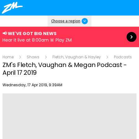
Read more
Choose a region
📢 WE'VE GOT BIG NEWS
Hear it live at 8:00am 🚨 Play ZM
Home
Shows
Fletch, Vaughan & Hayley
Podcasts
ZM's Fletch, Vaughan & Megan Podcast -
April 17 2019
Publish date
Wednesday, 17 Apr 2019, 9:39AM
Play
Video