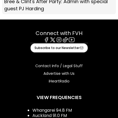
Bree & Clint's After Party: Admin with special
guest PJ Harding
Connect with FVH
Facebook
X
Instagram
Tiktok
Youtube
Subscribe to our Newsletter
Contact Info / Legal Stuff
Advertise with Us
iHeartRadio
VIEW FREQUENCIES
Whangarei 94.8 FM
Auckland 91.0 FM