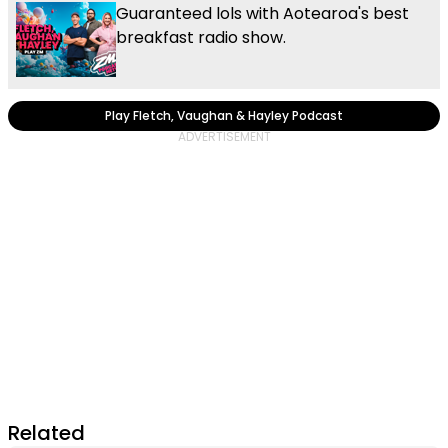
Guaranteed lols with Aotearoa's best
breakfast radio show.
Play Fletch, Vaughan & Hayley Podcast
Related