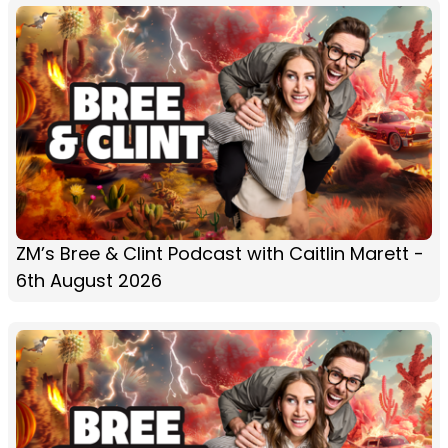
ZM’s Bree & Clint Podcast with Caitlin Marett -
6th August 2026