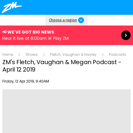
Read more
Choose a region
📢 WE'VE GOT BIG NEWS
Hear it live at 8:00am 🚨 Play ZM
Home
Shows
Fletch, Vaughan & Hayley
Podcasts
ZM's Fletch, Vaughan & Megan Podcast -
April 12 2019
Publish date
Friday, 12 Apr 2019, 9:40AM
Play
Video