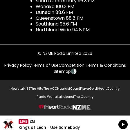
South Canterbury 96.3 FM
Wanaka 100.2 FM
Dunedin 88.6 FM
Queenstown 88.8 FM
Southland 95.6 FM
Northland Wide 94.8 FM
© NZME Radio Limited 2026
Privacy Policy
Terms of Use
Competition Terms & Conditions
Sitemap
Newstalk ZB
The Hits
The ACC
Hauraki
Coast
Flava
Gold
iHeartCountry
Radio Wanaka
Hokonui
The Country
NZME.
LIVE
ZM
Currently On Air
Kings of Leon - Use Somebody