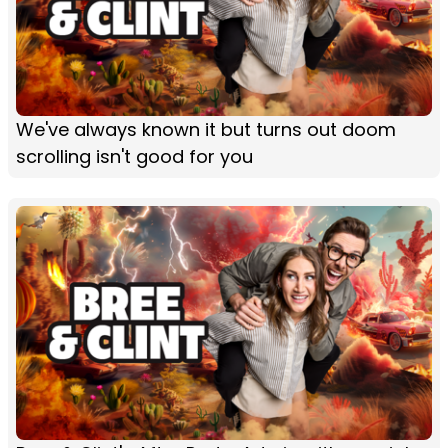
We've always known it but turns out doom
scrolling isn't good for you