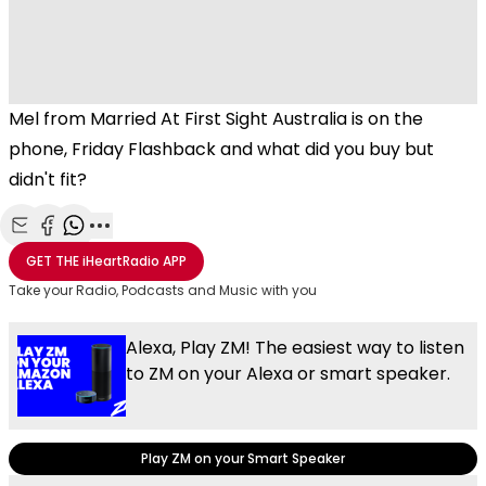
Mel from Married At First Sight Australia is on the
phone, Friday Flashback and what did you buy but
didn't fit?
Share with Email
Share with Facebook
Share with WhatsApp
More share options
GET THE
iHeartRadio
APP
Take your Radio, Podcasts and Music with you
Alexa, Play ZM! The easiest way to listen
to ZM on your Alexa or smart speaker.
Play ZM on your Smart Speaker