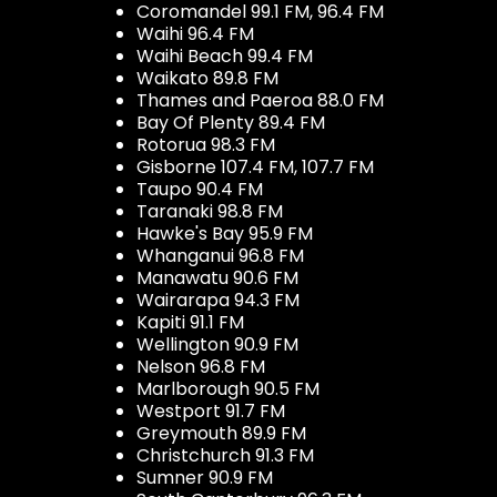
Coromandel 99.1 FM, 96.4 FM
Waihi 96.4 FM
Waihi Beach 99.4 FM
Waikato 89.8 FM
Thames and Paeroa 88.0 FM
Bay Of Plenty 89.4 FM
Rotorua 98.3 FM
Gisborne 107.4 FM, 107.7 FM
Taupo 90.4 FM
Taranaki 98.8 FM
Hawke's Bay 95.9 FM
Whanganui 96.8 FM
Manawatu 90.6 FM
Wairarapa 94.3 FM
Kapiti 91.1 FM
Wellington 90.9 FM
Nelson 96.8 FM
Marlborough 90.5 FM
Westport 91.7 FM
Greymouth 89.9 FM
Christchurch 91.3 FM
Sumner 90.9 FM