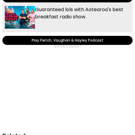
Guaranteed lols with Aotearoa's best
breakfast radio show.
Play Fletch, Vaughan & Hayley Podcast