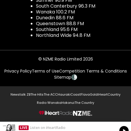
Sumner 90.9 FM
South Canterbury 96.3 FM
Wanaka 100.2 FM
Dunedin 88.6 FM
Queenstown 88.8 FM
Southland 95.6 FM
Northland Wide 94.8 FM
© NZME Radio Limited 2026
Privacy Policy
Terms of Use
Competition Terms & Conditions
Sitemap
Newstalk ZB
The Hits
The ACC
Hauraki
Coast
Flava
Gold
iHeartCountry
Radio Wanaka
Hokonui
The Country
NZME.
LIVE
Listen on iHeartRadio