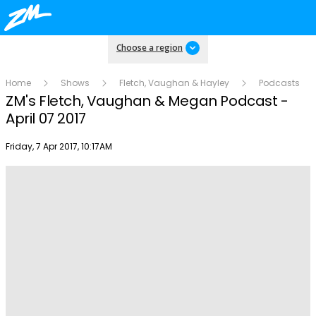
Choose a region
Home
Shows
Fletch, Vaughan & Hayley
Podcasts
ZM's Fletch, Vaughan & Megan Podcast -
April 07 2017
Publish date
Friday, 7 Apr 2017, 10:17AM
Play
Video