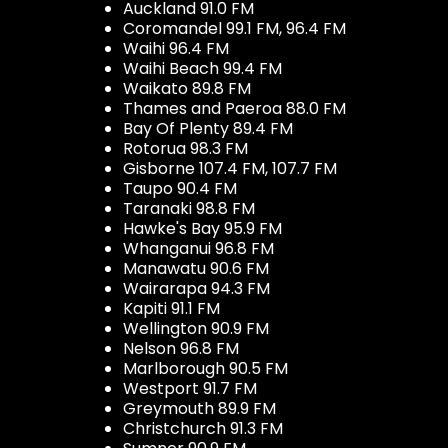
Auckland 91.0 FM
Coromandel 99.1 FM, 96.4 FM
Waihi 96.4 FM
Waihi Beach 99.4 FM
Waikato 89.8 FM
Thames and Paeroa 88.0 FM
Bay Of Plenty 89.4 FM
Rotorua 98.3 FM
Gisborne 107.4 FM, 107.7 FM
Taupo 90.4 FM
Taranaki 98.8 FM
Hawke's Bay 95.9 FM
Whanganui 96.8 FM
Manawatu 90.6 FM
Wairarapa 94.3 FM
Kapiti 91.1 FM
Wellington 90.9 FM
Nelson 96.8 FM
Marlborough 90.5 FM
Westport 91.7 FM
Greymouth 89.9 FM
Christchurch 91.3 FM