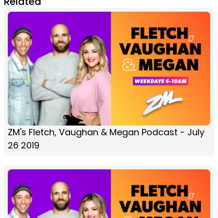
Related
ZM's Fletch, Vaughan & Megan Podcast - July
26 2019