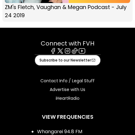
ZM's Fletch, Vaughan & Megan Podcast - July
24 2019
Connect with FVH
Facebook
X
Instagram
Tiktok
Youtube
Subscribe to our Newsletter
Contact Info / Legal Stuff
Advertise with Us
iHeartRadio
VIEW FREQUENCIES
Whangarei 94.8 FM