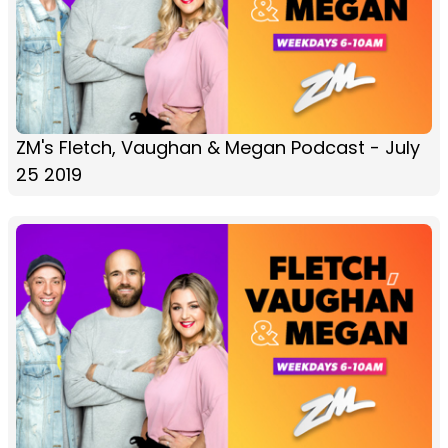
ZM's Fletch, Vaughan & Megan Podcast - July
25 2019