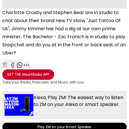
Charlotte Crosby and Stephen Bear are in studio to
chat about their brand new TV show "Just Tattoo Of
Us", Jimmy Kimmel has had a dig at our own prime
minister, The Bachelor - Zac Franich is in studio to play
Snapchat and do you sit in the front or back seat of an
Uber?
Share with Email
Share with Facebook
Share with WhatsApp
More share options
GET THE
iHeartRadio
APP
Take your Radio, Podcasts and Music with you
Alexa, Play ZM! The easiest way to listen
to ZM on your Alexa or smart speaker.
Play ZM on your Smart Speaker