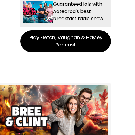
Guaranteed lols with
Aotearoa's best
breakfast radio show.
Play Fletch, Vaughan & Hayley
Podcast