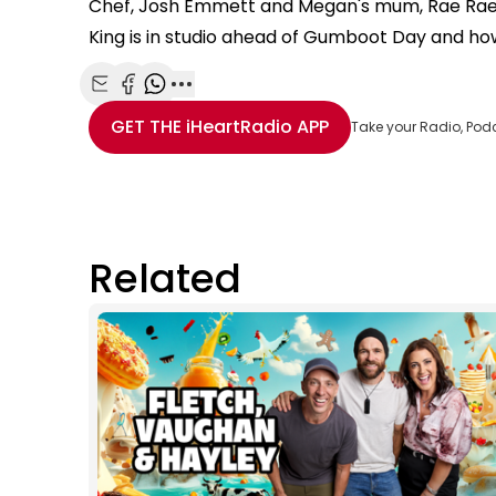
Chef, Josh Emmett and Megan's mum, Rae Rae 
King is in studio ahead of Gumboot Day and how
Share with Email
Share with Facebook
Share with WhatsApp
More share options
GET THE
iHeartRadio
APP
Take your Radio, Pod
Related