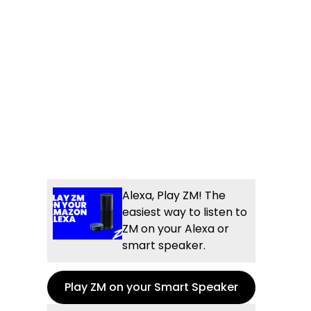
Alexa, Play ZM! The
easiest way to listen to
ZM on your Alexa or
smart speaker.
Play ZM on your Smart Speaker