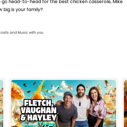
go head-to-head for the best chicken casserole, Mike
 big is your family?
casts and Music with you