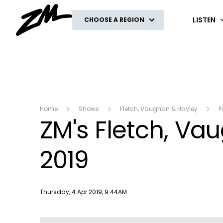
ZM
LISTEN
CHOOSE A REGION
Home
Shows
Fletch, Vaughan & Hayley
P
ZM's Fletch, Va
2019
Publish date
Thursday, 4 Apr 2019, 9:44AM