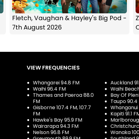
Fletch, Vaughan & Hayley's Big Pod -
Z
7th August 2026
C
VIEW FREQUENCIES
Whangarei 94.8 FM
Auckland 91
Waihi 96.4 FM
Waihi Beac
Thames and Paeroa 88.0
Bay Of Plen
FM
Taupo 90.4
Gisborne 107.4 FM, 107.7
Whanganui 
FM
Kapiti 91.1 F
Hawke's Bay 95.9 FM
Marlboroug
Wairarapa 94.3 FM
Christchurc
Nelson 96.8 FM
Wanaka 100
Greymouth 89.9 FM
Southland 9