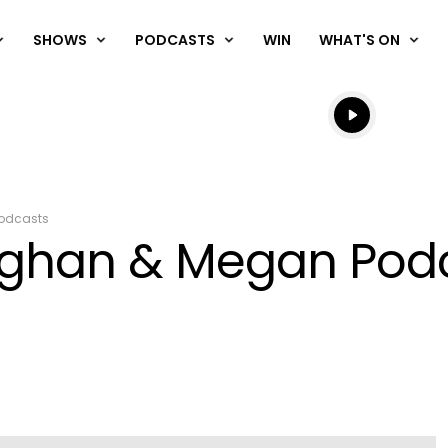
SHOWS
PODCASTS
WIN
WHAT'S ON
Listen live
Listen to N
odcasts
ughan & Megan Podc