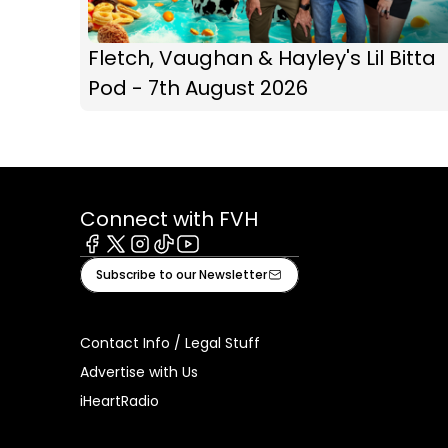
Fletch, Vaughan & Hayley's Lil Bitta
Pod - 7th August 2026
Connect with FVH
Facebook
X
Instagram
Tiktok
Youtube
Subscribe to our Newsletter
Contact Info / Legal Stuff
Advertise with Us
iHeartRadio