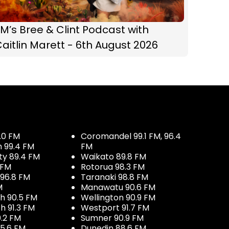
M’s Bree & Clint Podcast with
aitlin Marett - 6th August 2026
.0 FM
Coromandel 99.1 FM, 96.4
h 99.4 FM
FM
ty 89.4 FM
Waikato 89.8 FM
 FM
Rotorua 98.3 FM
96.8 FM
Taranaki 98.8 FM
M
Manawatu 90.6 FM
h 90.5 FM
Wellington 90.9 FM
h 91.3 FM
Westport 91.7 FM
.2 FM
Sumner 90.9 FM
5.6 FM
Dunedin 88.6 FM