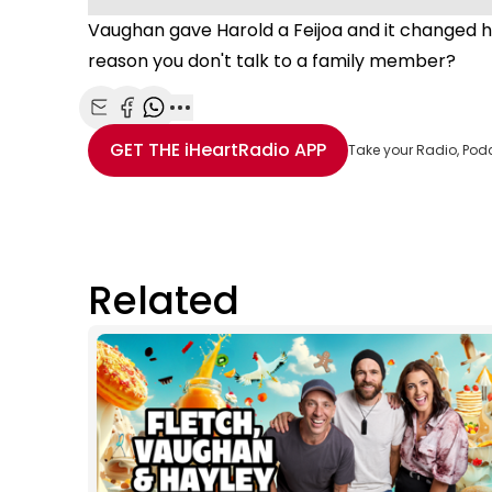
Vaughan gave Harold a Feijoa and it changed hi
reason you don't talk to a family member?
Share with Email
Share with Facebook
Share with WhatsApp
More share options
GET THE
iHeartRadio
APP
Take your Radio, Pod
Related