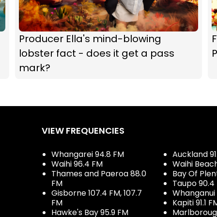
Producer Ella's mind-blowing
F
lobster fact - does it get a pass
P
mark?
VIEW FREQUENCIES
Whangarei 94.8 FM
Auckland 91
Waihi 96.4 FM
Waihi Beac
Thames and Paeroa 88.0
Bay Of Plen
FM
Taupo 90.4
Gisborne 107.4 FM, 107.7
Whanganui 
FM
Kapiti 91.1 F
Hawke's Bay 95.9 FM
Marlboroug