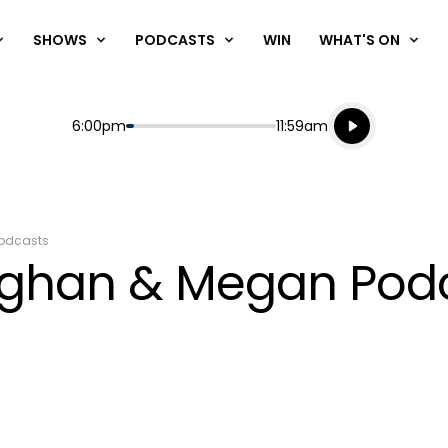
SHOWS
PODCASTS
WIN
WHAT'S ON
Listen live
Start
End
6:00pm
11:59am
Playing for
Listen to N
odcasts
ughan & Megan Podca