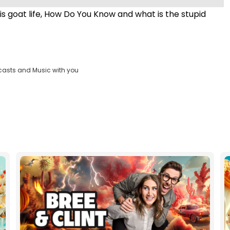
s goat life, How Do You Know and what is the stupid
casts and Music with you