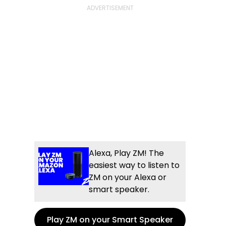
Alexa, Play ZM! The
easiest way to listen to
ZM on your Alexa or
smart speaker.
Play ZM on your Smart Speaker