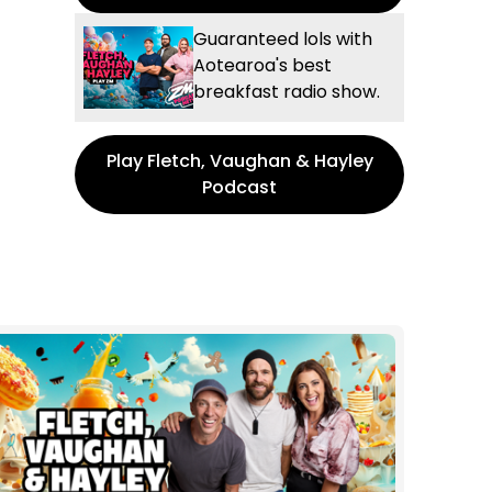
Guaranteed lols with
Aotearoa's best
breakfast radio show.
Play Fletch, Vaughan & Hayley
Podcast