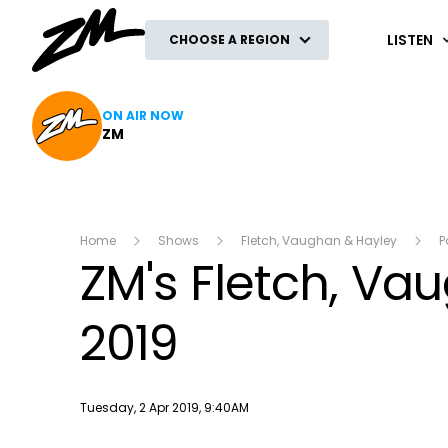
ZM
LISTEN
CHOOSE A REGION
ON AIR NOW
ZM
Home
Shows
Fletch, Vaughan & Hayley
P
ZM's Fletch, Va
2019
Publish date
Tuesday, 2 Apr 2019, 9:40AM