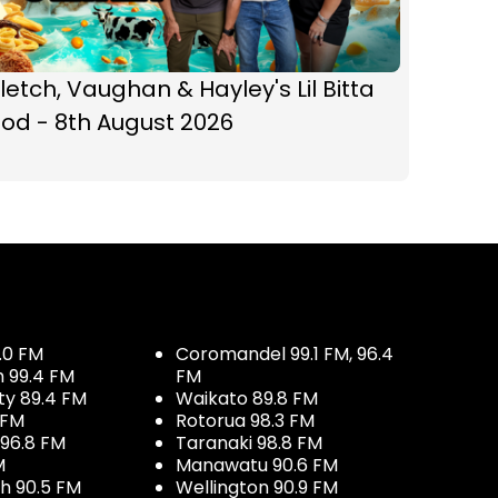
letch, Vaughan & Hayley's Lil Bitta
od - 8th August 2026
.0 FM
Coromandel 99.1 FM, 96.4
h 99.4 FM
FM
ty 89.4 FM
Waikato 89.8 FM
 FM
Rotorua 98.3 FM
96.8 FM
Taranaki 98.8 FM
M
Manawatu 90.6 FM
h 90.5 FM
Wellington 90.9 FM