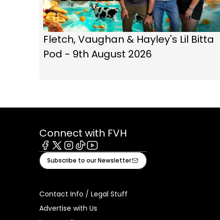
Fletch, Vaughan & Hayley's Lil Bitta
Pod - 9th August 2026
Connect with FVH
Facebook
X
Instagram
Tiktok
Youtube
Subscribe to our Newsletter
Contact Info / Legal Stuff
Advertise with Us