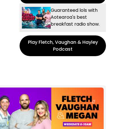
Guaranteed lols with
Aotearoa's best
breakfast radio show.
Play Fletch, Vaughan & Hayley
Podcast