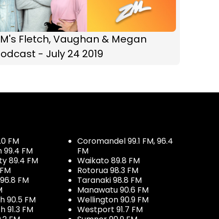
ZM's Fletch, Vaughan & Megan
odcast - July 24 2019
.0 FM
Coromandel 99.1 FM, 96.4
h 99.4 FM
FM
ty 89.4 FM
Waikato 89.8 FM
 FM
Rotorua 98.3 FM
96.8 FM
Taranaki 98.8 FM
M
Manawatu 90.6 FM
h 90.5 FM
Wellington 90.9 FM
h 91.3 FM
Westport 91.7 FM