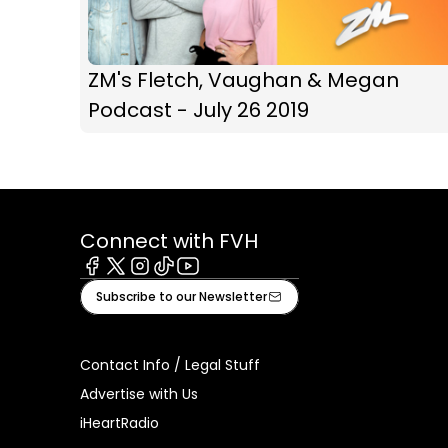
ZM's Fletch, Vaughan & Megan
Podcast - July 26 2019
Connect with FVH
Facebook
X
Instagram
Tiktok
Youtube
Subscribe to our Newsletter
Contact Info / Legal Stuff
Advertise with Us
iHeartRadio