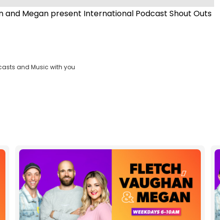
 and Megan present International Podcast Shout Outs
casts and Music with you