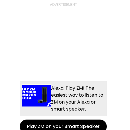
Alexa, Play ZM! The
easiest way to listen to
ZM on your Alexa or
smart speaker.
Play ZM on your Smart Speaker