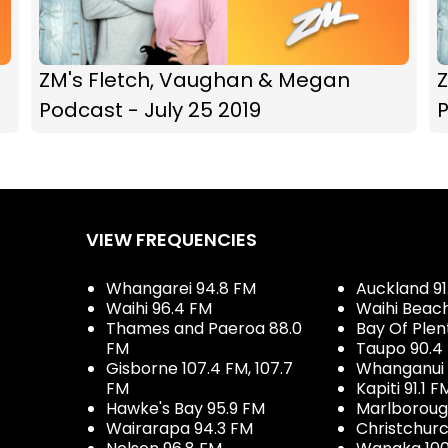
ZM's Fletch, Vaughan & Megan
Podcast - July 25 2019
P
VIEW FREQUENCIES
Whangarei 94.8 FM
Auckland 91
Waihi 96.4 FM
Waihi Beac
Thames and Paeroa 88.0
Bay Of Plen
FM
Taupo 90.4
Gisborne 107.4 FM, 107.7
Whanganui 
FM
Kapiti 91.1 F
Hawke's Bay 95.9 FM
Marlboroug
Wairarapa 94.3 FM
Christchurc