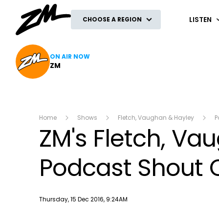
ZM
LISTEN
CHOOSE A REGION
ON AIR NOW
ZM
Home
Shows
Fletch, Vaughan & Hayley
P
ZM's Fletch, Va
Podcast Shout O
Publish date
Thursday, 15 Dec 2016, 9:24AM