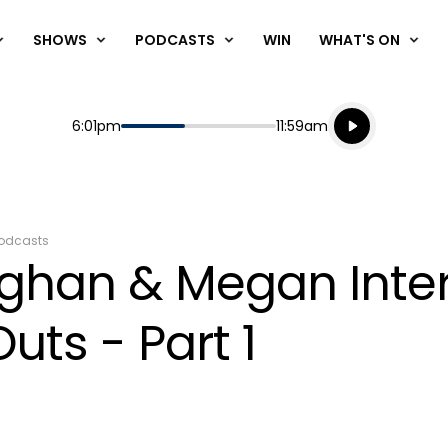
SHOWS
PODCASTS
WIN
WHAT'S ON
Listen live
Start
End
6:01pm
11:59am
Playing for
Listen to N
odcasts
ughan & Megan Inte
uts - Part 1