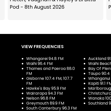
Pod - 8th August 2026
P
VIEW FREQUENCIES
Whangarei 94.8 FM
Auckland 91
Waihi 96.4 FM
Waihi Beac
Thames and Paeroa 88.0
Bay Of Plen
FM
Taupo 90.4
Gisborne 107.4 FM, 107.7
Whanganui 
FM
Kapiti 91.1 F
Hawke's Bay 95.9 FM
Marlboroug
Wairarapa 94.3 FM
Christchurc
Nelson 96.8 FM
Wanaka 100
Greymouth 89.9 FM
Southland 9
South Canterbury 96.3 FM