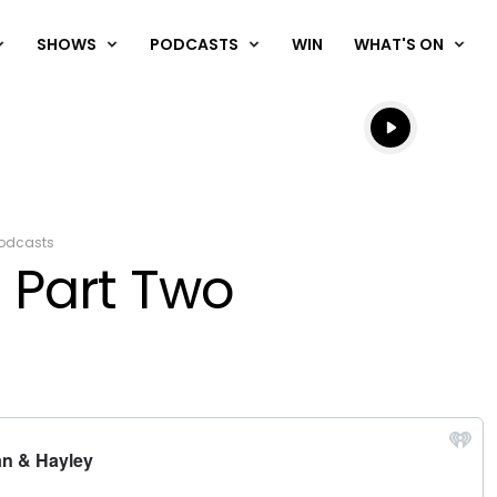
SHOWS
PODCASTS
WIN
WHAT'S ON
Listen live
Listen to N
odcasts
 Part Two