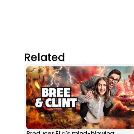
Related
Producer Ella's mind-blowing