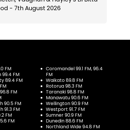
od - 7th August 2026
.0 FM
Coromandel 99.1 FM, 96.4
h 99.4 FM
FM
ty 89.4 FM
Waikato 89.8 FM
 FM
Rotorua 98.3 FM
96.8 FM
Taranaki 98.8 FM
M
Manawatu 90.6 FM
h 90.5 FM
Wellington 90.9 FM
h 91.3 FM
Westport 91.7 FM
.2 FM
Sumner 90.9 FM
5.6 FM
Dunedin 88.6 FM
Northland Wide 94.8 FM