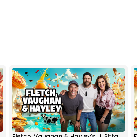
Fletch, Vaughan & Hayley's Lil Bitta
F