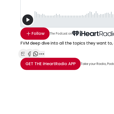
Follow
The Podcast on
FVM deep dive into all the topics they want to, 
Share with Email
Share with Facebook
Share with WhatsApp
More share options
GET THE
iHeartRadio
APP
Take your Radio, Pod