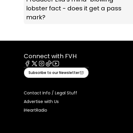
lobster fact - does it get a pass
mark?
Connect with FVH
Facebook
X
Instagram
Tiktok
Youtube
Subscribe to our Newsletter
Contact Info / Legal Stuff
Advertise with Us
iHeartRadio