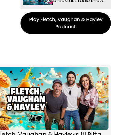
breakfast radio show.
Play Fletch, Vaughan & Hayley
Podcast
letch, Vaughan & Hayley's Lil Bitta