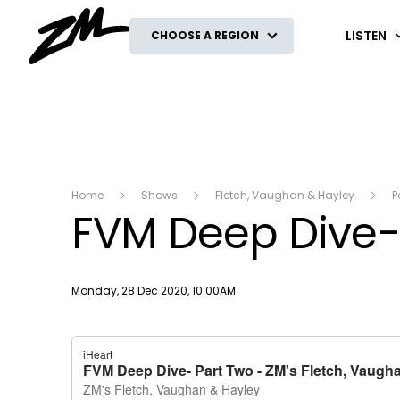
ZM
LISTEN
CHOOSE A REGION
Home
Shows
Fletch, Vaughan & Hayley
P
FVM Deep Dive-
Publish date
Monday, 28 Dec 2020, 10:00AM