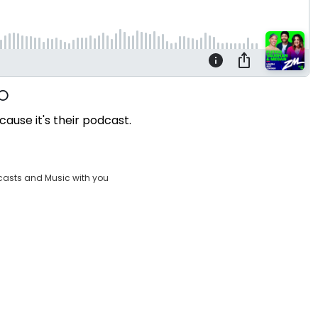
cause it's their podcast.
casts and Music with you