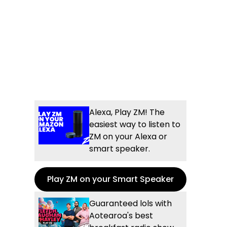
Alexa, Play ZM! The
easiest way to listen to
ZM on your Alexa or
smart speaker.
Play ZM on your Smart Speaker
Guaranteed lols with
Aotearoa's best