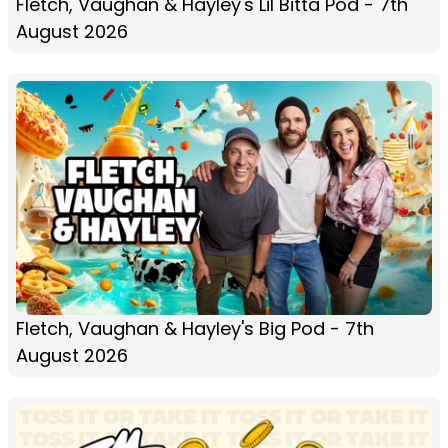
Fletch, Vaughan & Hayley's Lil Bitta Pod - 7th
August 2026
Fletch, Vaughan & Hayley's Big Pod - 7th
August 2026