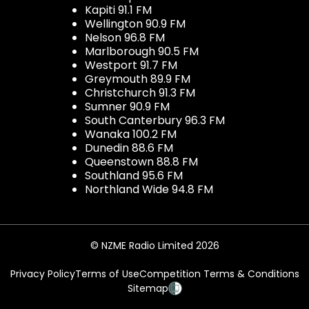
Kapiti 91.1 FM
Wellington 90.9 FM
Nelson 96.8 FM
Marlborough 90.5 FM
Westport 91.7 FM
Greymouth 89.9 FM
Christchurch 91.3 FM
Sumner 90.9 FM
South Canterbury 96.3 FM
Wanaka 100.2 FM
Dunedin 88.6 FM
Queenstown 88.8 FM
Southland 95.6 FM
Northland Wide 94.8 FM
© NZME Radio Limited 2026
Privacy Policy
Terms of Use
Competition Terms & Conditions
Sitemap