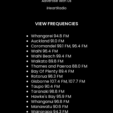
Advertise with Us
iHeartRadio
VIEW FREQUENCIES
Whangarei 94.8 FM
Auckland 91.0 FM
Coromandel 99.1 FM, 96.4 FM
Waihi 96.4 FM
Waihi Beach 99.4 FM
Waikato 89.8 FM
Thames and Paeroa 88.0 FM
Bay Of Plenty 89.4 FM
Rotorua 98.3 FM
Gisborne 107.4 FM, 107.7 FM
Taupo 90.4 FM
Taranaki 98.8 FM
Hawke's Bay 95.9 FM
Whanganui 96.8 FM
Manawatu 90.6 FM
Wairarapa 94.3 FM