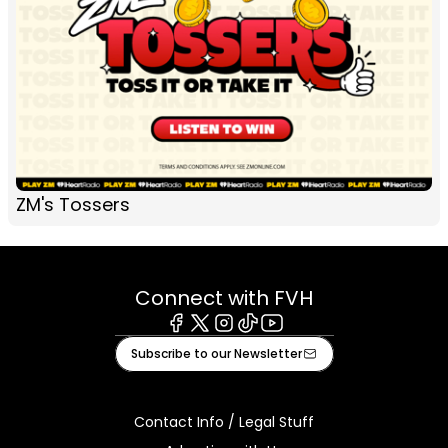
ZM's Tossers
Connect with FVH
Facebook
X
Instagram
Tiktok
Youtube
Subscribe to our Newsletter
Contact Info / Legal Stuff