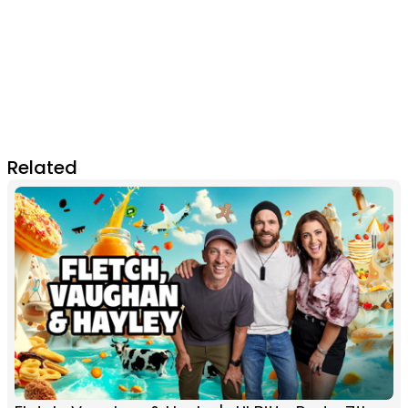
Related