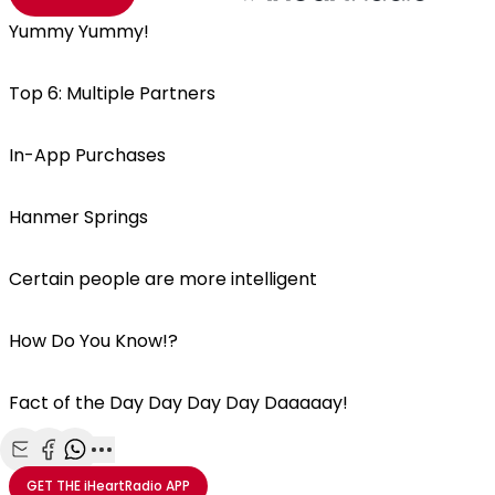
Yummy Yummy!
Top 6: Multiple Partners
In-App Purchases
Hanmer Springs
Certain people are more intelligent
How Do You Know!?
Fact of the Day Day Day Day Daaaaay!
Share with Email
Share with Facebook
Share with WhatsApp
More share options
GET THE
iHeartRadio
APP