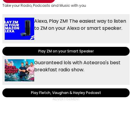
Take your Radio, Podcasts and Music with you
Alexa, Play ZM! The easiest way to listen
to ZM on your Alexa or smart speaker.
Play ZM on your Smart Speaker
Guaranteed lols with Aotearoa's best
breakfast radio show.
Play Fletch, Vaughan & Hayley Podcast