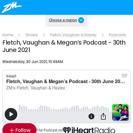
Choose a region
Home
Shows
Fletch, Vaughan & Hayley
Podcasts
Fletch, Vaughan & Megan’s Podcast - 30th
June 2021
Publish date
Wednesday, 30 Jun 2021, 10:49AM
Follow
The Podcast on