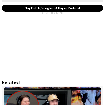
Play Fletch, Vaughan & Hayley Podcast
Related