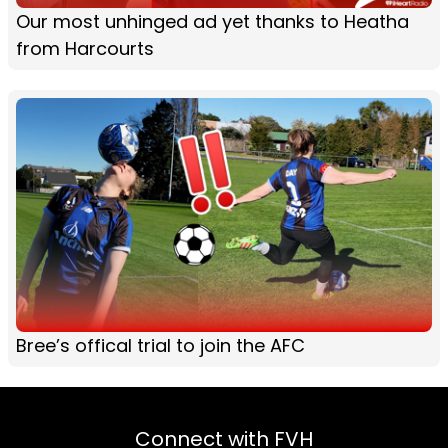
Our most unhinged ad yet thanks to Heatha
from Harcourts
Bree’s offical trial to join the AFC
Connect with FVH