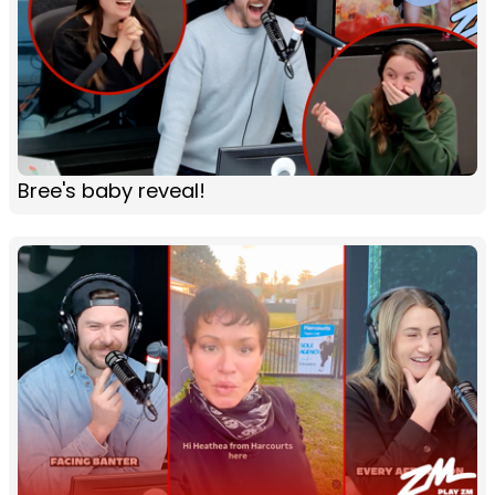
Bree's baby reveal!