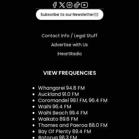
Facebook
X
Instagram
Tiktok
Youtube
Subscribe to our Newsletter
Contact Info / Legal Stuff
Advertise with Us
iHeartRadio
VIEW FREQUENCIES
Whangarei 94.8 FM
Auckland 91.0 FM
Coromandel 99.1 FM, 96.4 FM
Waihi 96.4 FM
Waihi Beach 99.4 FM
Waikato 89.8 FM
Thames and Paeroa 88.0 FM
Bay Of Plenty 89.4 FM
Rotorua 98.3 FM