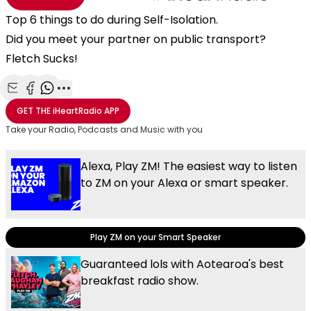
Top 6 things to do during Self-Isolation.
Did you meet your partner on public transport?
Fletch Sucks!
Share with Email
Share with Facebook
Share with WhatsApp
More share options
GET THE
iHeartRadio
APP
Take your Radio, Podcasts and Music with you
Alexa, Play ZM! The easiest way to listen
to ZM on your Alexa or smart speaker.
Play ZM on your Smart Speaker
Guaranteed lols with Aotearoa's best
breakfast radio show.