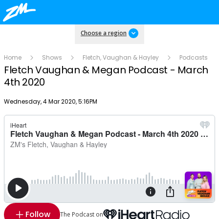
Choose a region
Home
Shows
Fletch, Vaughan & Hayley
Podcasts
Fletch Vaughan & Megan Podcast - March
4th 2020
Publish date
Wednesday, 4 Mar 2020, 5:16PM
Follow
The Podcast on