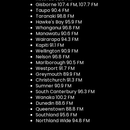
Gisborne 107.4 FM, 107.7 FM
Taupo 90.4 FM
Taranaki 98.8 FM
Hawke's Bay 95.9 FM
Whanganui 96.8 FM
Manawatu 90.6 FM
Wairarapa 94.3 FM
Kapiti 91.1 FM
Wellington 90.9 FM
Nelson 96.8 FM
Marlborough 90.5 FM
Westport 91.7 FM
Greymouth 89.9 FM
Christchurch 91.3 FM
Sumner 90.9 FM
South Canterbury 96.3 FM
Wanaka 100.2 FM
Dunedin 88.6 FM
Queenstown 88.8 FM
Southland 95.6 FM
Northland Wide 94.8 FM