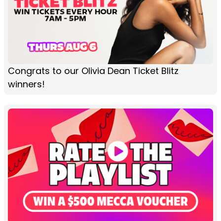
Congrats to our Olivia Dean Ticket Blitz
winners!