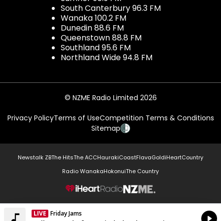
South Canterbury 96.3 FM
Wanaka 100.2 FM
Dunedin 88.6 FM
Queenstown 88.8 FM
Southland 95.6 FM
Northland Wide 94.8 FM
© NZME Radio Limited 2026
Privacy Policy
Terms of Use
Competition Terms & Conditions
Sitemap
Newstalk ZB
The Hits
The ACC
Hauraki
Coast
Flava
Gold
iHeartCountry
Radio Wanaka
Hokonui
The Country
NZME.
LIVE
Friday Jams