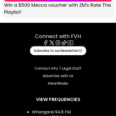
Win a $500 Mecca voucher with ZM's Rate The
Playlist!
Connect with FVH
Facebook
X
Instagram
Tiktok
Youtube
Subscribe to our Newsletter
Contact Info / Legal Stuff
Advertise with Us
iHeartRadio
VIEW FREQUENCIES
Whangarei 94.8 FM