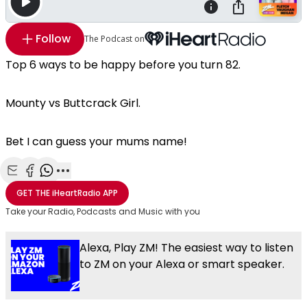
Follow
The Podcast on
Top 6 ways to be happy before you turn 82.
Mounty vs Buttcrack Girl.
Bet I can guess your mums name!
Share with Email
Share with Facebook
Share with WhatsApp
More share options
GET THE
iHeartRadio
APP
Take your Radio, Podcasts and Music with you
Alexa, Play ZM! The easiest way to listen
to ZM on your Alexa or smart speaker.