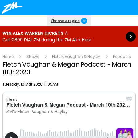
Read more
Choose a region
WIN ALEX WARREN TICKETS ☆
Call 0800 DIAL ZM during the ZM Alex Hour
Home
Shows
Fletch, Vaughan & Hayley
Podcasts
Fletch Vaughan & Megan Podcast - March
10th 2020
Publish date
Tuesday, 10 Mar 2020, 11:05AM