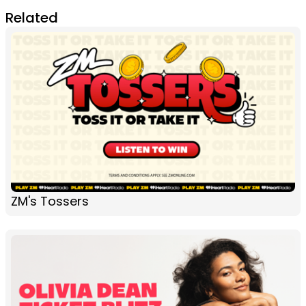
Related
ZM's Tossers