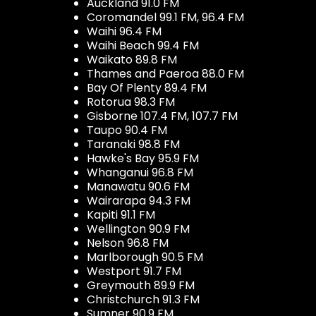
Auckland 91.0 FM
Coromandel 99.1 FM, 96.4 FM
Waihi 96.4 FM
Waihi Beach 99.4 FM
Waikato 89.8 FM
Thames and Paeroa 88.0 FM
Bay Of Plenty 89.4 FM
Rotorua 98.3 FM
Gisborne 107.4 FM, 107.7 FM
Taupo 90.4 FM
Taranaki 98.8 FM
Hawke's Bay 95.9 FM
Whanganui 96.8 FM
Manawatu 90.6 FM
Wairarapa 94.3 FM
Kapiti 91.1 FM
Wellington 90.9 FM
Nelson 96.8 FM
Marlborough 90.5 FM
Westport 91.7 FM
Greymouth 89.9 FM
Christchurch 91.3 FM
Sumner 90.9 FM