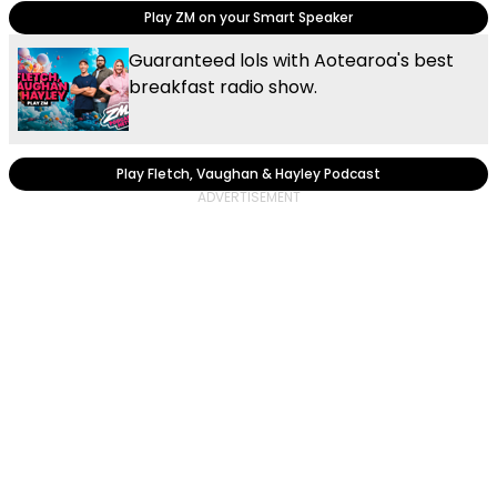
Play ZM on your Smart Speaker
Guaranteed lols with Aotearoa's best
breakfast radio show.
Play Fletch, Vaughan & Hayley Podcast