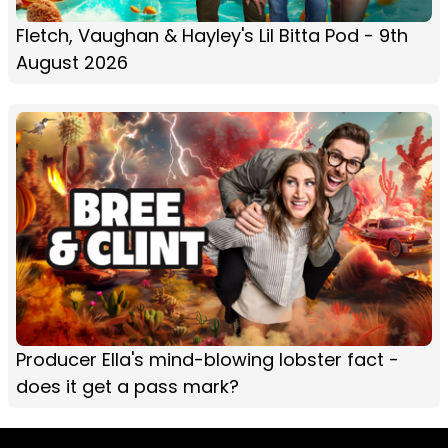
Fletch, Vaughan & Hayley's Lil Bitta Pod - 9th
August 2026
Producer Ella's mind-blowing lobster fact -
does it get a pass mark?