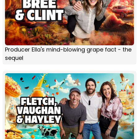
Producer Ella's mind-blowing grape fact - the
sequel