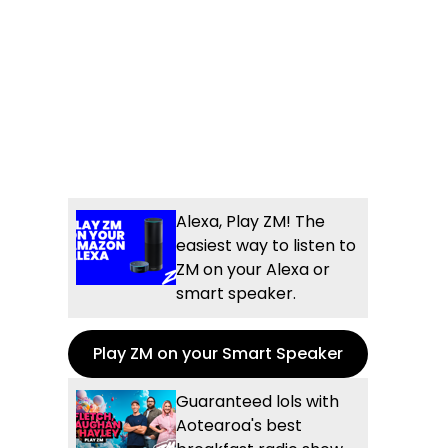
Alexa, Play ZM! The
easiest way to listen to
ZM on your Alexa or
smart speaker.
Play ZM on your Smart Speaker
Guaranteed lols with
Aotearoa's best