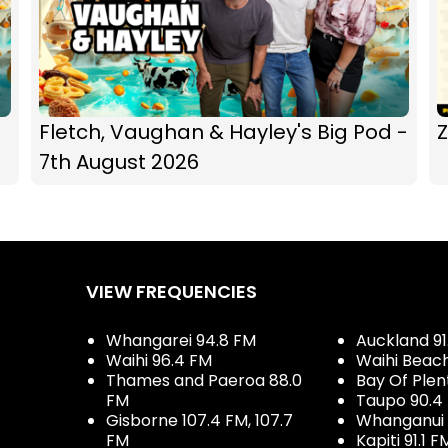
Fletch, Vaughan & Hayley's Big Pod -
Z
7th August 2026
VIEW FREQUENCIES
Whangarei 94.8 FM
Auckland 91
Waihi 96.4 FM
Waihi Beac
Thames and Paeroa 88.0
Bay Of Plen
FM
Taupo 90.4
Gisborne 107.4 FM, 107.7
Whanganui 
FM
Kapiti 91.1 F