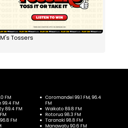
M's Tossers
.0 FM
Coromandel 99.1 FM, 96.4
h 99.4 FM
FM
ty 89.4 FM
Waikato 89.8 FM
 FM
Rotorua 98.3 FM
96.8 FM
Taranaki 98.8 FM
M
Manawatu 90.6 FM