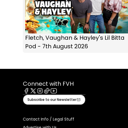
Fletch, Vaughan & Hayley's Lil Bitta
Pod - 7th August 2026
Connect with FVH
Facebook
X
Instagram
Tiktok
Youtube
Subscribe to our Newsletter
Contact Info / Legal Stuff
Advertise with Us