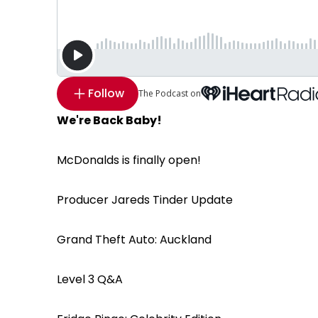
Follow
The Podcast on
We're Back Baby!
McDonalds is finally open!
Producer Jareds Tinder Update
Grand Theft Auto: Auckland
Level 3 Q&A