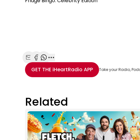
Fridge Bingo: Celebrity Edition
Share with Email
Share with Facebook
Share with WhatsApp
More share options
GET THE
iHeartRadio
APP
Take your Radio, Pod
Related