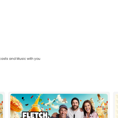
casts and Music with you