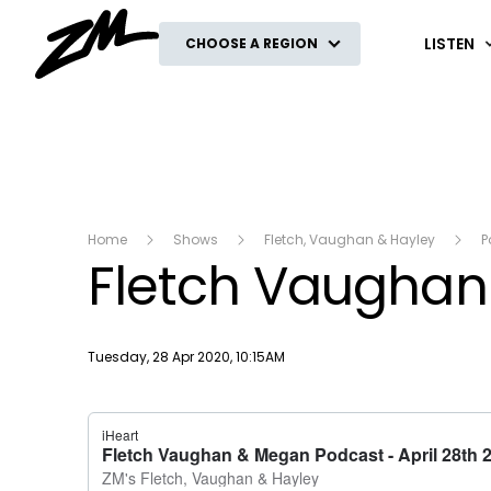
ZM
LISTEN
CHOOSE A REGION
Home
Shows
Fletch, Vaughan & Hayley
P
Fletch Vaughan 
Publish date
Tuesday, 28 Apr 2020, 10:15AM