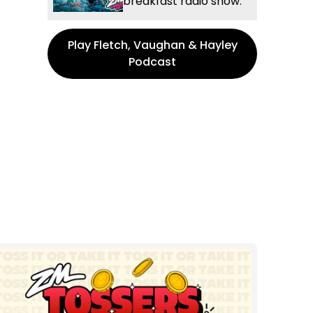
breakfast radio show.
Play Fletch, Vaughan & Hayley
Podcast