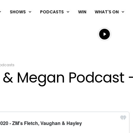
SHOWS
PODCASTS
WIN
WHAT'S ON
Listen live
Listen to N
odcasts
& Megan Podcast - 