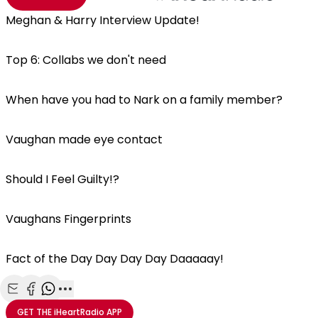
Meghan & Harry Interview Update!
Top 6: Collabs we don't need
When have you had to Nark on a family member?
Vaughan made eye contact
Should I Feel Guilty!?
Vaughans Fingerprints
Fact of the Day Day Day Day Daaaaay!
Share with Email
Share with Facebook
Share with WhatsApp
More share options
GET THE
iHeartRadio
APP