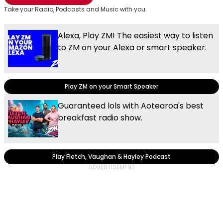
Take your Radio, Podcasts and Music with you
Alexa, Play ZM! The easiest way to listen
to ZM on your Alexa or smart speaker.
Play ZM on your Smart Speaker
Guaranteed lols with Aotearoa's best
breakfast radio show.
Play Fletch, Vaughan & Hayley Podcast