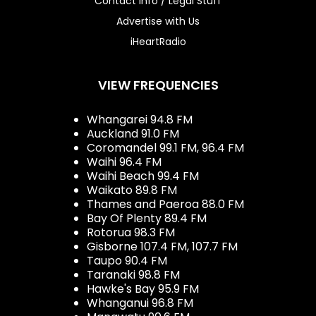
Contact Info / Legal Stuff
Advertise with Us
iHeartRadio
VIEW FREQUENCIES
Whangarei 94.8 FM
Auckland 91.0 FM
Coromandel 99.1 FM, 96.4 FM
Waihi 96.4 FM
Waihi Beach 99.4 FM
Waikato 89.8 FM
Thames and Paeroa 88.0 FM
Bay Of Plenty 89.4 FM
Rotorua 98.3 FM
Gisborne 107.4 FM, 107.7 FM
Taupo 90.4 FM
Taranaki 98.8 FM
Hawke's Bay 95.9 FM
Whanganui 96.8 FM