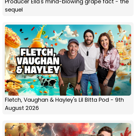
Producer Ella's mind-blowing grape fact - the
sequel
Fletch, Vaughan & Hayley's Lil Bitta Pod - 9th
August 2026