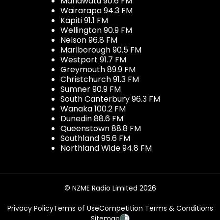
Manawatu 90.6 FM
Wairarapa 94.3 FM
Kapiti 91.1 FM
Wellington 90.9 FM
Nelson 96.8 FM
Marlborough 90.5 FM
Westport 91.7 FM
Greymouth 89.9 FM
Christchurch 91.3 FM
Sumner 90.9 FM
South Canterbury 96.3 FM
Wanaka 100.2 FM
Dunedin 88.6 FM
Queenstown 88.8 FM
Southland 95.6 FM
Northland Wide 94.8 FM
© NZME Radio Limited 2026
Privacy Policy
Terms of Use
Competition Terms & Conditions
Sitemap