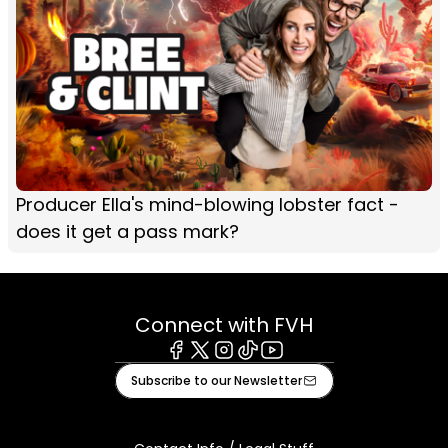
Producer Ella's mind-blowing lobster fact -
does it get a pass mark?
Connect with FVH
Facebook
X
Instagram
Tiktok
Youtube
Subscribe to our Newsletter