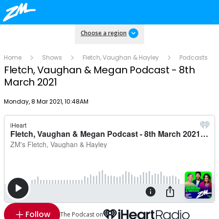
Choose a region
Home
Shows
Fletch, Vaughan & Hayley
Podcasts
Fletch, Vaughan & Megan Podcast - 8th
March 2021
Publish date
Monday, 8 Mar 2021, 10:48AM
Follow
The Podcast on