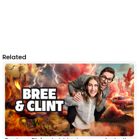
Related