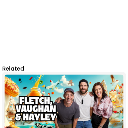
Related