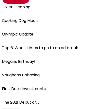
Toilet Cleaning
Cooking Dog Meals
Olympic Update!
Top 6: Worst times to go to an ad break
Megans Birthday!
Vaughans Unboxing
First Date Investments
The 2021 Debut of....