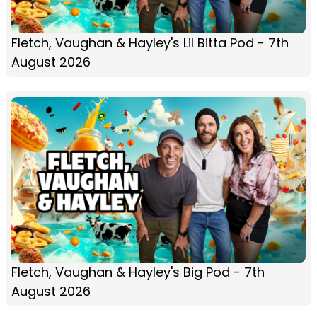
Fletch, Vaughan & Hayley's Lil Bitta Pod - 7th
August 2026
Fletch, Vaughan & Hayley's Big Pod - 7th
August 2026