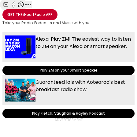
Share with Email
Share with Facebook
Share with WhatsApp
More share options
GET THE
iHeartRadio
APP
Take your Radio, Podcasts and Music with you
Alexa, Play ZM! The easiest way to listen
to ZM on your Alexa or smart speaker.
Play ZM on your Smart Speaker
Guaranteed lols with Aotearoa's best
breakfast radio show.
Play Fletch, Vaughan & Hayley Podcast