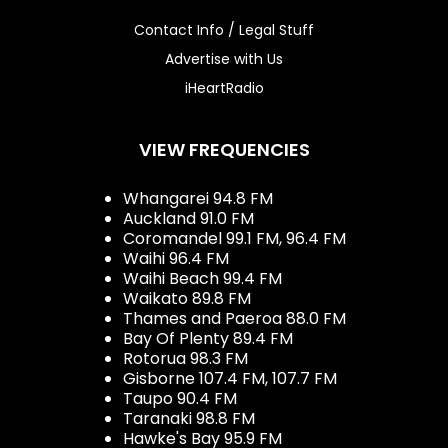
Contact Info / Legal Stuff
Advertise with Us
iHeartRadio
VIEW FREQUENCIES
Whangarei 94.8 FM
Auckland 91.0 FM
Coromandel 99.1 FM, 96.4 FM
Waihi 96.4 FM
Waihi Beach 99.4 FM
Waikato 89.8 FM
Thames and Paeroa 88.0 FM
Bay Of Plenty 89.4 FM
Rotorua 98.3 FM
Gisborne 107.4 FM, 107.7 FM
Taupo 90.4 FM
Taranaki 98.8 FM
Hawke's Bay 95.9 FM