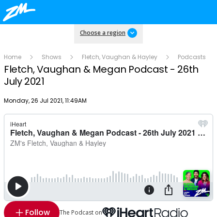
Choose a region
Home
Shows
Fletch, Vaughan & Hayley
Podcasts
Fletch, Vaughan & Megan Podcast - 26th
July 2021
Publish date
Monday, 26 Jul 2021, 11:49AM
Follow
The Podcast on