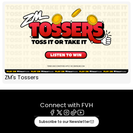
ZM's Tossers
Connect with FVH
Facebook
X
Instagram
Tiktok
Youtube
Subscribe to our Newsletter