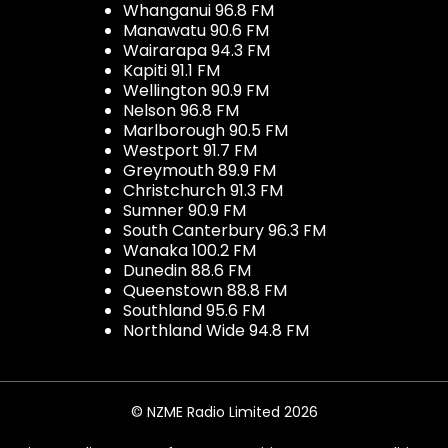
Whanganui 96.8 FM
Manawatu 90.6 FM
Wairarapa 94.3 FM
Kapiti 91.1 FM
Wellington 90.9 FM
Nelson 96.8 FM
Marlborough 90.5 FM
Westport 91.7 FM
Greymouth 89.9 FM
Christchurch 91.3 FM
Sumner 90.9 FM
South Canterbury 96.3 FM
Wanaka 100.2 FM
Dunedin 88.6 FM
Queenstown 88.8 FM
Southland 95.6 FM
Northland Wide 94.8 FM
© NZME Radio Limited 2026