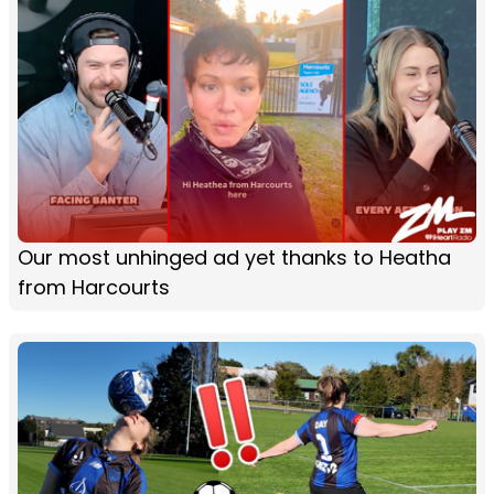
Our most unhinged ad yet thanks to Heatha
from Harcourts