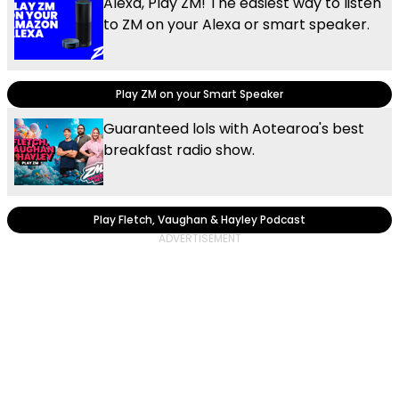
Alexa, Play ZM! The easiest way to listen
to ZM on your Alexa or smart speaker.
Play ZM on your Smart Speaker
Guaranteed lols with Aotearoa's best
breakfast radio show.
Play Fletch, Vaughan & Hayley Podcast