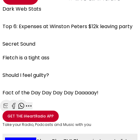
Dark Web Stats
Top 6: Expenses at Winston Peters $12k leaving party
Secret Sound
Fletch is a tight ass
Should I feel guilty?
Fact of the Day Day Day Day Daaaaay!
Share with Email
Share with Facebook
Share with WhatsApp
More share options
GET THE
iHeartRadio
APP
Take your Radio, Podcasts and Music with you