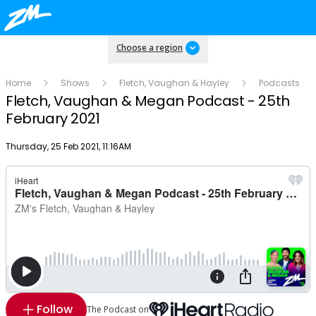
Choose a region
Home
Shows
Fletch, Vaughan & Hayley
Podcasts
Fletch, Vaughan & Megan Podcast - 25th
February 2021
Publish date
Thursday, 25 Feb 2021, 11:16AM
Follow
The Podcast on