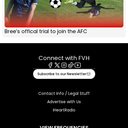
Bree’s offical trial to join the AFC
Connect with FVH
Facebook
X
Instagram
Tiktok
Youtube
Subscribe to our Newsletter
Contact Info / Legal Stuff
Advertise with Us
iHeartRadio
VIEW FREQUENCIES