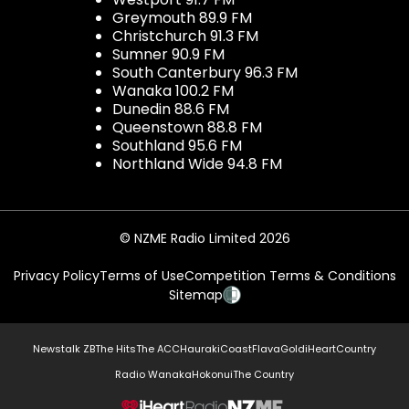
Greymouth 89.9 FM
Christchurch 91.3 FM
Sumner 90.9 FM
South Canterbury 96.3 FM
Wanaka 100.2 FM
Dunedin 88.6 FM
Queenstown 88.8 FM
Southland 95.6 FM
Northland Wide 94.8 FM
© NZME Radio Limited 2026
Privacy Policy
Terms of Use
Competition Terms & Conditions
Sitemap
Newstalk ZB
The Hits
The ACC
Hauraki
Coast
Flava
Gold
iHeartCountry
Radio Wanaka
Hokonui
The Country
NZME.