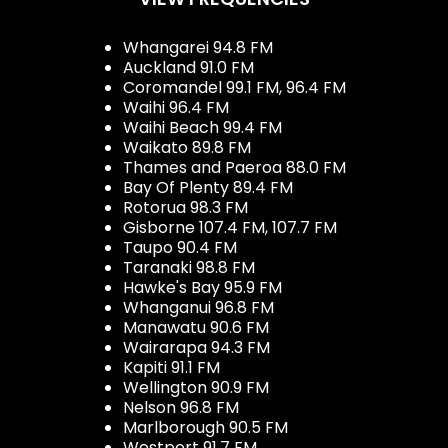
Whangarei 94.8 FM
Auckland 91.0 FM
Coromandel 99.1 FM, 96.4 FM
Waihi 96.4 FM
Waihi Beach 99.4 FM
Waikato 89.8 FM
Thames and Paeroa 88.0 FM
Bay Of Plenty 89.4 FM
Rotorua 98.3 FM
Gisborne 107.4 FM, 107.7 FM
Taupo 90.4 FM
Taranaki 98.8 FM
Hawke's Bay 95.9 FM
Whanganui 96.8 FM
Manawatu 90.6 FM
Wairarapa 94.3 FM
Kapiti 91.1 FM
Wellington 90.9 FM
Nelson 96.8 FM
Marlborough 90.5 FM
Westport 91.7 FM