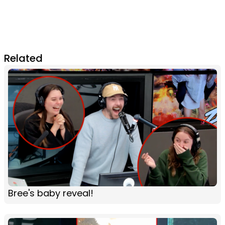
Related
Bree's baby reveal!