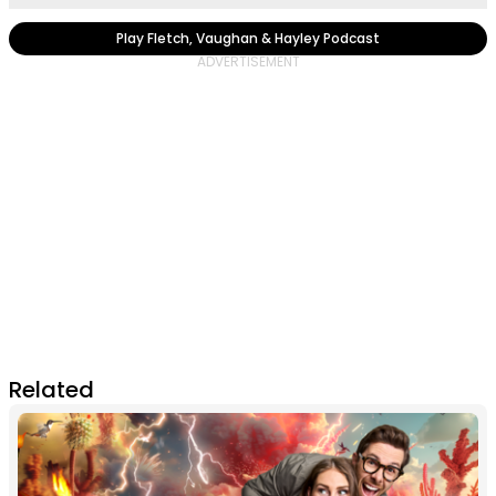
Play Fletch, Vaughan & Hayley Podcast
Related