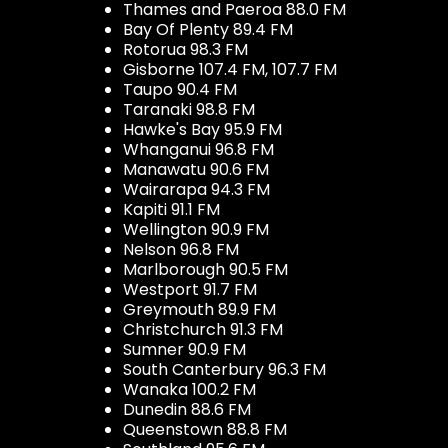
Thames and Paeroa 88.0 FM
Bay Of Plenty 89.4 FM
Rotorua 98.3 FM
Gisborne 107.4 FM, 107.7 FM
Taupo 90.4 FM
Taranaki 98.8 FM
Hawke's Bay 95.9 FM
Whanganui 96.8 FM
Manawatu 90.6 FM
Wairarapa 94.3 FM
Kapiti 91.1 FM
Wellington 90.9 FM
Nelson 96.8 FM
Marlborough 90.5 FM
Westport 91.7 FM
Greymouth 89.9 FM
Christchurch 91.3 FM
Sumner 90.9 FM
South Canterbury 96.3 FM
Wanaka 100.2 FM
Dunedin 88.6 FM
Queenstown 88.8 FM