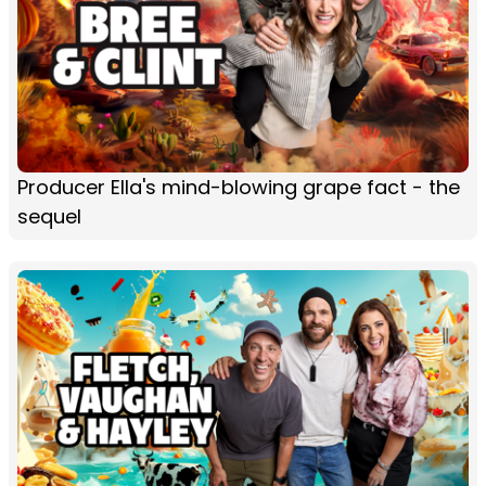
Producer Ella's mind-blowing grape fact - the
sequel