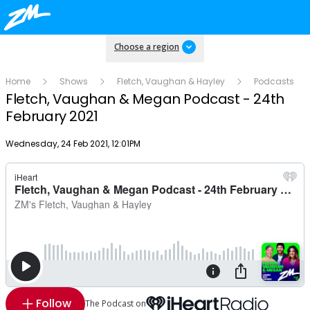
Choose a region
Home
Shows
Fletch, Vaughan & Hayley
Podcasts
Fletch, Vaughan & Megan Podcast - 24th
February 2021
Publish date
Wednesday, 24 Feb 2021, 12:01PM
Follow
The Podcast on