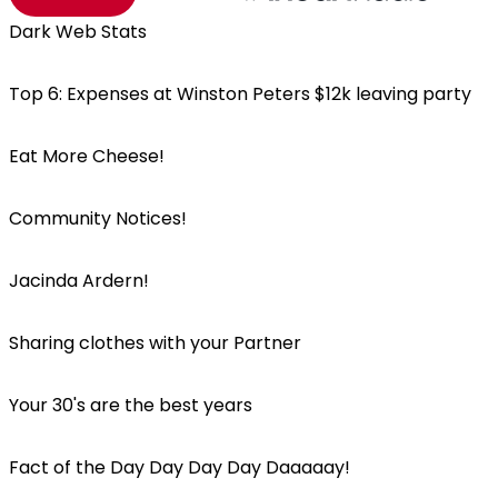
Dark Web Stats
Top 6: Expenses at Winston Peters $12k leaving party
Eat More Cheese!
Community Notices!
Jacinda Ardern!
Sharing clothes with your Partner
Your 30's are the best years
Fact of the Day Day Day Day Daaaaay!