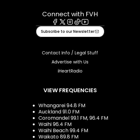
Connect with FVH
Facebook
X
Instagram
Tiktok
Youtube
Subscribe to our Newsletter
Contact Info / Legal Stuff
Advertise with Us
iHeartRadio
VIEW FREQUENCIES
Whangarei 94.8 FM
Auckland 91.0 FM
Coromandel 99.1 FM, 96.4 FM
Waihi 96.4 FM
Waihi Beach 99.4 FM
Waikato 89.8 FM