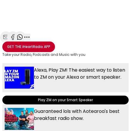
Share with Email
Share with Facebook
Share with WhatsApp
More share options
GET THE
iHeartRadio
APP
Take your Radio, Podcasts and Music with you
Alexa, Play ZM! The easiest way to listen
to ZM on your Alexa or smart speaker.
Play ZM on your Smart Speaker
Guaranteed lols with Aotearoa's best
breakfast radio show.