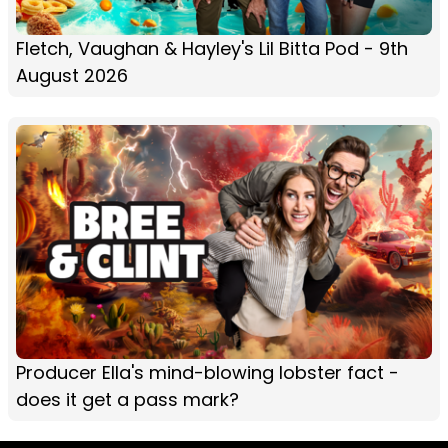
Fletch, Vaughan & Hayley's Lil Bitta Pod - 9th
August 2026
Producer Ella's mind-blowing lobster fact -
does it get a pass mark?