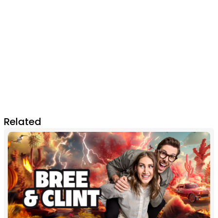
Related