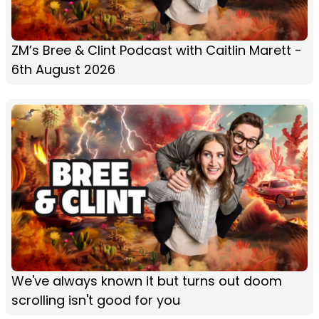
ZM’s Bree & Clint Podcast with Caitlin Marett -
6th August 2026
We've always known it but turns out doom
scrolling isn't good for you