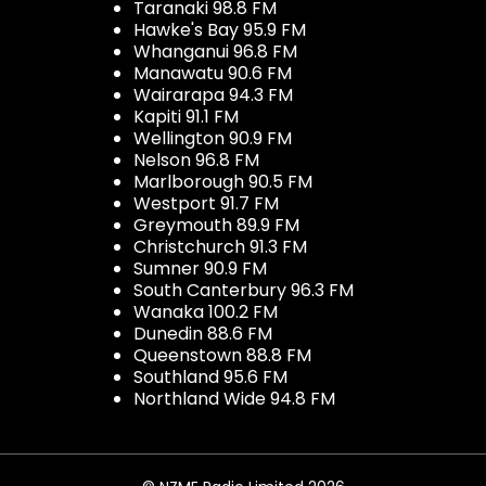
Taranaki 98.8 FM
Hawke's Bay 95.9 FM
Whanganui 96.8 FM
Manawatu 90.6 FM
Wairarapa 94.3 FM
Kapiti 91.1 FM
Wellington 90.9 FM
Nelson 96.8 FM
Marlborough 90.5 FM
Westport 91.7 FM
Greymouth 89.9 FM
Christchurch 91.3 FM
Sumner 90.9 FM
South Canterbury 96.3 FM
Wanaka 100.2 FM
Dunedin 88.6 FM
Queenstown 88.8 FM
Southland 95.6 FM
Northland Wide 94.8 FM