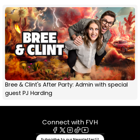
Bree & Clint's After Party: Admin with special
guest PJ Harding
Connect with FVH
Facebook
X
Instagram
Tiktok
Youtube
Subscribe to our Newsletter