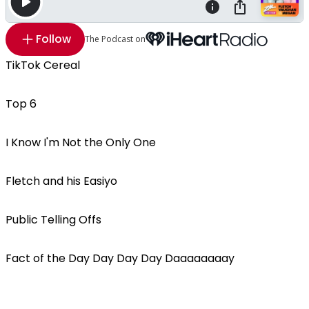
Follow
The Podcast on
TikTok Cereal
Top 6
I Know I'm Not the Only One
Fletch and his Easiyo
Public Telling Offs
Fact of the Day Day Day Day Daaaaaaaay