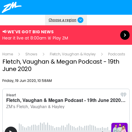
Read more
Choose a region
📢 WE'VE GOT BIG NEWS
Hear it live at 8:00am 🚨 Play ZM
Home
Shows
Fletch, Vaughan & Hayley
Podcasts
Fletch, Vaughan & Megan Podcast - 19th
June 2020
Publish date
Friday, 19 Jun 2020, 10:58AM