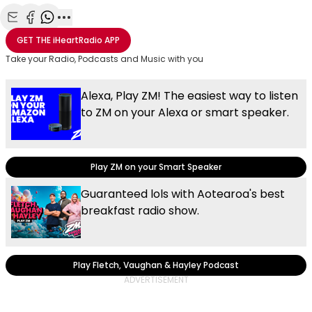
Share with Email
Share with Facebook
Share with WhatsApp
More share options
GET THE
iHeartRadio
APP
Take your Radio, Podcasts and Music with you
Alexa, Play ZM! The easiest way to listen
to ZM on your Alexa or smart speaker.
Play ZM on your Smart Speaker
Guaranteed lols with Aotearoa's best
breakfast radio show.
Play Fletch, Vaughan & Hayley Podcast