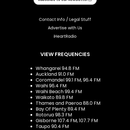
Contact Info / Legal Stuff
Advertise with Us
iHeartRadio
VIEW FREQUENCIES
Whangarei 94.8 FM
Auckland 91.0 FM
Coromandel 99.1 FM, 96.4 FM
Waihi 96.4 FM
Waihi Beach 99.4 FM
Waikato 89.8 FM
Thames and Paeroa 88.0 FM
Bay Of Plenty 89.4 FM
Rotorua 98.3 FM
Gisborne 107.4 FM, 107.7 FM
Taupo 90.4 FM