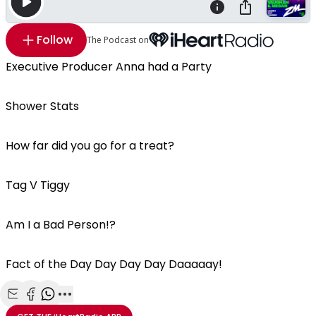
Follow
The Podcast on
Executive Producer Anna had a Party
Shower Stats
How far did you go for a treat?
Tag V Tiggy
Am I a Bad Person!?
Fact of the Day Day Day Day Daaaaay!
Share with Email
Share with Facebook
Share with WhatsApp
More share options