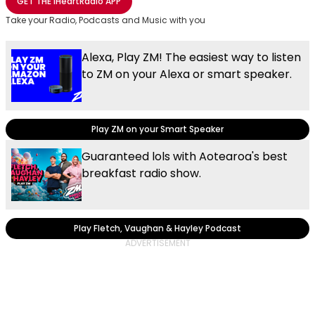
GET THE
iHeartRadio
APP
Take your Radio, Podcasts and Music with you
Alexa, Play ZM! The easiest way to listen
to ZM on your Alexa or smart speaker.
Play ZM on your Smart Speaker
Guaranteed lols with Aotearoa's best
breakfast radio show.
Play Fletch, Vaughan & Hayley Podcast