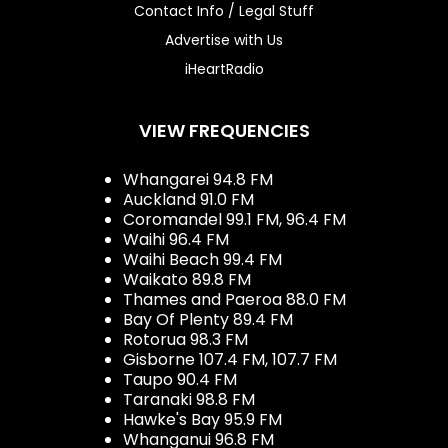
Contact Info / Legal Stuff
Advertise with Us
iHeartRadio
VIEW FREQUENCIES
Whangarei 94.8 FM
Auckland 91.0 FM
Coromandel 99.1 FM, 96.4 FM
Waihi 96.4 FM
Waihi Beach 99.4 FM
Waikato 89.8 FM
Thames and Paeroa 88.0 FM
Bay Of Plenty 89.4 FM
Rotorua 98.3 FM
Gisborne 107.4 FM, 107.7 FM
Taupo 90.4 FM
Taranaki 98.8 FM
Hawke's Bay 95.9 FM
Whanganui 96.8 FM