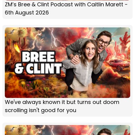
ZM’s Bree & Clint Podcast with Caitlin Marett -
6th August 2026
We've always known it but turns out doom
scrolling isn't good for you