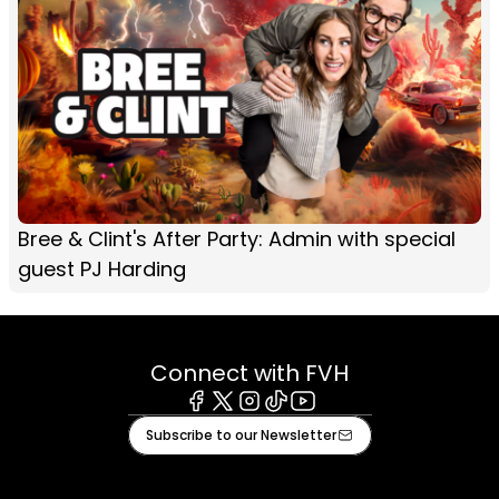
Bree & Clint's After Party: Admin with special
guest PJ Harding
Connect with FVH
Facebook
X
Instagram
Tiktok
Youtube
Subscribe to our Newsletter