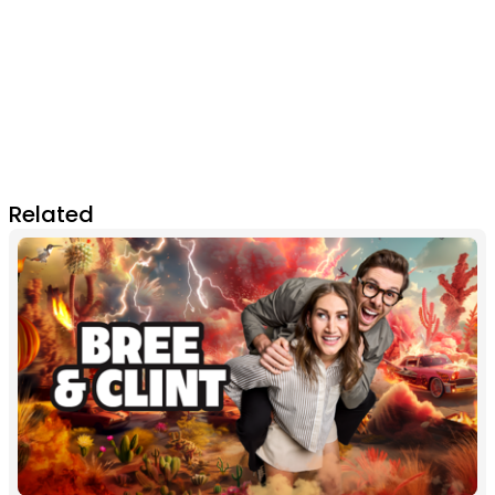
Related