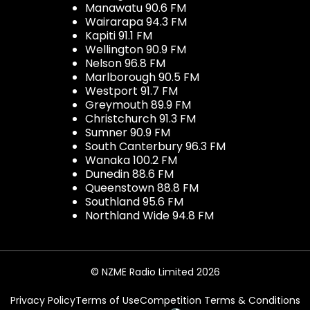
Manawatu 90.6 FM
Wairarapa 94.3 FM
Kapiti 91.1 FM
Wellington 90.9 FM
Nelson 96.8 FM
Marlborough 90.5 FM
Westport 91.7 FM
Greymouth 89.9 FM
Christchurch 91.3 FM
Sumner 90.9 FM
South Canterbury 96.3 FM
Wanaka 100.2 FM
Dunedin 88.6 FM
Queenstown 88.8 FM
Southland 95.6 FM
Northland Wide 94.8 FM
© NZME Radio Limited 2026
Privacy Policy
Terms of Use
Competition Terms & Conditions