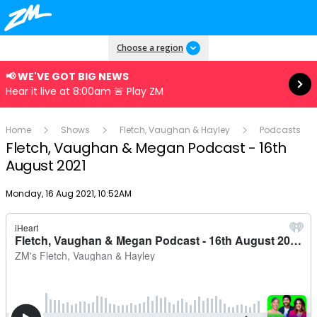
Read more
Choose a region
📢 WE'VE GOT BIG NEWS
Hear it live at 8:00am 🚨 Play ZM
Home
Shows
Fletch, Vaughan & Hayley
Podcasts
Fletch, Vaughan & Megan Podcast - 16th
August 2021
Publish date
Monday, 16 Aug 2021, 10:52AM