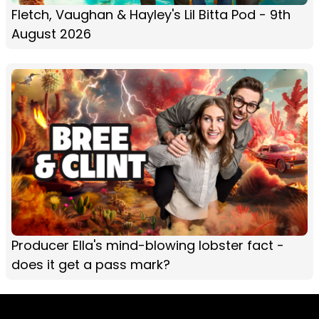
Fletch, Vaughan & Hayley's Lil Bitta Pod - 9th
August 2026
Producer Ella's mind-blowing lobster fact -
does it get a pass mark?