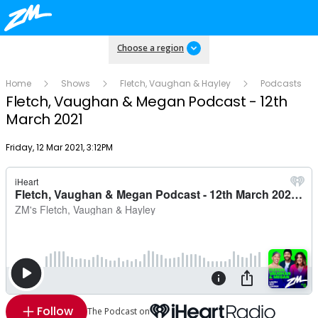
Choose a region
Home
Shows
Fletch, Vaughan & Hayley
Podcasts
Fletch, Vaughan & Megan Podcast - 12th
March 2021
Publish date
Friday, 12 Mar 2021, 3:12PM
Follow
The Podcast on