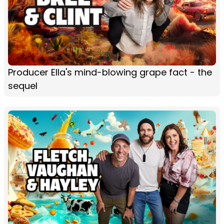
Producer Ella's mind-blowing grape fact - the
sequel