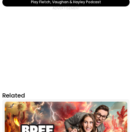
Play Fletch, Vaughan & Hayley Podcast
Related