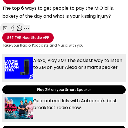
The top 6 ways to get people to pay the MIQ bills,
bakery of the day and what is your kissing injury?
Share with Email
Share with Facebook
Share with WhatsApp
More share options
GET THE
iHeartRadio
APP
Take your Radio, Podcasts and Music with you
Alexa, Play ZM! The easiest way to listen
to ZM on your Alexa or smart speaker.
Play ZM on your Smart Speaker
Guaranteed lols with Aotearoa's best
breakfast radio show.