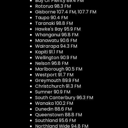
Bay Of Plenty 89.4 FM
Rotorua 98.3 FM
Gisborne 107.4 FM, 107.7 FM
Taupo 90.4 FM
Taranaki 98.8 FM
Hawke's Bay 95.9 FM
Whanganui 96.8 FM
Manawatu 90.6 FM
Wairarapa 94.3 FM
Kapiti 91.1 FM
Wellington 90.9 FM
Nelson 96.8 FM
Marlborough 90.5 FM
Westport 91.7 FM
Greymouth 89.9 FM
Christchurch 91.3 FM
Sumner 90.9 FM
South Canterbury 96.3 FM
Wanaka 100.2 FM
Dunedin 88.6 FM
Queenstown 88.8 FM
Southland 95.6 FM
Northland Wide 94.8 FM