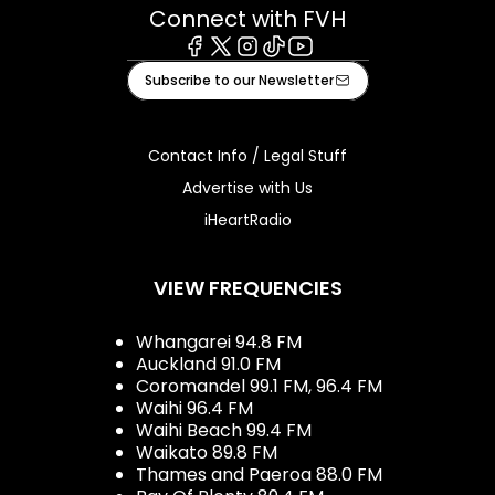
Connect with FVH
Facebook
X
Instagram
Tiktok
Youtube
Subscribe to our Newsletter
Contact Info / Legal Stuff
Advertise with Us
iHeartRadio
VIEW FREQUENCIES
Whangarei 94.8 FM
Auckland 91.0 FM
Coromandel 99.1 FM, 96.4 FM
Waihi 96.4 FM
Waihi Beach 99.4 FM
Waikato 89.8 FM
Thames and Paeroa 88.0 FM