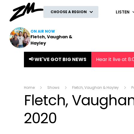
ZM
LISTEN
CHOOSE A REGION
ON AIR NOW
Fletch, Vaughan &
Hayley
📢 WE'VE GOT BIG NEWS
Hear it live at 
Home
Shows
Fletch, Vaughan & Hayley
P
Fletch, Vaugha
2020