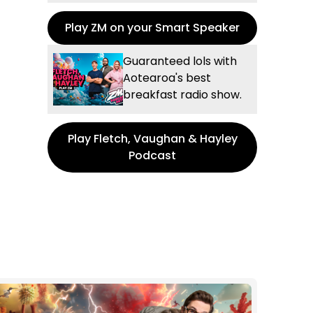
Play ZM on your Smart Speaker
Guaranteed lols with
Aotearoa's best
breakfast radio show.
Play Fletch, Vaughan & Hayley
Podcast