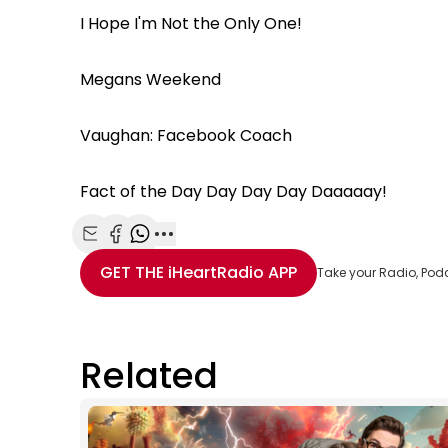
I Hope I'm Not the Only One!
Megans Weekend
Vaughan: Facebook Coach
Fact of the Day Day Day Day Daaaaay!
Share with Email
Share with Facebook
Share with WhatsApp
More share options
GET THE
iHeartRadio
APP
Take your Radio, Pod
Related