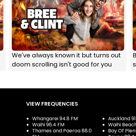
We've always known it but turns out
B
doom scrolling isn't good for you
s
VIEW FREQUENCIES
Whangarei 94.8 FM
Auckland 91
Waihi 96.4 FM
Waihi Beac
Thames and Paeroa 88.0
Bay Of Plen