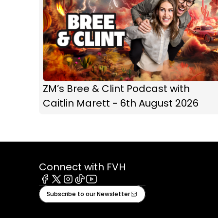
ZM’s Bree & Clint Podcast with
Caitlin Marett - 6th August 2026
Connect with FVH
Facebook
X
Instagram
Tiktok
Youtube
Subscribe to our Newsletter