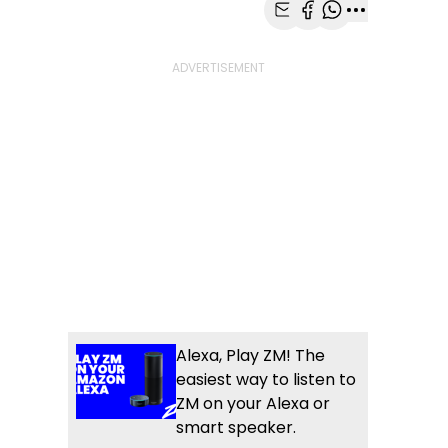
Share with Email
Share with Faceb
Share with Wh
More share
Alexa, Play ZM! The
easiest way to listen to
ZM on your Alexa or
smart speaker.