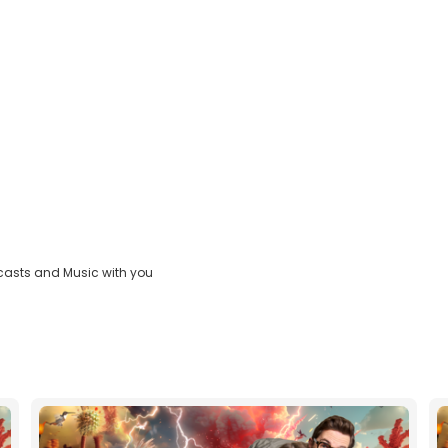
casts and Music with you