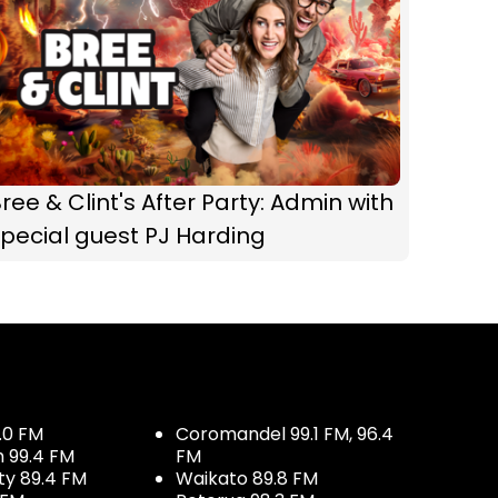
ree & Clint's After Party: Admin with
pecial guest PJ Harding
.0 FM
Coromandel 99.1 FM, 96.4
h 99.4 FM
FM
ty 89.4 FM
Waikato 89.8 FM