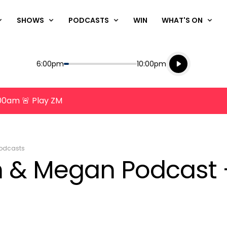
SHOWS
PODCASTS
WIN
WHAT'S ON
Listen live
Start
End
6:00pm
10:00pm
Playing for
Listen to N
8:00am 🚨 Play ZM
odcasts
n & Megan Podcast -