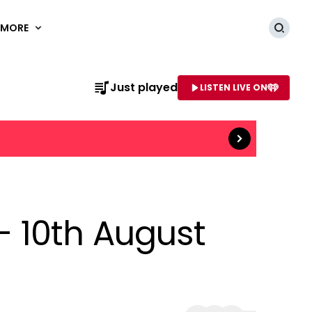
MORE
Searc
Read more
Just played
LISTEN LIVE ON
AME OF STATION
 10th August