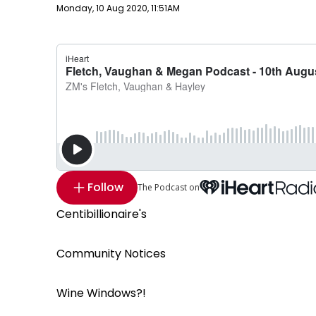
Publish date
Monday, 10 Aug 2020, 11:51AM
Follow
The Podcast on
Centibillionaire's
Community Notices
Wine Windows?!