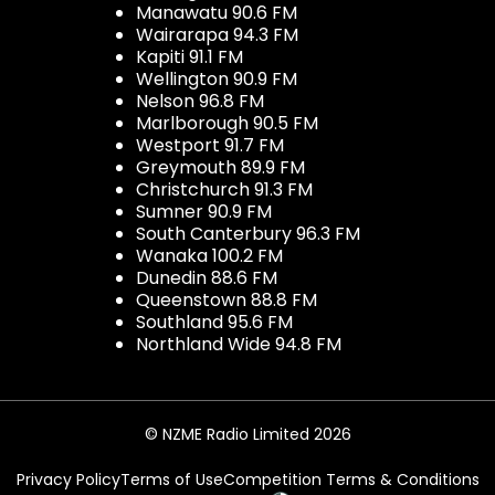
Manawatu 90.6 FM
Wairarapa 94.3 FM
Kapiti 91.1 FM
Wellington 90.9 FM
Nelson 96.8 FM
Marlborough 90.5 FM
Westport 91.7 FM
Greymouth 89.9 FM
Christchurch 91.3 FM
Sumner 90.9 FM
South Canterbury 96.3 FM
Wanaka 100.2 FM
Dunedin 88.6 FM
Queenstown 88.8 FM
Southland 95.6 FM
Northland Wide 94.8 FM
© NZME Radio Limited 2026
Privacy Policy
Terms of Use
Competition Terms & Conditions