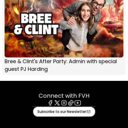
Bree & Clint's After Party: Admin with special
guest PJ Harding
Connect with FVH
Facebook
X
Instagram
Tiktok
Youtube
Subscribe to our Newsletter