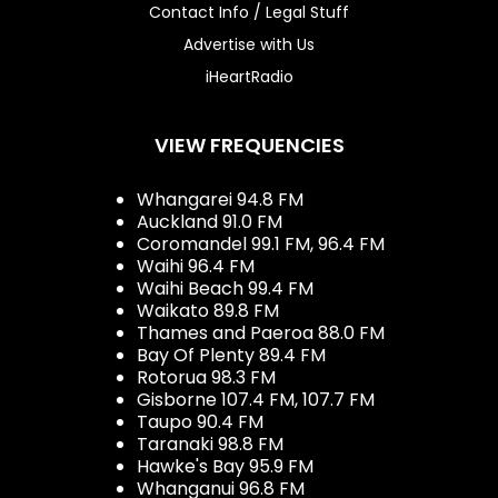
Contact Info / Legal Stuff
Advertise with Us
iHeartRadio
VIEW FREQUENCIES
Whangarei 94.8 FM
Auckland 91.0 FM
Coromandel 99.1 FM, 96.4 FM
Waihi 96.4 FM
Waihi Beach 99.4 FM
Waikato 89.8 FM
Thames and Paeroa 88.0 FM
Bay Of Plenty 89.4 FM
Rotorua 98.3 FM
Gisborne 107.4 FM, 107.7 FM
Taupo 90.4 FM
Taranaki 98.8 FM
Hawke's Bay 95.9 FM
Whanganui 96.8 FM