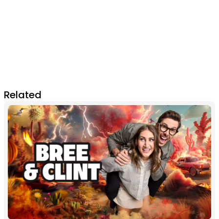
Related