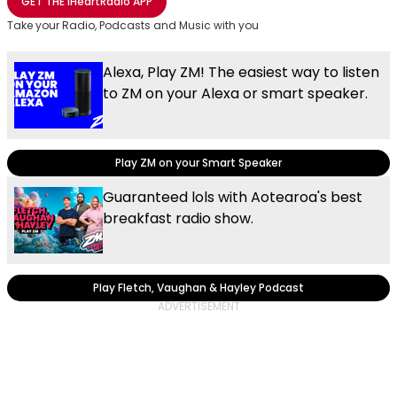
GET THE
iHeartRadio
APP
Take your Radio, Podcasts and Music with you
Alexa, Play ZM! The easiest way to listen
to ZM on your Alexa or smart speaker.
Play ZM on your Smart Speaker
Guaranteed lols with Aotearoa's best
breakfast radio show.
Play Fletch, Vaughan & Hayley Podcast