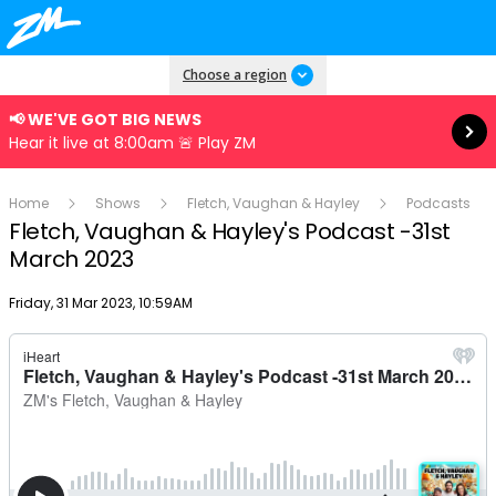
Read more
Choose a region
📢 WE'VE GOT BIG NEWS
Hear it live at 8:00am 🚨 Play ZM
Home
Shows
Fletch, Vaughan & Hayley
Podcasts
Fletch, Vaughan & Hayley's Podcast -31st
March 2023
Publish date
Friday, 31 Mar 2023, 10:59AM