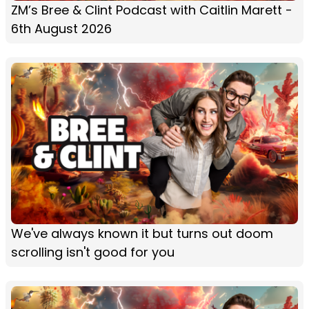
ZM’s Bree & Clint Podcast with Caitlin Marett -
6th August 2026
We've always known it but turns out doom
scrolling isn't good for you