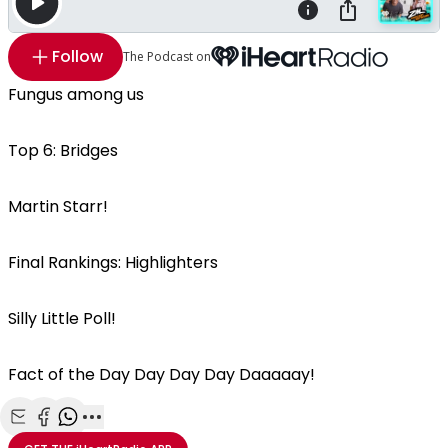
Follow
The Podcast on
Fungus among us
Top 6: Bridges
Martin Starr!
Final Rankings: Highlighters
Silly Little Poll!
Fact of the Day Day Day Day Daaaaay!
Share with Email
Share with Facebook
Share with WhatsApp
More share options