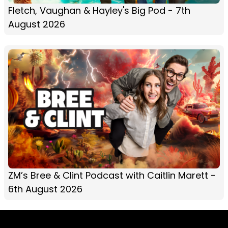
Fletch, Vaughan & Hayley's Big Pod - 7th
August 2026
ZM’s Bree & Clint Podcast with Caitlin Marett -
6th August 2026