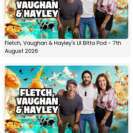
Fletch, Vaughan & Hayley's Lil Bitta Pod - 7th
August 2026