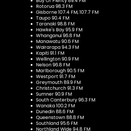
Bay Of Plenty 89.4 FM
Rotorua 98.3 FM
Gisborne 107.4 FM, 107.7 FM
Taupo 90.4 FM
Taranaki 98.8 FM
Hawke's Bay 95.9 FM
Whanganui 96.8 FM
Manawatu 90.6 FM
Wairarapa 94.3 FM
Kapiti 91.1 FM
Wellington 90.9 FM
Nelson 96.8 FM
Marlborough 90.5 FM
Westport 91.7 FM
Greymouth 89.9 FM
Christchurch 91.3 FM
Sumner 90.9 FM
South Canterbury 96.3 FM
Wanaka 100.2 FM
Dunedin 88.6 FM
Queenstown 88.8 FM
Southland 95.6 FM
Northland Wide 94.8 FM