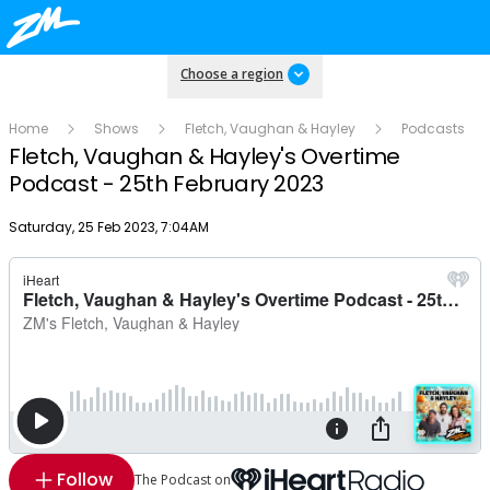
Choose a region
Home
Shows
Fletch, Vaughan & Hayley
Podcasts
Fletch, Vaughan & Hayley's Overtime
Podcast - 25th February 2023
Publish date
Saturday, 25 Feb 2023, 7:04AM
Follow
The Podcast on