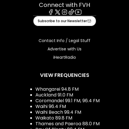
Connect with FVH
Facebook
X
Instagram
Tiktok
Youtube
Subscribe to our Newsletter
Contact Info / Legal Stuff
Advertise with Us
iHeartRadio
VIEW FREQUENCIES
Whangarei 94.8 FM
Auckland 91.0 FM
Coromandel 99.1 FM, 96.4 FM
Waihi 96.4 FM
Waihi Beach 99.4 FM
Waikato 89.8 FM
Thames and Paeroa 88.0 FM