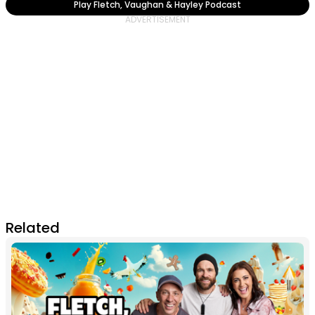
Play Fletch, Vaughan & Hayley Podcast
Related