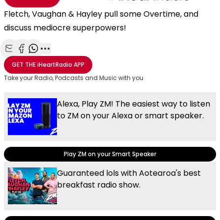
Fletch, Vaughan & Hayley pull some Overtime, and
discuss mediocre superpowers!
Share with Email
Share with Facebook
Share with WhatsApp
More share options
GET THE
iHeartRadio
APP
Take your Radio, Podcasts and Music with you
Alexa, Play ZM! The easiest way to listen
to ZM on your Alexa or smart speaker.
Play ZM on your Smart Speaker
Guaranteed lols with Aotearoa's best
breakfast radio show.