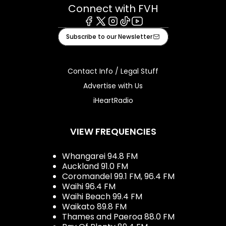
Connect with FVH
Facebook
X
Instagram
Tiktok
Youtube
Subscribe to our Newsletter
Contact Info / Legal Stuff
Advertise with Us
iHeartRadio
VIEW FREQUENCIES
Whangarei 94.8 FM
Auckland 91.0 FM
Coromandel 99.1 FM, 96.4 FM
Waihi 96.4 FM
Waihi Beach 99.4 FM
Waikato 89.8 FM
Thames and Paeroa 88.0 FM