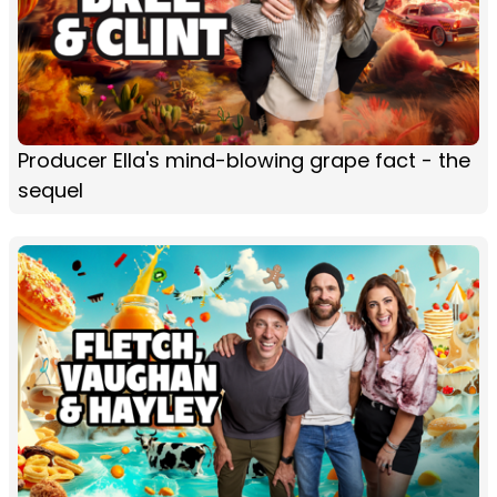
Producer Ella's mind-blowing grape fact - the
sequel