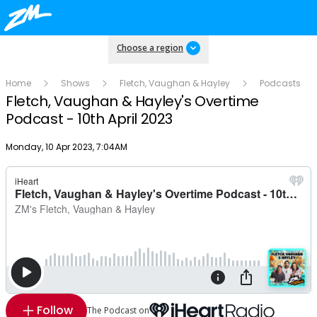
Choose a region
Home
Shows
Fletch, Vaughan & Hayley
Podcasts
Fletch, Vaughan & Hayley's Overtime
Podcast - 10th April 2023
Publish date
Monday, 10 Apr 2023, 7:04AM
Follow
The Podcast on