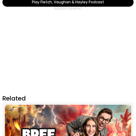
Play Fletch, Vaughan & Hayley Podcast
Related