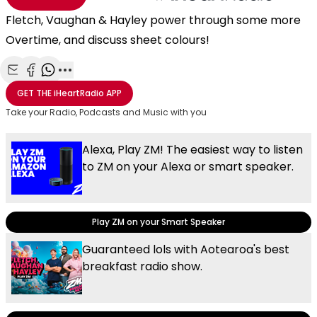
Fletch, Vaughan & Hayley power through some more
Overtime, and discuss sheet colours!
Share with Email
Share with Facebook
Share with WhatsApp
More share options
GET THE
iHeartRadio
APP
Take your Radio, Podcasts and Music with you
Alexa, Play ZM! The easiest way to listen
to ZM on your Alexa or smart speaker.
Play ZM on your Smart Speaker
Guaranteed lols with Aotearoa's best
breakfast radio show.