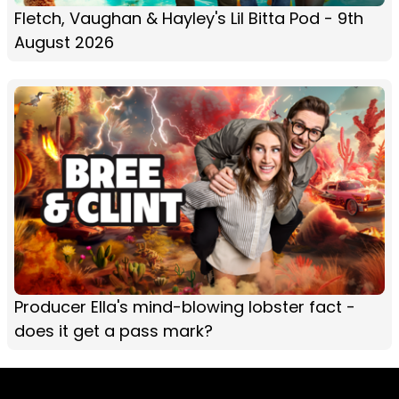
Fletch, Vaughan & Hayley's Lil Bitta Pod - 9th
August 2026
Producer Ella's mind-blowing lobster fact -
does it get a pass mark?