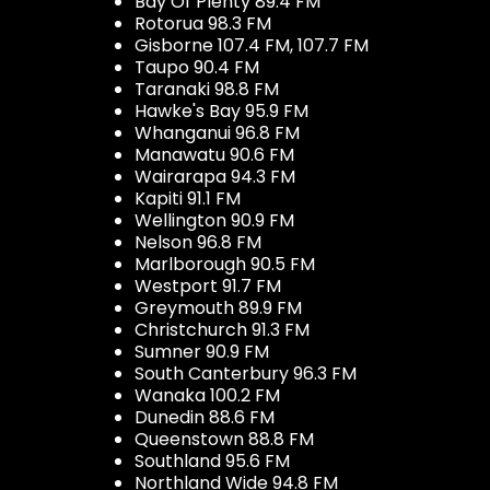
Bay Of Plenty 89.4 FM
Rotorua 98.3 FM
Gisborne 107.4 FM, 107.7 FM
Taupo 90.4 FM
Taranaki 98.8 FM
Hawke's Bay 95.9 FM
Whanganui 96.8 FM
Manawatu 90.6 FM
Wairarapa 94.3 FM
Kapiti 91.1 FM
Wellington 90.9 FM
Nelson 96.8 FM
Marlborough 90.5 FM
Westport 91.7 FM
Greymouth 89.9 FM
Christchurch 91.3 FM
Sumner 90.9 FM
South Canterbury 96.3 FM
Wanaka 100.2 FM
Dunedin 88.6 FM
Queenstown 88.8 FM
Southland 95.6 FM
Northland Wide 94.8 FM