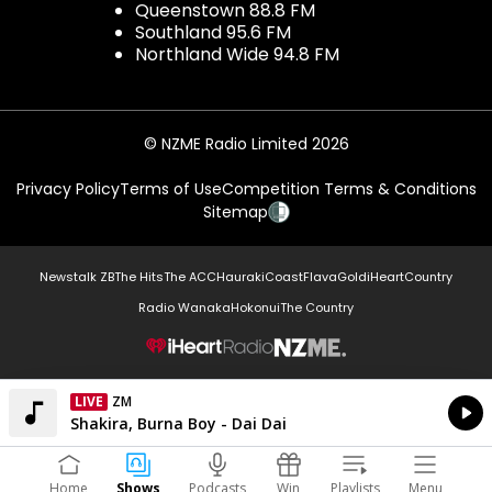
Queenstown 88.8 FM
Southland 95.6 FM
Northland Wide 94.8 FM
© NZME Radio Limited 2026
Privacy Policy
Terms of Use
Competition Terms & Conditions
Sitemap
Newstalk ZB
The Hits
The ACC
Hauraki
Coast
Flava
Gold
iHeartCountry
Radio Wanaka
Hokonui
The Country
NZME.
LIVE
ZM
Currently On Air
Shakira, Burna Boy - Dai Dai
Home
Shows
Podcasts
Win
Playlists
Menu