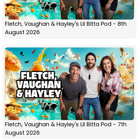
Fletch, Vaughan & Hayley's Lil Bitta Pod - 8th
August 2026
Fletch, Vaughan & Hayley's Lil Bitta Pod - 7th
August 2026