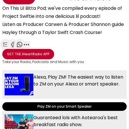
On This Lil Bitta Pod; we've compiled every episode of
Project Swiftie into one delicious lil podcast!
Listen as Producer Carwen & Producer Shannon guide
Hayley through a Taylor Swift Crash Course!
Share with Email
Share with Facebook
Share with WhatsApp
More share options
GET THE
iHeartRadio
APP
Take your Radio, Podcasts and Music with you
Alexa, Play ZM! The easiest way to listen
to ZM on your Alexa or smart speaker.
Play ZM on your Smart Speaker
Guaranteed lols with Aotearoa's best
breakfast radio show.