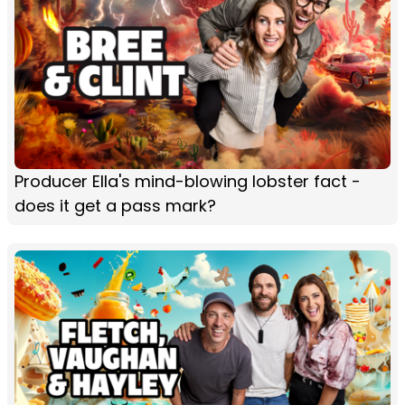
Producer Ella's mind-blowing lobster fact -
does it get a pass mark?