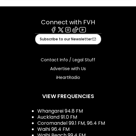
Connect with FVH
Facebook
X
Instagram
Tiktok
Youtube
Subscribe to our Newsletter
Contact Info / Legal Stuff
Advertise with Us
iHeartRadio
VIEW FREQUENCIES
Whangarei 94.8 FM
Auckland 91.0 FM
Coromandel 99.1 FM, 96.4 FM
Waihi 96.4 FM
Waihi Beach 99.4 FM