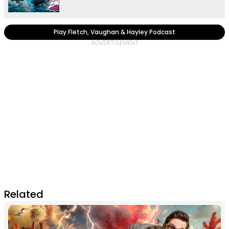
Play Fletch, Vaughan & Hayley Podcast
Related