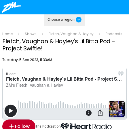
Choose a region
Home
Shows
Fletch, Vaughan & Hayley
Podcasts
Fletch, Vaughan & Hayley's Lil Bitta Pod -
Project Swiftie!
Publish date
Tuesday, 5 Sep 2023, 11:33AM
Follow
The Podcast on