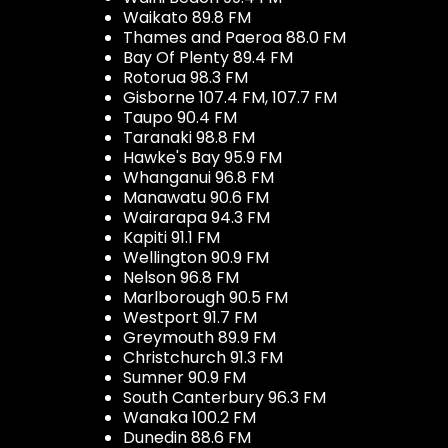
Waikato 89.8 FM
Thames and Paeroa 88.0 FM
Bay Of Plenty 89.4 FM
Rotorua 98.3 FM
Gisborne 107.4 FM, 107.7 FM
Taupo 90.4 FM
Taranaki 98.8 FM
Hawke's Bay 95.9 FM
Whanganui 96.8 FM
Manawatu 90.6 FM
Wairarapa 94.3 FM
Kapiti 91.1 FM
Wellington 90.9 FM
Nelson 96.8 FM
Marlborough 90.5 FM
Westport 91.7 FM
Greymouth 89.9 FM
Christchurch 91.3 FM
Sumner 90.9 FM
South Canterbury 96.3 FM
Wanaka 100.2 FM
Dunedin 88.6 FM