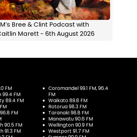
M’s Bree & Clint Podcast with
aitlin Marett - 6th August 2026
.0 FM
Coromandel 99.1 FM, 96.4
h 99.4 FM
FM
ty 89.4 FM
Waikato 89.8 FM
 FM
Rotorua 98.3 FM
96.8 FM
Taranaki 98.8 FM
M
Manawatu 90.6 FM
h 90.5 FM
Wellington 90.9 FM
h 91.3 FM
Westport 91.7 FM