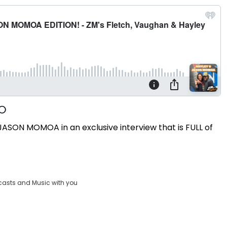
ASON MOMOA in an exclusive interview that is FULL of
casts and Music with you