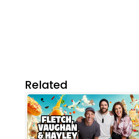
Related