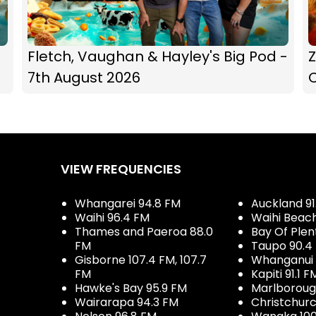
Fletch, Vaughan & Hayley's Big Pod -
Z
7th August 2026
C
VIEW FREQUENCIES
Whangarei 94.8 FM
Auckland 91
Waihi 96.4 FM
Waihi Beac
Thames and Paeroa 88.0
Bay Of Plen
FM
Taupo 90.4
Gisborne 107.4 FM, 107.7
Whanganui 
FM
Kapiti 91.1 F
Hawke's Bay 95.9 FM
Marlboroug
Wairarapa 94.3 FM
Christchurc