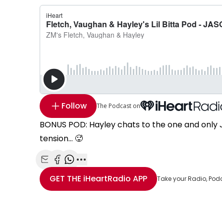
Follow
The Podcast on
BONUS POD: Hayley chats to the one and only J
tension... 🥵
Share with Email
Share with Facebook
Share with WhatsApp
More share options
GET THE
iHeartRadio
APP
Take your Radio, Pod