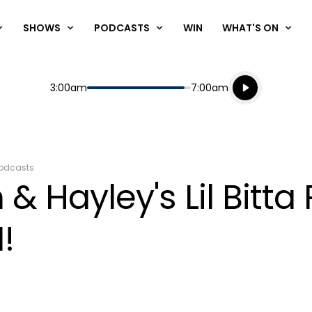
SHOWS
PODCASTS
WIN
WHAT'S ON
Listen live
Start
End
3:00am
7:00am
Playing for
Listen to N
odcasts
& Hayley's Lil Bitt
!