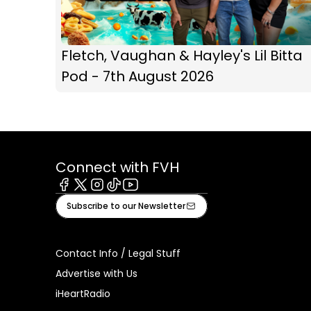
Fletch, Vaughan & Hayley's Lil Bitta
Pod - 7th August 2026
Connect with FVH
Facebook
X
Instagram
Tiktok
Youtube
Subscribe to our Newsletter
Contact Info / Legal Stuff
Advertise with Us
iHeartRadio