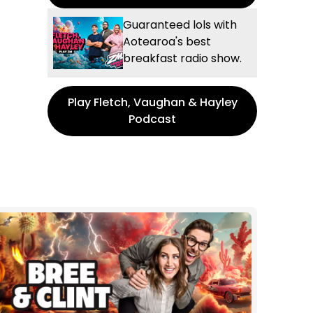
Guaranteed lols with
Aotearoa's best
breakfast radio show.
Play Fletch, Vaughan & Hayley
Podcast