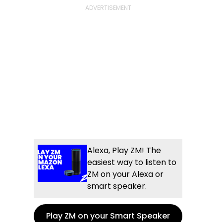
Alexa, Play ZM! The
easiest way to listen to
ZM on your Alexa or
smart speaker.
Play ZM on your Smart Speaker