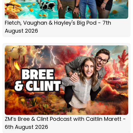
Fletch, Vaughan & Hayley's Big Pod - 7th
August 2026
ZM’s Bree & Clint Podcast with Caitlin Marett -
6th August 2026