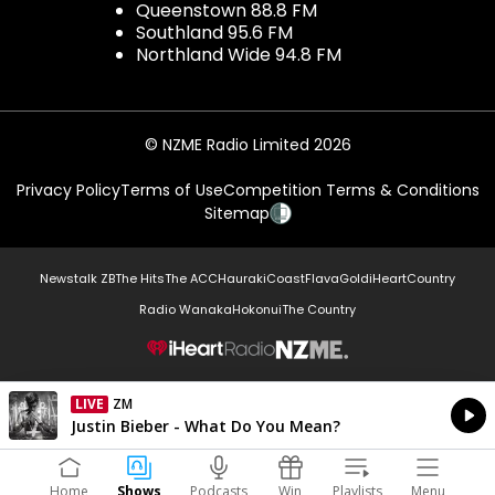
Queenstown 88.8 FM
Southland 95.6 FM
Northland Wide 94.8 FM
© NZME Radio Limited 2026
Privacy Policy
Terms of Use
Competition Terms & Conditions
Sitemap
Newstalk ZB
The Hits
The ACC
Hauraki
Coast
Flava
Gold
iHeartCountry
Radio Wanaka
Hokonui
The Country
NZME.
LIVE
ZM
Currently On Air
Justin Bieber - What Do You Mean?
Home
Shows
Podcasts
Win
Playlists
Menu