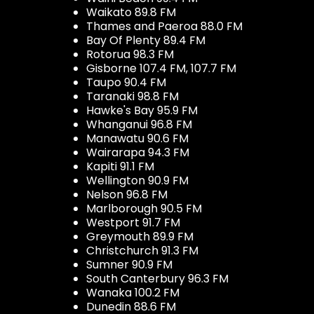
Waikato 89.8 FM
Thames and Paeroa 88.0 FM
Bay Of Plenty 89.4 FM
Rotorua 98.3 FM
Gisborne 107.4 FM, 107.7 FM
Taupo 90.4 FM
Taranaki 98.8 FM
Hawke's Bay 95.9 FM
Whanganui 96.8 FM
Manawatu 90.6 FM
Wairarapa 94.3 FM
Kapiti 91.1 FM
Wellington 90.9 FM
Nelson 96.8 FM
Marlborough 90.5 FM
Westport 91.7 FM
Greymouth 89.9 FM
Christchurch 91.3 FM
Sumner 90.9 FM
South Canterbury 96.3 FM
Wanaka 100.2 FM
Dunedin 88.6 FM