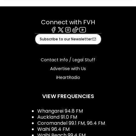
Connect with FVH
Facebook
X
Instagram
Tiktok
Youtube
Subscribe to our Newsletter
Contact Info / Legal Stuff
Advertise with Us
iHeartRadio
VIEW FREQUENCIES
Whangarei 94.8 FM
Auckland 91.0 FM
Coromandel 99.1 FM, 96.4 FM
Waihi 96.4 FM
Waihi Beach 99.4 FM