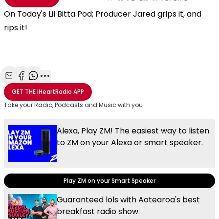
On Today's Lil Bitta Pod; Producer Jared grips it, and
rips it!
Share with Email
Share with Facebook
Share with WhatsApp
More share options
GET THE
iHeartRadio
APP
Take your Radio, Podcasts and Music with you
Alexa, Play ZM! The easiest way to listen
to ZM on your Alexa or smart speaker.
Play ZM on your Smart Speaker
Guaranteed lols with Aotearoa's best
breakfast radio show.