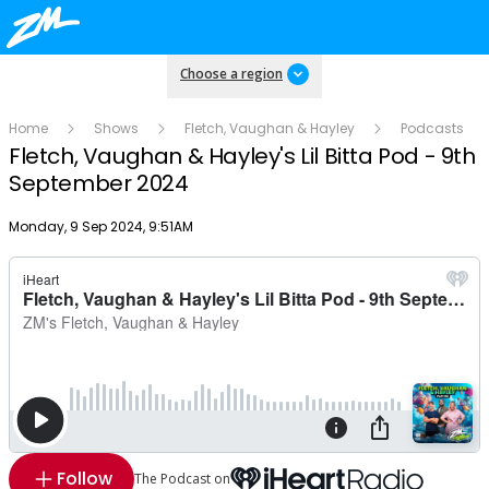
Choose a region
Home
Shows
Fletch, Vaughan & Hayley
Podcasts
Fletch, Vaughan & Hayley's Lil Bitta Pod - 9th
September 2024
Publish date
Monday, 9 Sep 2024, 9:51AM
Follow
The Podcast on