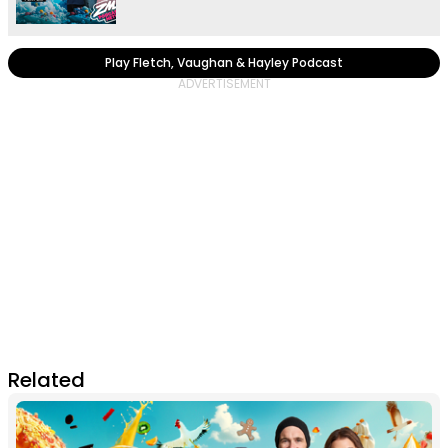
Play Fletch, Vaughan & Hayley Podcast
Related