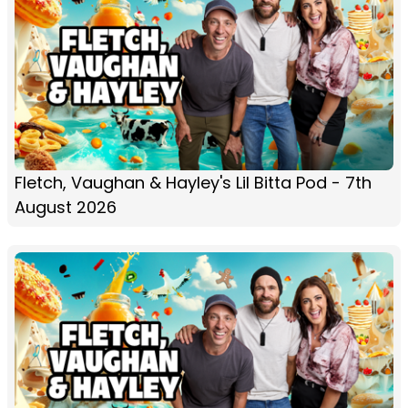
Fletch, Vaughan & Hayley's Lil Bitta Pod - 7th
August 2026