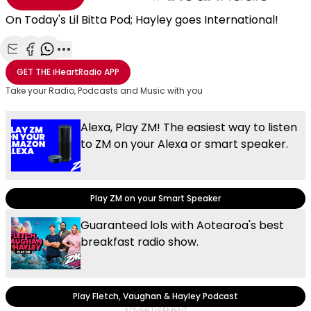
On Today's Lil Bitta Pod; Hayley goes International!
Share with Email
Share with Facebook
Share with WhatsApp
More share options
GET THE
iHeartRadio
APP
Take your Radio, Podcasts and Music with you
Alexa, Play ZM! The easiest way to listen
to ZM on your Alexa or smart speaker.
Play ZM on your Smart Speaker
Guaranteed lols with Aotearoa's best
breakfast radio show.
Play Fletch, Vaughan & Hayley Podcast