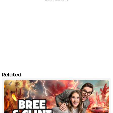
Related