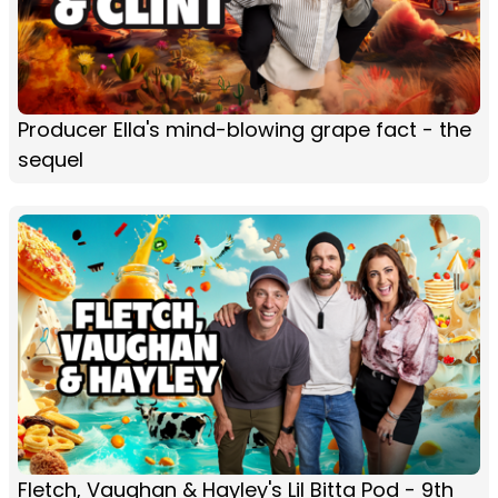
Producer Ella's mind-blowing grape fact - the
sequel
Fletch, Vaughan & Hayley's Lil Bitta Pod - 9th