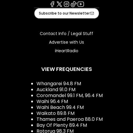
Facebook
X
Instagram
Tiktok
Youtube
Subscribe to our Newsletter
Contact Info / Legal Stuff
Advertise with Us
iHeartRadio
VIEW FREQUENCIES
Whangarei 94.8 FM
Auckland 91.0 FM
Coromandel 99.1 FM, 96.4 FM
Waihi 96.4 FM
Waihi Beach 99.4 FM
Waikato 89.8 FM
Thames and Paeroa 88.0 FM
Bay Of Plenty 89.4 FM
Rotorua 98.3 FM