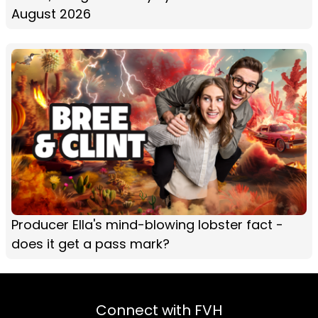
August 2026
Producer Ella's mind-blowing lobster fact -
does it get a pass mark?
Connect with FVH