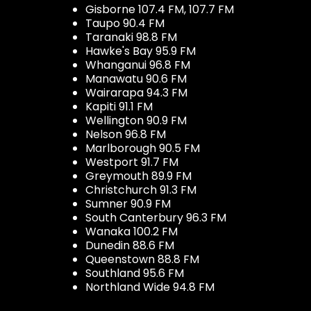
Gisborne 107.4 FM, 107.7 FM
Taupo 90.4 FM
Taranaki 98.8 FM
Hawke's Bay 95.9 FM
Whanganui 96.8 FM
Manawatu 90.6 FM
Wairarapa 94.3 FM
Kapiti 91.1 FM
Wellington 90.9 FM
Nelson 96.8 FM
Marlborough 90.5 FM
Westport 91.7 FM
Greymouth 89.9 FM
Christchurch 91.3 FM
Sumner 90.9 FM
South Canterbury 96.3 FM
Wanaka 100.2 FM
Dunedin 88.6 FM
Queenstown 88.8 FM
Southland 95.6 FM
Northland Wide 94.8 FM