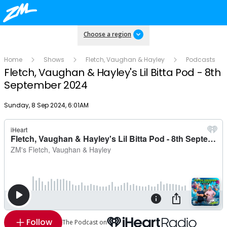
Choose a region
Home
Shows
Fletch, Vaughan & Hayley
Podcasts
Fletch, Vaughan & Hayley's Lil Bitta Pod - 8th
September 2024
Publish date
Sunday, 8 Sep 2024, 6:01AM
Follow
The Podcast on