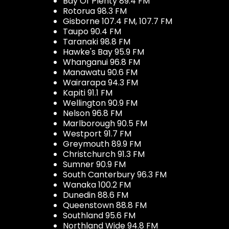
Bay Of Plenty 89.4 FM
Rotorua 98.3 FM
Gisborne 107.4 FM, 107.7 FM
Taupo 90.4 FM
Taranaki 98.8 FM
Hawke's Bay 95.9 FM
Whanganui 96.8 FM
Manawatu 90.6 FM
Wairarapa 94.3 FM
Kapiti 91.1 FM
Wellington 90.9 FM
Nelson 96.8 FM
Marlborough 90.5 FM
Westport 91.7 FM
Greymouth 89.9 FM
Christchurch 91.3 FM
Sumner 90.9 FM
South Canterbury 96.3 FM
Wanaka 100.2 FM
Dunedin 88.6 FM
Queenstown 88.8 FM
Southland 95.6 FM
Northland Wide 94.8 FM