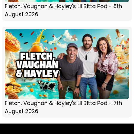
Fletch, Vaughan & Hayley's Lil Bitta Pod - 8th
August 2026
Fletch, Vaughan & Hayley's Lil Bitta Pod - 7th
August 2026