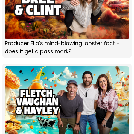
Producer Ella's mind-blowing lobster fact -
does it get a pass mark?