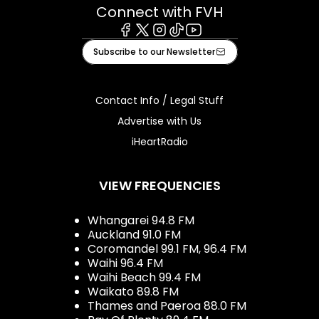
Connect with FVH
Facebook
X
Instagram
Tiktok
Youtube
Subscribe to our Newsletter
Contact Info / Legal Stuff
Advertise with Us
iHeartRadio
VIEW FREQUENCIES
Whangarei 94.8 FM
Auckland 91.0 FM
Coromandel 99.1 FM, 96.4 FM
Waihi 96.4 FM
Waihi Beach 99.4 FM
Waikato 89.8 FM
Thames and Paeroa 88.0 FM