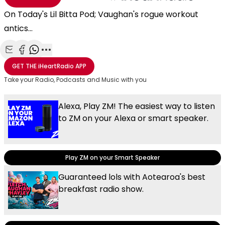
On Today's Lil Bitta Pod; Vaughan's rogue workout
antics...
Share with Email
Share with Facebook
Share with WhatsApp
More share options
GET THE
iHeartRadio
APP
Take your Radio, Podcasts and Music with you
Alexa, Play ZM! The easiest way to listen
to ZM on your Alexa or smart speaker.
Play ZM on your Smart Speaker
Guaranteed lols with Aotearoa's best
breakfast radio show.