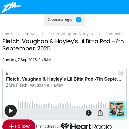
Choose a region
Home
Shows
Fletch, Vaughan & Hayley
Podcasts
Fletch, Vaughan & Hayley's Lil Bitta Pod -7th
September, 2025
Publish date
Sunday, 7 Sep 2025, 9:45AM
Follow
The Podcast on