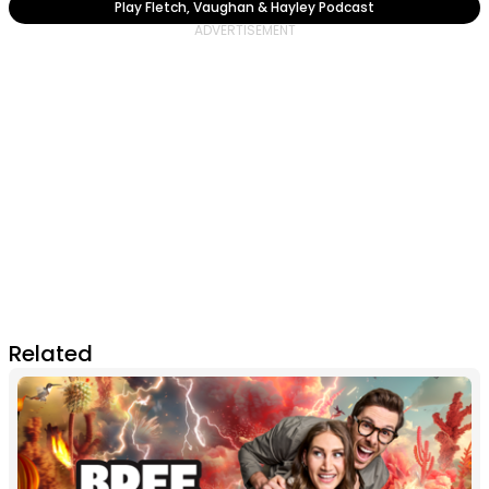
Play Fletch, Vaughan & Hayley Podcast
Related