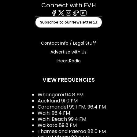
Connect with FVH
Facebook
X
Instagram
Tiktok
Youtube
Subscribe to our Newsletter
Contact Info / Legal Stuff
Advertise with Us
iHeartRadio
VIEW FREQUENCIES
Whangarei 94.8 FM
Auckland 91.0 FM
Coromandel 99.1 FM, 96.4 FM
Waihi 96.4 FM
Waihi Beach 99.4 FM
Waikato 89.8 FM
Thames and Paeroa 88.0 FM