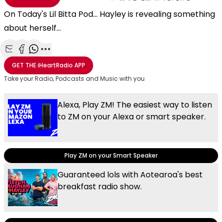
On Today's Lil Bitta Pod... Hayley is revealing something
about herself...
Share with Email
Share with Facebook
Share with WhatsApp
More share options
GET THE
iHeartRadio
APP
Take your Radio, Podcasts and Music with you
Alexa, Play ZM! The easiest way to listen
to ZM on your Alexa or smart speaker.
Play ZM on your Smart Speaker
Guaranteed lols with Aotearoa's best
breakfast radio show.