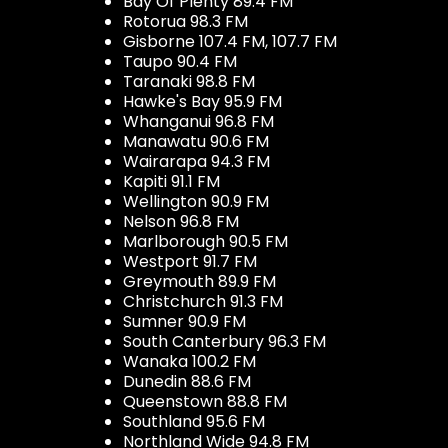
Bay Of Plenty 89.4 FM
Rotorua 98.3 FM
Gisborne 107.4 FM, 107.7 FM
Taupo 90.4 FM
Taranaki 98.8 FM
Hawke's Bay 95.9 FM
Whanganui 96.8 FM
Manawatu 90.6 FM
Wairarapa 94.3 FM
Kapiti 91.1 FM
Wellington 90.9 FM
Nelson 96.8 FM
Marlborough 90.5 FM
Westport 91.7 FM
Greymouth 89.9 FM
Christchurch 91.3 FM
Sumner 90.9 FM
South Canterbury 96.3 FM
Wanaka 100.2 FM
Dunedin 88.6 FM
Queenstown 88.8 FM
Southland 95.6 FM
Northland Wide 94.8 FM