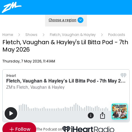
Choose a region
Home
Shows
Fletch, Vaughan & Hayley
Podcasts
Fletch, Vaughan & Hayley's Lil Bitta Pod - 7th
May 2026
Publish date
Thursday, 7 May 2026, 11:41AM
Follow
The Podcast on