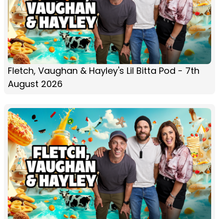
Fletch, Vaughan & Hayley's Lil Bitta Pod - 7th
August 2026