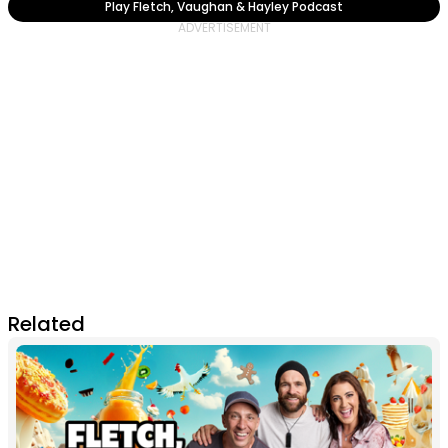
Play Fletch, Vaughan & Hayley Podcast
Related