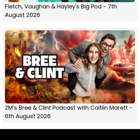
Fletch, Vaughan & Hayley's Big Pod - 7th
August 2026
ZM’s Bree & Clint Podcast with Caitlin Marett -
6th August 2026