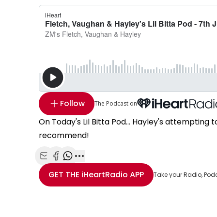
Follow
The Podcast on
On Today's Lil Bitta Pod... Hayley's attemptin
recommend!
Share with Email
Share with Facebook
Share with WhatsApp
More share options
GET THE
iHeartRadio
APP
Take your Radio, Pod