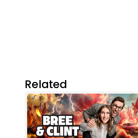
Related