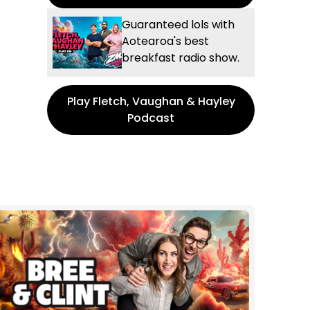
Guaranteed lols with
Aotearoa's best
breakfast radio show.
Play Fletch, Vaughan & Hayley
Podcast