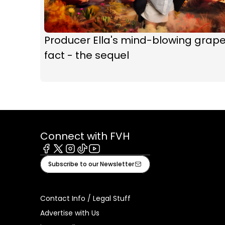
Producer Ella's mind-blowing grap
fact - the sequel
Connect with FVH
Facebook
X
Instagram
Tiktok
Youtube
Subscribe to our Newsletter
Contact Info / Legal Stuff
Advertise with Us