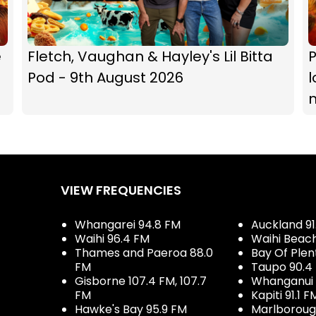
e
Fletch, Vaughan & Hayley's Lil Bitta
P
Pod - 9th August 2026
l
VIEW FREQUENCIES
Whangarei 94.8 FM
Auckland 91
Waihi 96.4 FM
Waihi Beac
Thames and Paeroa 88.0
Bay Of Plen
FM
Taupo 90.4
Gisborne 107.4 FM, 107.7
Whanganui 
FM
Kapiti 91.1 F
Hawke's Bay 95.9 FM
Marlboroug