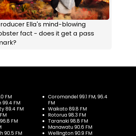
roducer Ella's mind-blowing
obster fact - does it get a pass
mark?
.0 FM
Coromandel 99.1 FM, 96.4
h 99.4 FM
FM
ty 89.4 FM
Waikato 89.8 FM
 FM
Rotorua 98.3 FM
96.8 FM
Taranaki 98.8 FM
M
Manawatu 90.6 FM
h 90.5 FM
Wellington 90.9 FM