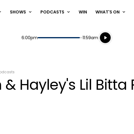
SHOWS
PODCASTS
WIN
WHAT'S ON
Listen live
Start
End
6:00pm
11:59am
Playing for
Listen to N
odcasts
& Hayley's Lil Bitta