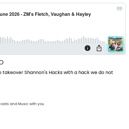
g to takeover Shannon's Hacks with a hack we do not
casts and Music with you