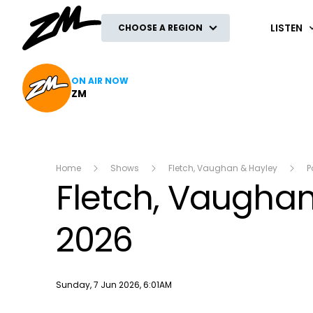
ZM
LISTEN
CHOOSE A REGION
ON AIR NOW
ZM
Home
Shows
Fletch, Vaughan & Hayley
P
Fletch, Vaughan 
2026
Publish date
Sunday, 7 Jun 2026, 6:01AM