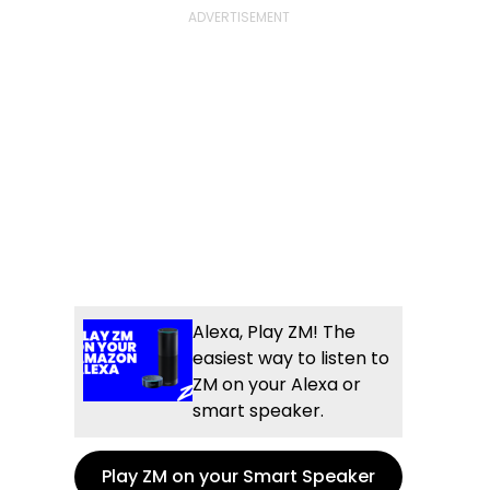
Alexa, Play ZM! The
easiest way to listen to
ZM on your Alexa or
smart speaker.
Play ZM on your Smart Speaker