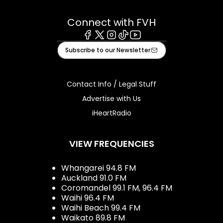
Connect with FVH
Facebook
X
Instagram
Tiktok
Youtube
Subscribe to our Newsletter
Contact Info / Legal Stuff
Advertise with Us
iHeartRadio
VIEW FREQUENCIES
Whangarei 94.8 FM
Auckland 91.0 FM
Coromandel 99.1 FM, 96.4 FM
Waihi 96.4 FM
Waihi Beach 99.4 FM
Waikato 89.8 FM