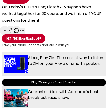
On Today's Lil Bitta Pod; Fletch & Vaughan have
worked together for 20 years, and we finish off YOUR
questions for them!
Share with Email
Share with Facebook
Share with WhatsApp
More share options
GET THE
iHeartRadio
APP
Take your Radio, Podcasts and Music with you
Alexa, Play ZM! The easiest way to listen
to ZM on your Alexa or smart speaker.
Play ZM on your Smart Speaker
Guaranteed lols with Aotearoa's best
breakfast radio show.