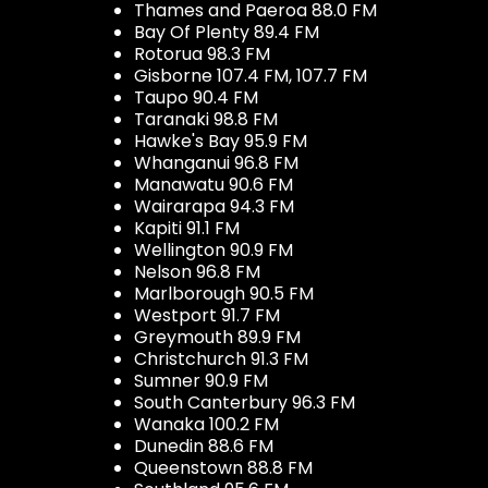
Thames and Paeroa 88.0 FM
Bay Of Plenty 89.4 FM
Rotorua 98.3 FM
Gisborne 107.4 FM, 107.7 FM
Taupo 90.4 FM
Taranaki 98.8 FM
Hawke's Bay 95.9 FM
Whanganui 96.8 FM
Manawatu 90.6 FM
Wairarapa 94.3 FM
Kapiti 91.1 FM
Wellington 90.9 FM
Nelson 96.8 FM
Marlborough 90.5 FM
Westport 91.7 FM
Greymouth 89.9 FM
Christchurch 91.3 FM
Sumner 90.9 FM
South Canterbury 96.3 FM
Wanaka 100.2 FM
Dunedin 88.6 FM
Queenstown 88.8 FM