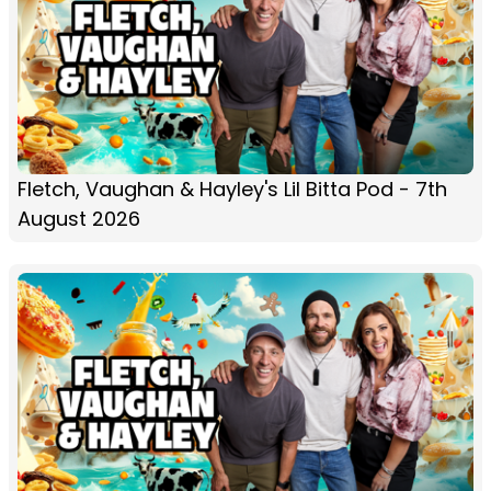
Fletch, Vaughan & Hayley's Lil Bitta Pod - 7th
August 2026