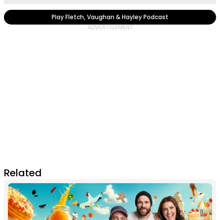
Play Fletch, Vaughan & Hayley Podcast
Related