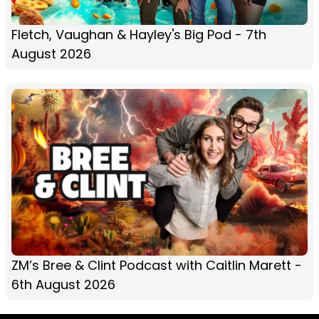
Fletch, Vaughan & Hayley's Big Pod - 7th
August 2026
ZM’s Bree & Clint Podcast with Caitlin Marett -
6th August 2026