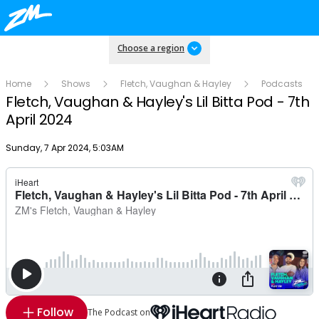
Choose a region
Home
Shows
Fletch, Vaughan & Hayley
Podcasts
Fletch, Vaughan & Hayley's Lil Bitta Pod - 7th
April 2024
Publish date
Sunday, 7 Apr 2024, 5:03AM
Follow
The Podcast on