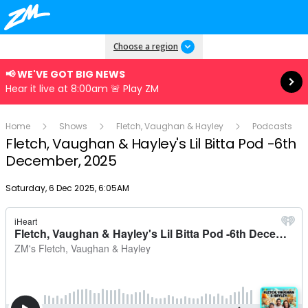
Read more
Choose a region
📢 WE'VE GOT BIG NEWS
Hear it live at 8:00am 🚨 Play ZM
Home
Shows
Fletch, Vaughan & Hayley
Podcasts
Fletch, Vaughan & Hayley's Lil Bitta Pod -6th
December, 2025
Publish date
Saturday, 6 Dec 2025, 6:05AM