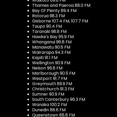
Waikato 89.8 FM
Thames and Paeroa 88.0 FM
Bay Of Plenty 89.4 FM
Rotorua 98.3 FM
Gisborne 107.4 FM, 107.7 FM
Taupo 90.4 FM
Taranaki 98.8 FM
Hawke's Bay 95.9 FM
Whanganui 96.8 FM
Manawatu 90.6 FM
Wairarapa 94.3 FM
Kapiti 91.1 FM
Wellington 90.9 FM
Nelson 96.8 FM
Marlborough 90.5 FM
Westport 91.7 FM
Greymouth 89.9 FM
Christchurch 91.3 FM
Sumner 90.9 FM
South Canterbury 96.3 FM
Wanaka 100.2 FM
Dunedin 88.6 FM
Queenstown 88.8 FM