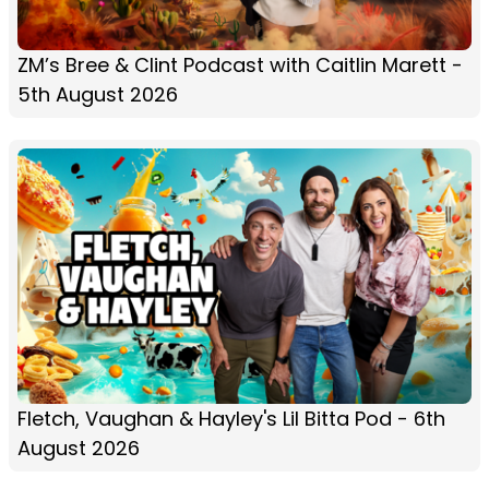
ZM’s Bree & Clint Podcast with Caitlin Marett -
5th August 2026
Fletch, Vaughan & Hayley's Lil Bitta Pod - 6th
August 2026