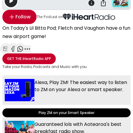
Follow
The Podcast on
On Today's Lil Bitta Pod; Fletch and Vaughan have a fun
new airport game!
Share with Email
Share with Facebook
Share with WhatsApp
More share options
GET THE
iHeartRadio
APP
Take your Radio, Podcasts and Music with you
Alexa, Play ZM! The easiest way to listen
to ZM on your Alexa or smart speaker.
Play ZM on your Smart Speaker
Guaranteed lols with Aotearoa's best
breakfast radio show.