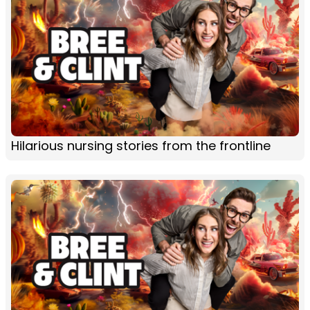
Hilarious nursing stories from the frontline