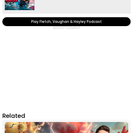
Play Fletch, Vaughan & Hayley Podcast
Related