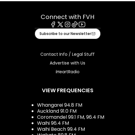
Connect with FVH
Facebook
X
Instagram
Tiktok
Youtube
Subscribe to our Newsletter
Contact Info / Legal Stuff
Advertise with Us
iHeartRadio
VIEW FREQUENCIES
Whangarei 94.8 FM
Auckland 91.0 FM
Coromandel 99.1 FM, 96.4 FM
Waihi 96.4 FM
Waihi Beach 99.4 FM