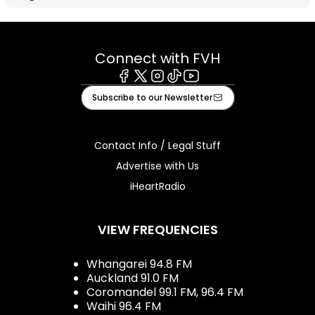
Connect with FVH
Facebook
X
Instagram
Tiktok
Youtube
Subscribe to our Newsletter
Contact Info / Legal Stuff
Advertise with Us
iHeartRadio
VIEW FREQUENCIES
Whangarei 94.8 FM
Auckland 91.0 FM
Coromandel 99.1 FM, 96.4 FM
Waihi 96.4 FM