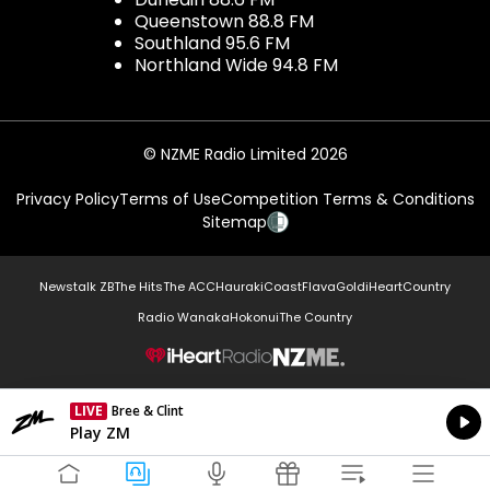
Queenstown 88.8 FM
Southland 95.6 FM
Northland Wide 94.8 FM
© NZME Radio Limited 2026
Privacy Policy
Terms of Use
Competition Terms & Conditions
Sitemap
Newstalk ZB
The Hits
The ACC
Hauraki
Coast
Flava
Gold
iHeartCountry
Radio Wanaka
Hokonui
The Country
NZME.
LIVE
Bree & Clint
Currently On Air
Play ZM