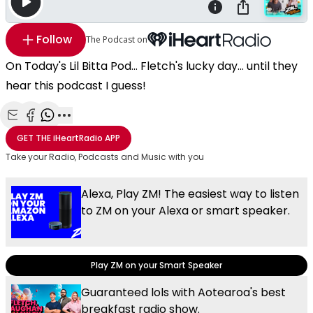
Follow
The Podcast on
On Today's Lil Bitta Pod... Fletch's lucky day... until they
hear this podcast I guess!
Share with Email
Share with Facebook
Share with WhatsApp
More share options
GET THE
iHeartRadio
APP
Take your Radio, Podcasts and Music with you
Alexa, Play ZM! The easiest way to listen
to ZM on your Alexa or smart speaker.
Play ZM on your Smart Speaker
Guaranteed lols with Aotearoa's best
breakfast radio show.