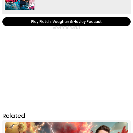
Play Fletch, Vaughan & Hayley Podcast
Related