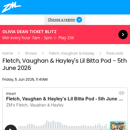
Read more
Choose a region
OLIVIA DEAN TICKET BLITZ
Win every hour 7am - 5pm ☆ Play ZM
Home
Shows
Fletch, Vaughan & Hayley
Podcasts
Fletch, Vaughan & Hayley's Lil Bitta Pod - 5th
June 2026
Publish date
Friday, 5 Jun 2026, 11:41AM