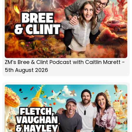
ZM’s Bree & Clint Podcast with Caitlin Marett -
5th August 2026