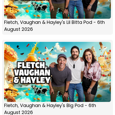
Fletch, Vaughan & Hayley's Lil Bitta Pod - 6th
August 2026
Fletch, Vaughan & Hayley's Big Pod - 6th
August 2026