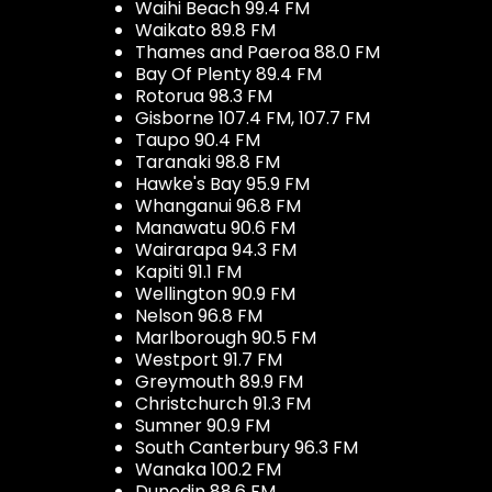
Waihi Beach 99.4 FM
Waikato 89.8 FM
Thames and Paeroa 88.0 FM
Bay Of Plenty 89.4 FM
Rotorua 98.3 FM
Gisborne 107.4 FM, 107.7 FM
Taupo 90.4 FM
Taranaki 98.8 FM
Hawke's Bay 95.9 FM
Whanganui 96.8 FM
Manawatu 90.6 FM
Wairarapa 94.3 FM
Kapiti 91.1 FM
Wellington 90.9 FM
Nelson 96.8 FM
Marlborough 90.5 FM
Westport 91.7 FM
Greymouth 89.9 FM
Christchurch 91.3 FM
Sumner 90.9 FM
South Canterbury 96.3 FM
Wanaka 100.2 FM
Dunedin 88.6 FM