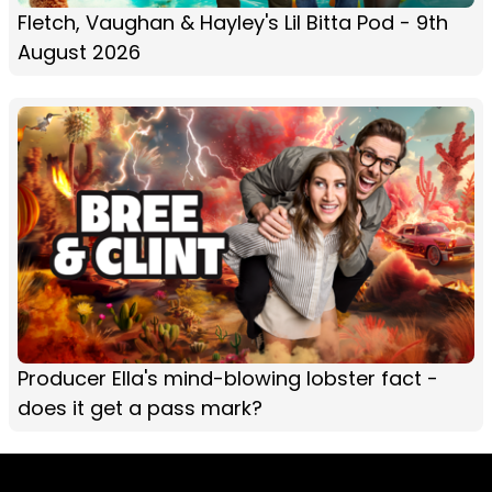
Fletch, Vaughan & Hayley's Lil Bitta Pod - 9th
August 2026
Producer Ella's mind-blowing lobster fact -
does it get a pass mark?