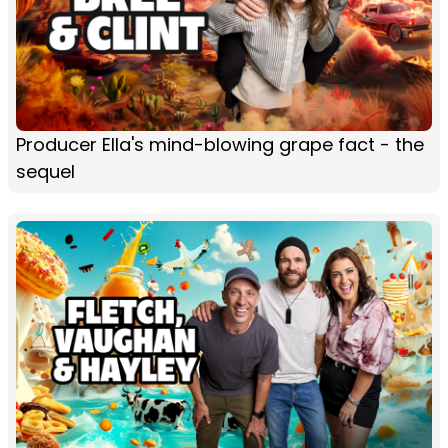
Producer Ella's mind-blowing grape fact - the
sequel