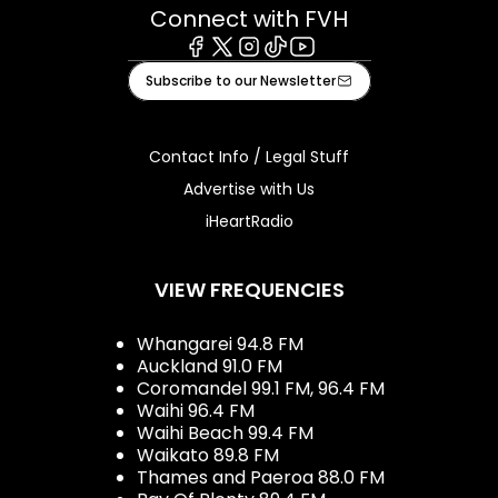
Connect with FVH
Facebook
X
Instagram
Tiktok
Youtube
Subscribe to our Newsletter
Contact Info / Legal Stuff
Advertise with Us
iHeartRadio
VIEW FREQUENCIES
Whangarei 94.8 FM
Auckland 91.0 FM
Coromandel 99.1 FM, 96.4 FM
Waihi 96.4 FM
Waihi Beach 99.4 FM
Waikato 89.8 FM
Thames and Paeroa 88.0 FM