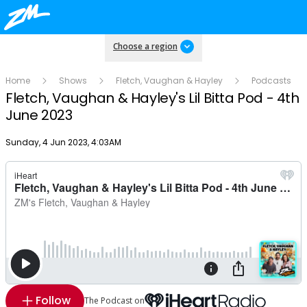
Choose a region
Home
Shows
Fletch, Vaughan & Hayley
Podcasts
Fletch, Vaughan & Hayley's Lil Bitta Pod - 4th
June 2023
Publish date
Sunday, 4 Jun 2023, 4:03AM
Follow
The Podcast on