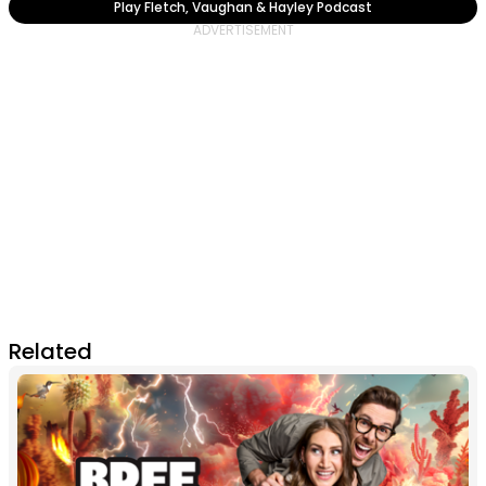
Play Fletch, Vaughan & Hayley Podcast
Related