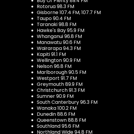
Bay Of Plenty 89.4 FM
Rotorua 98.3 FM
Gisborne 107.4 FM, 107.7 FM
Taupo 90.4 FM
Taranaki 98.8 FM
Hawke's Bay 95.9 FM
Whanganui 96.8 FM
Manawatu 90.6 FM
Wairarapa 94.3 FM
Kapiti 91.1 FM
Wellington 90.9 FM
Nelson 96.8 FM
Marlborough 90.5 FM
Westport 91.7 FM
Greymouth 89.9 FM
Christchurch 91.3 FM
Sumner 90.9 FM
South Canterbury 96.3 FM
Wanaka 100.2 FM
Dunedin 88.6 FM
Queenstown 88.8 FM
Southland 95.6 FM
Northland Wide 94.8 FM