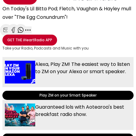
On Today's Lil Bitta Pod; Fletch, Vaughan & Hayley mull
over "The Egg Conundrum"!
Share with Email
Share with Facebook
Share with WhatsApp
More share options
GET THE
iHeartRadio
APP
Take your Radio, Podcasts and Music with you
Alexa, Play ZM! The easiest way to listen
to ZM on your Alexa or smart speaker.
Play ZM on your Smart Speaker
Guaranteed lols with Aotearoa's best
breakfast radio show.