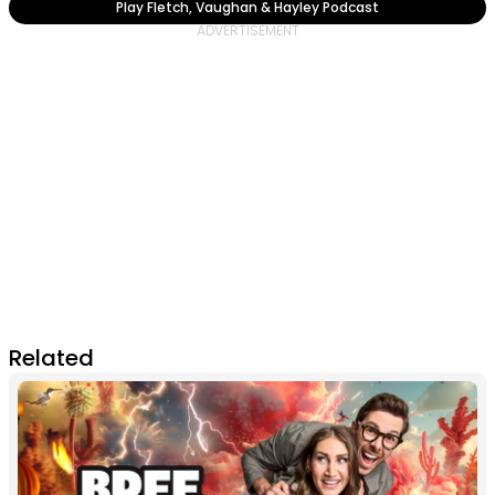
Play Fletch, Vaughan & Hayley Podcast
Related