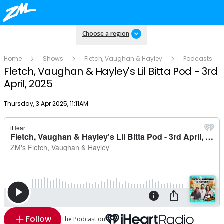
Choose a region
Home
Shows
Fletch, Vaughan & Hayley
Podcasts
Fletch, Vaughan & Hayley's Lil Bitta Pod - 3rd
April, 2025
Publish date
Thursday, 3 Apr 2025, 11:11AM
Follow
The Podcast on