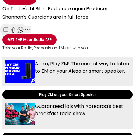
On Today's Lil Bitta Pod; once again Producer
Shannon's Guardians are in full force
Share with Email
Share with Facebook
Share with WhatsApp
More share options
GET THE
iHeartRadio
APP
Take your Radio, Podcasts and Music with you
Alexa, Play ZM! The easiest way to listen
to ZM on your Alexa or smart speaker.
Play ZM on your Smart Speaker
Guaranteed lols with Aotearoa's best
breakfast radio show.