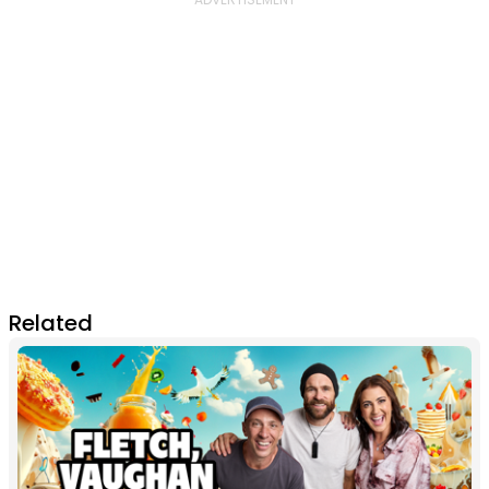
Related