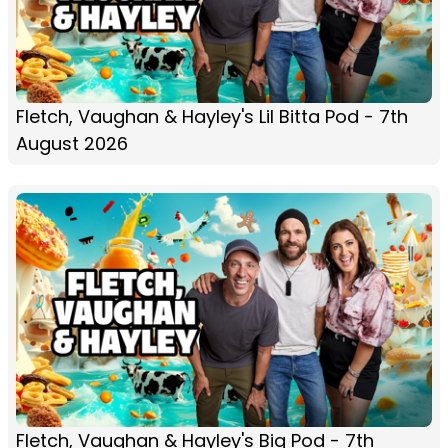
Fletch, Vaughan & Hayley's Lil Bitta Pod - 7th
August 2026
Fletch, Vaughan & Hayley's Big Pod - 7th