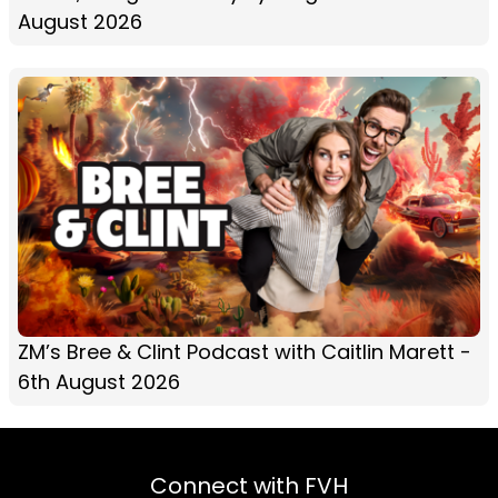
August 2026
ZM’s Bree & Clint Podcast with Caitlin Marett -
6th August 2026
Connect with FVH