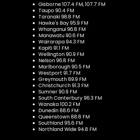
Gisborne 107.4 FM, 107.7 FM
Taupo 90.4 FM
Taranaki 98.8 FM
Hawke's Bay 95.9 FM
Whanganui 96.8 FM
Manawatu 90.6 FM
Wairarapa 94.3 FM
Kapiti 91.1 FM
Wellington 90.9 FM
Nelson 96.8 FM
Marlborough 90.5 FM
Westport 91.7 FM
Greymouth 89.9 FM
Christchurch 91.3 FM
Sumner 90.9 FM
South Canterbury 96.3 FM
Wanaka 100.2 FM
Dunedin 88.6 FM
Queenstown 88.8 FM
Southland 95.6 FM
Northland Wide 94.8 FM