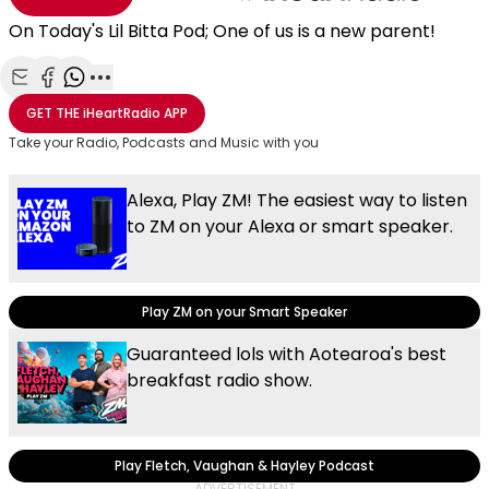
On Today's Lil Bitta Pod; One of us is a new parent!
Share with Email
Share with Facebook
Share with WhatsApp
More share options
GET THE
iHeartRadio
APP
Take your Radio, Podcasts and Music with you
Alexa, Play ZM! The easiest way to listen
to ZM on your Alexa or smart speaker.
Play ZM on your Smart Speaker
Guaranteed lols with Aotearoa's best
breakfast radio show.
Play Fletch, Vaughan & Hayley Podcast