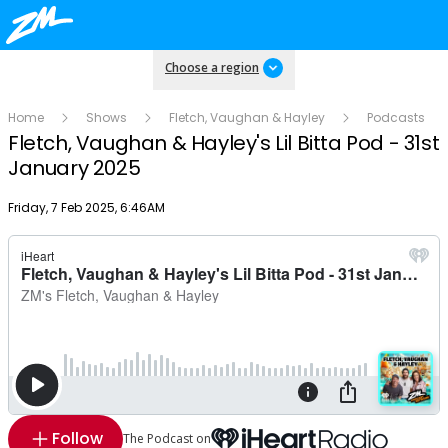
Choose a region
Home
Shows
Fletch, Vaughan & Hayley
Podcasts
Fletch, Vaughan & Hayley's Lil Bitta Pod - 31st
January 2025
Publish date
Friday, 7 Feb 2025, 6:46AM
Follow
The Podcast on