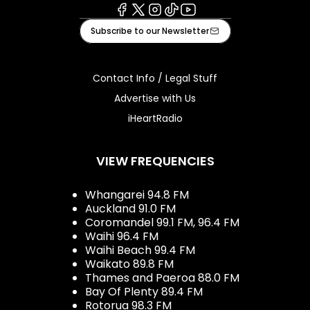
Facebook
X
Instagram
Tiktok
Youtube
Subscribe to our Newsletter
Contact Info / Legal Stuff
Advertise with Us
iHeartRadio
VIEW FREQUENCIES
Whangarei 94.8 FM
Auckland 91.0 FM
Coromandel 99.1 FM, 96.4 FM
Waihi 96.4 FM
Waihi Beach 99.4 FM
Waikato 89.8 FM
Thames and Paeroa 88.0 FM
Bay Of Plenty 89.4 FM
Rotorua 98.3 FM