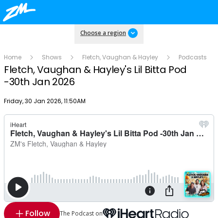
Choose a region
Home
Shows
Fletch, Vaughan & Hayley
Podcasts
Fletch, Vaughan & Hayley's Lil Bitta Pod
-30th Jan 2026
Publish date
Friday, 30 Jan 2026, 11:50AM
Follow
The Podcast on