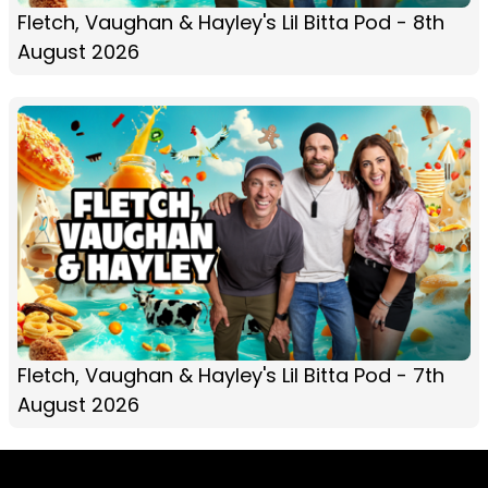
Fletch, Vaughan & Hayley's Lil Bitta Pod - 8th
August 2026
Fletch, Vaughan & Hayley's Lil Bitta Pod - 7th
August 2026