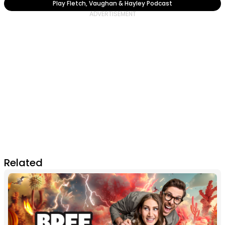
Play Fletch, Vaughan & Hayley Podcast
Related