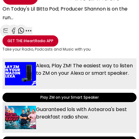
On Today's Lil Bitta Pod; Producer Shannon is on the
run...
Share with Email
Share with Facebook
Share with WhatsApp
More share options
GET THE
iHeartRadio
APP
Take your Radio, Podcasts and Music with you
Alexa, Play ZM! The easiest way to listen
to ZM on your Alexa or smart speaker.
Play ZM on your Smart Speaker
Guaranteed lols with Aotearoa's best
breakfast radio show.