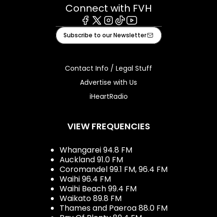
Connect with FVH
Facebook
X
Instagram
Tiktok
Youtube
Subscribe to our Newsletter
Contact Info / Legal Stuff
Advertise with Us
iHeartRadio
VIEW FREQUENCIES
Whangarei 94.8 FM
Auckland 91.0 FM
Coromandel 99.1 FM, 96.4 FM
Waihi 96.4 FM
Waihi Beach 99.4 FM
Waikato 89.8 FM
Thames and Paeroa 88.0 FM