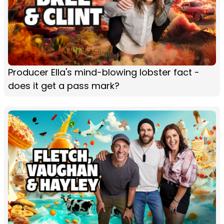
Producer Ella's mind-blowing lobster fact -
does it get a pass mark?