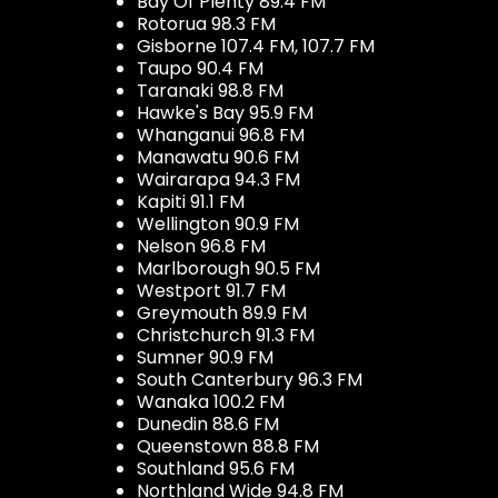
Bay Of Plenty 89.4 FM
Rotorua 98.3 FM
Gisborne 107.4 FM, 107.7 FM
Taupo 90.4 FM
Taranaki 98.8 FM
Hawke's Bay 95.9 FM
Whanganui 96.8 FM
Manawatu 90.6 FM
Wairarapa 94.3 FM
Kapiti 91.1 FM
Wellington 90.9 FM
Nelson 96.8 FM
Marlborough 90.5 FM
Westport 91.7 FM
Greymouth 89.9 FM
Christchurch 91.3 FM
Sumner 90.9 FM
South Canterbury 96.3 FM
Wanaka 100.2 FM
Dunedin 88.6 FM
Queenstown 88.8 FM
Southland 95.6 FM
Northland Wide 94.8 FM